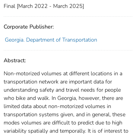
Final [March 2022 - March 2025]
Corporate Publisher:
Georgia. Department of Transportation
Abstract:
Non-motorized volumes at different locations in a
transportation network are important data for
understanding safety and travel needs for people
who bike and walk. In Georgia, however, there are
limited data about non-motorized volumes in
transportation systems given, and in general, these
modes volumes are difficult to predict due to high
variability spatially and temporally. It is of interest to