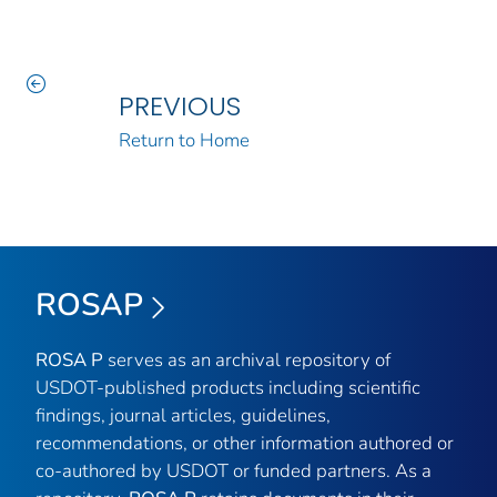
PREVIOUS
Return to Home
ROSAP
ROSA P
serves as an archival repository of
USDOT-published products including scientific
findings, journal articles, guidelines,
recommendations, or other information authored or
co-authored by USDOT or funded partners. As a