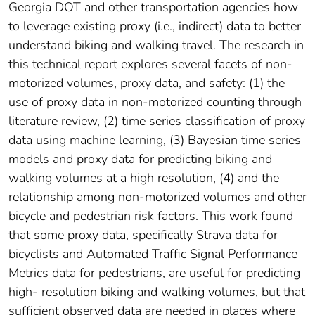
Georgia DOT and other transportation agencies how
to leverage existing proxy (i.e., indirect) data to better
understand biking and walking travel. The research in
this technical report explores several facets of non-
motorized volumes, proxy data, and safety: (1) the
use of proxy data in non-motorized counting through
literature review, (2) time series classification of proxy
data using machine learning, (3) Bayesian time series
models and proxy data for predicting biking and
walking volumes at a high resolution, (4) and the
relationship among non-motorized volumes and other
bicycle and pedestrian risk factors. This work found
that some proxy data, specifically Strava data for
bicyclists and Automated Traffic Signal Performance
Metrics data for pedestrians, are useful for predicting
high- resolution biking and walking volumes, but that
sufficient observed data are needed in places where