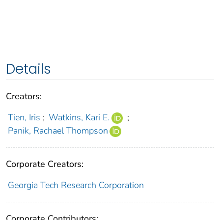
Details
Creators:
Tien, Iris
;
Watkins, Kari E.
;
Panik, Rachael Thompson
Corporate Creators:
Georgia Tech Research Corporation
Corporate Contributors: