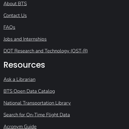
About BTS
Contact Us
FAQs
Jobs and Internships
DOT Research and Technology (OST-R)
Resources
Ask a Librarian
BTS Open Data Catalog
National Transportation Library
Search for On-Time Flight Data
Acronym Guide