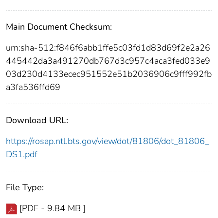
Main Document Checksum:
urn:sha-512:f846f6abb1ffe5c03fd1d83d69f2e2a26
445442da3a491270db767d3c957c4aca3fed033e9
03d230d4133ecec951552e51b2036906c9fff992fb
a3fa536ffd69
Download URL:
https://rosap.ntl.bts.gov/view/dot/81806/dot_81806_
DS1.pdf
File Type:
[PDF - 9.84 MB ]