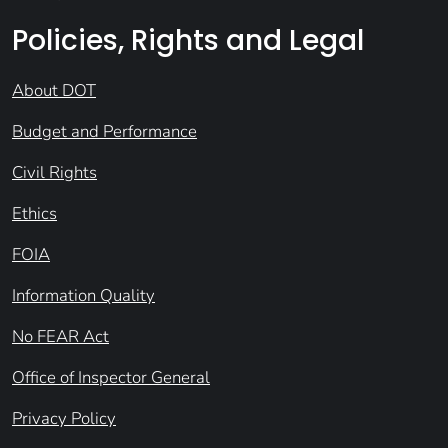
Policies, Rights and Legal
About DOT
Budget and Performance
Civil Rights
Ethics
FOIA
Information Quality
No FEAR Act
Office of Inspector General
Privacy Policy