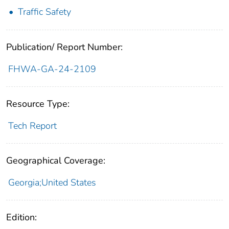
Traffic Safety
Publication/ Report Number:
FHWA-GA-24-2109
Resource Type:
Tech Report
Geographical Coverage:
Georgia;United States
Edition: