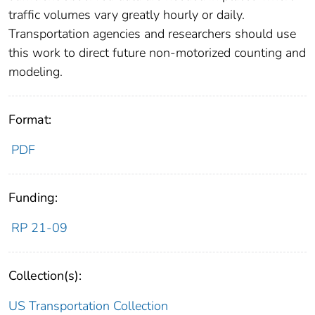
traffic volumes vary greatly hourly or daily.
Transportation agencies and researchers should use
this work to direct future non-motorized counting and
modeling.
Format:
PDF
Funding:
RP 21-09
Collection(s):
US Transportation Collection