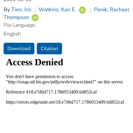
By
Tien, Iris
;
Watkins, Kari E.
;
Panik, Rachael
Thompson
File Language:
English
Download
Citation