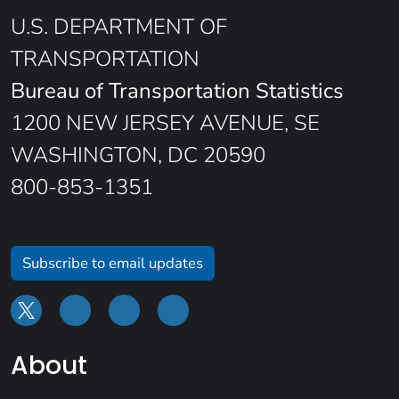
U.S. DEPARTMENT OF
TRANSPORTATION
Bureau of Transportation Statistics
1200 NEW JERSEY AVENUE, SE
WASHINGTON, DC 20590
800-853-1351
Subscribe to email updates
About