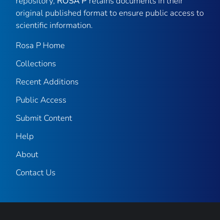
repository,
ROSA P
retains documents in their
original published format to ensure public access to
scientific information.
Rosa P Home
Collections
Recent Additions
Public Access
Submit Content
Help
About
Contact Us