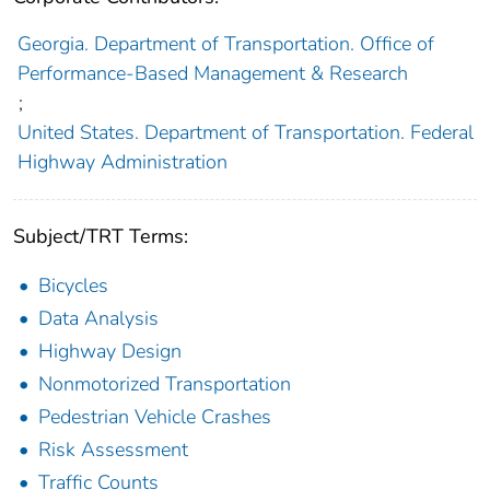
Georgia. Department of Transportation. Office of
Performance-Based Management & Research
;
United States. Department of Transportation. Federal
Highway Administration
Subject/TRT Terms:
Bicycles
Data Analysis
Highway Design
Nonmotorized Transportation
Pedestrian Vehicle Crashes
Risk Assessment
Traffic Counts