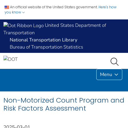
An official website of the United States government.
Here's how
you know
United States Department of
Transportation
National Transportation Library
Bureau of Transportation Statistics
Menu
Non-Motorized Count Program and
Risk Factors Assessment
2025-03-01