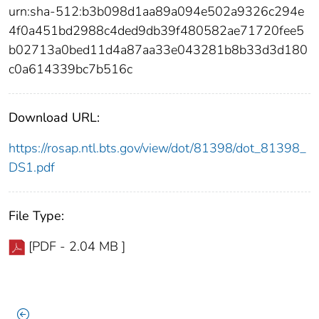
urn:sha-512:b3b098d1aa89a094e502a9326c294e
4f0a451bd2988c4ded9db39f480582ae71720fee5
b02713a0bed11d4a87aa33e043281b8b33d3d180
c0a614339bc7b516c
Download URL:
https://rosap.ntl.bts.gov/view/dot/81398/dot_81398_
DS1.pdf
File Type:
[PDF - 2.04 MB ]