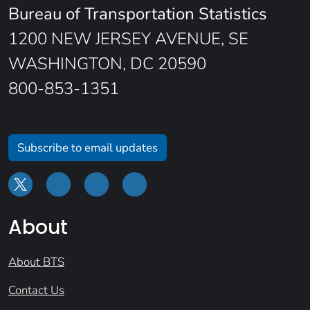
Bureau of Transportation Statistics
1200 NEW JERSEY AVENUE, SE
WASHINGTON, DC 20590
800-853-1351
Subscribe to email updates
About
About BTS
Contact Us