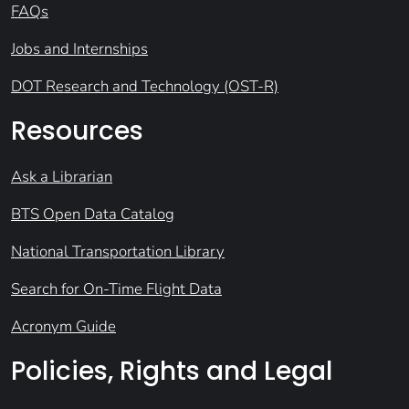
FAQs
Jobs and Internships
DOT Research and Technology (OST-R)
Resources
Ask a Librarian
BTS Open Data Catalog
National Transportation Library
Search for On-Time Flight Data
Acronym Guide
Policies, Rights and Legal