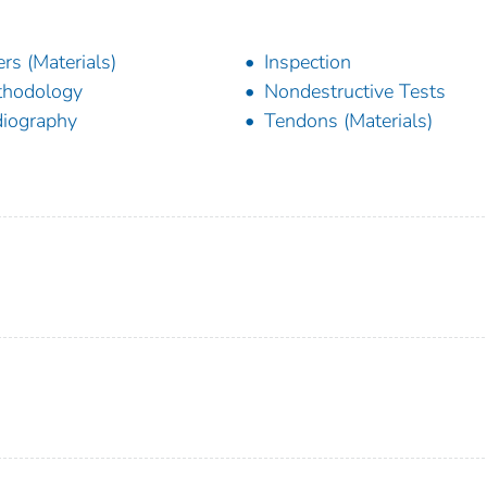
lers (Materials)
Inspection
thodology
Nondestructive Tests
iography
Tendons (Materials)