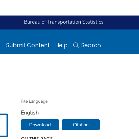
y
Bureau of Transportation Statistics
s
Submit Content
Help
Search
File Language:
English
Download
Citation
ON THIS PAGE