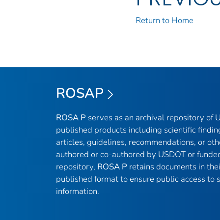
Return to Home
ROSAP
ROSA P
serves as an archival repository of
published products including scientific findin
articles, guidelines, recommendations, or oth
authored or co-authored by USDOT or funded
repository,
ROSA P
retains documents in thei
published format to ensure public access to sc
information.