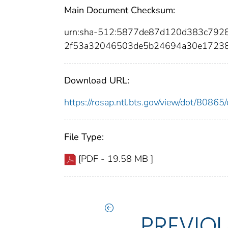
Main Document Checksum:
urn:sha-512:5877de87d120d383c79
2f53a32046503de5b24694a30e17238
Download URL:
https://rosap.ntl.bts.gov/view/dot/808
File Type:
[PDF - 19.58 MB ]
PREVIO