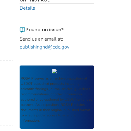
Details
Found an issue?
Send us an email at:
publishinghd@cdc.gov
ROSA P
serves as an archival repository of
USDOT-published products including
scientific findings, journal articles, guidelines,
recommendations, or other information
authored or co-authored by USDOT or funded
partners. As a repository,
ROSA P
retains
documents in their original published format
to ensure public access to scientific
information.