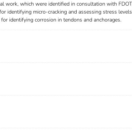
ntal work, which were identified in consultation with FDO
r identifying micro-cracking and assessing stress levels
or identifying corrosion in tendons and anchorages.