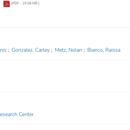
[PDF - 19.58 MB ]
nis
;
Gonzalez, Carley
;
Metz, Nolan
;
Bianco, Raissa
Research Center