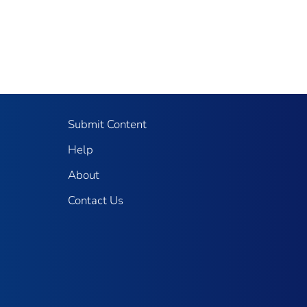
Submit Content
Help
About
Contact Us