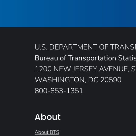
U.S. DEPARTMENT OF TRAN
Bureau of Transportation Statis
1200 NEW JERSEY AVENUE, S
WASHINGTON, DC 20590
800-853-1351
About
About BTS