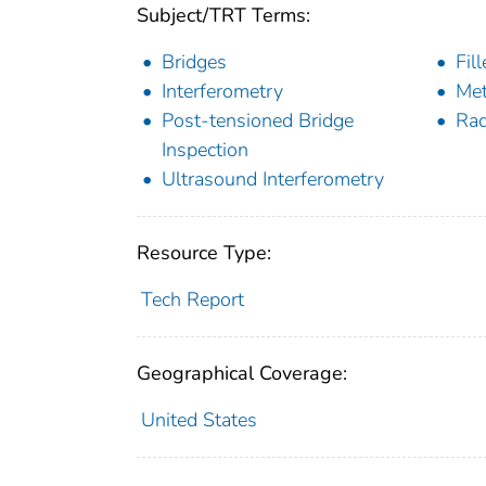
Subject/TRT Terms:
Bridges
Fil
Interferometry
Me
Post-tensioned Bridge
Rad
Inspection
Ultrasound Interferometry
Resource Type:
Tech Report
Geographical Coverage:
United States