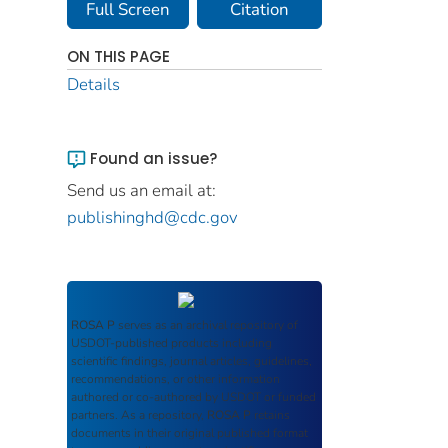
Full Screen
Citation
ON THIS PAGE
Details
Found an issue?
Send us an email at:
publishinghd@cdc.gov
ROSA P
serves as an archival repository of
USDOT-published products including
scientific findings, journal articles, guidelines,
recommendations, or other information
authored or co-authored by USDOT or funded
partners. As a repository,
ROSA P
retains
documents in their original published format