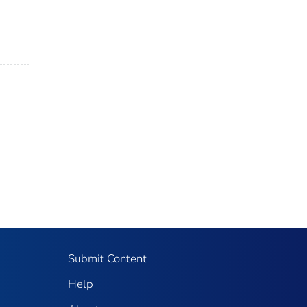
Submit Content
Help