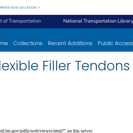
Here's how you know
 of Transportation
National Transportation Librar
ome
Collections
Recent Additions
Public Acces
Flexible Filler Tendo