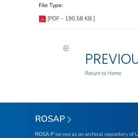
File Type:
[PDF - 190.58 KB ]
PREVIO
Return to Home
ROSAP
ROSA P
serves as an archival repository of