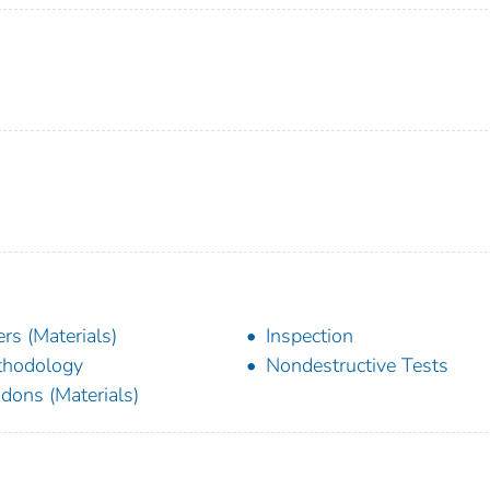
lers (Materials)
Inspection
thodology
Nondestructive Tests
dons (Materials)