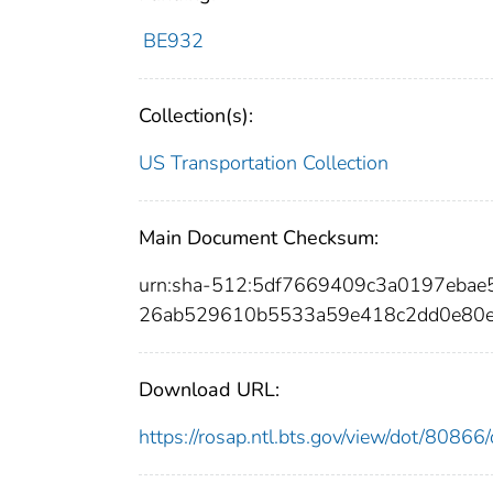
BE932
Collection(s):
US Transportation Collection
Main Document Checksum:
urn:sha-512:5df7669409c3a0197eba
26ab529610b5533a59e418c2dd0e80e
Download URL:
https://rosap.ntl.bts.gov/view/dot/808