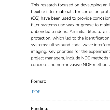
This research focused on developing an 
flexible filler materials for corrosion pro
(CG) have been used to provide corrosion
filler systems use wax or grease to mainta
unbonded tendons. An initial literature
protection, which led to the identificati
systems: ultrasound coda-wave interfero
imaging. Key priorities for the experime
project managers, include NDE methods fo
concrete and non-invasive NDE methods f
Format:
PDF
Funding: