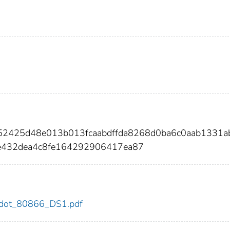
e52425d48e013b013fcaabdffda8268d0ba6c0aab1331a
432dea4c8fe164292906417ea87
66/dot_80866_DS1.pdf