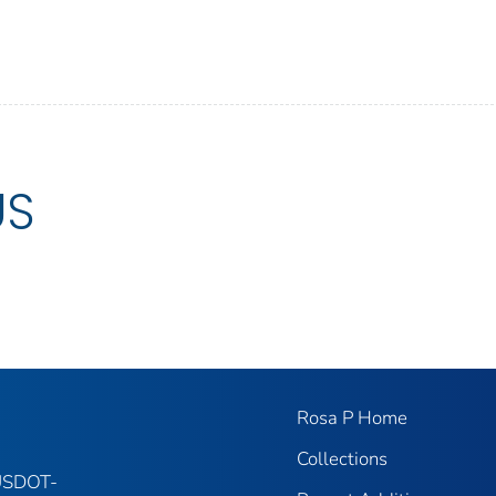
US
Rosa P Home
Collections
 USDOT-