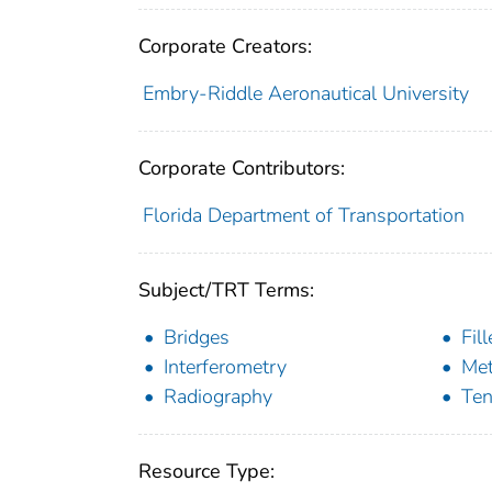
Corporate Creators:
Embry-Riddle Aeronautical University
Corporate Contributors:
Florida Department of Transportation
Subject/TRT Terms:
Bridges
Fil
Interferometry
Me
Radiography
Ten
Resource Type: