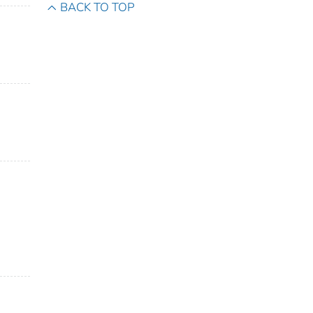
BACK TO TOP