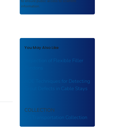
to ensure public access to scientific
information.
You May Also Like
Inspection of Flexible Filler
Tendons
NDE Techniques for Detecting
Grout Defects in Cable Stays
COLLECTION
US Transportation Collection