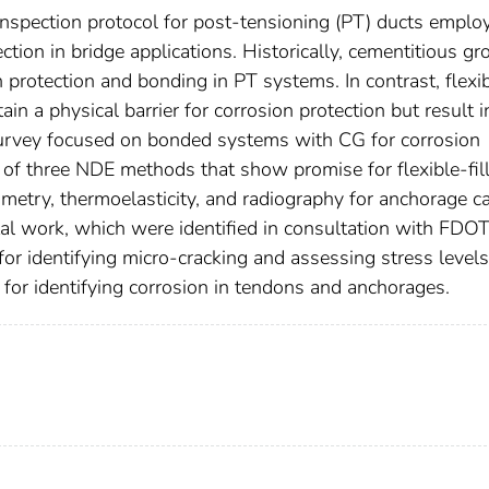
inspection protocol for post-tensioning (PT) ducts emplo
tection in bridge applications. Historically, cementitious gr
 protection and bonding in PT systems. In contrast, flexi
in a physical barrier for corrosion protection but result i
 survey focused on bonded systems with CG for corrosion
on of three NDE methods that show promise for flexible-fil
metry, thermoelasticity, and radiography for anchorage c
ntal work, which were identified in consultation with FDO
r identifying micro-cracking and assessing stress levels
or identifying corrosion in tendons and anchorages.