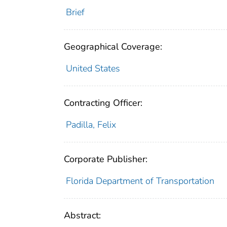
Brief
Geographical Coverage:
United States
Contracting Officer:
Padilla, Felix
Corporate Publisher:
Florida Department of Transportation
Abstract: