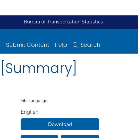
y
Bureau of Transportation Statistics
s
Submit Content
Help
Search
ns [Summary]
File Language:
English
Download