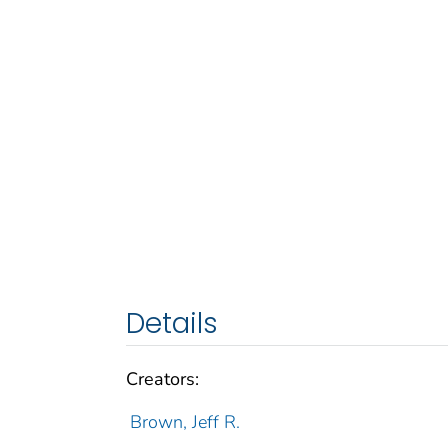
Details
Creators:
Brown, Jeff R.