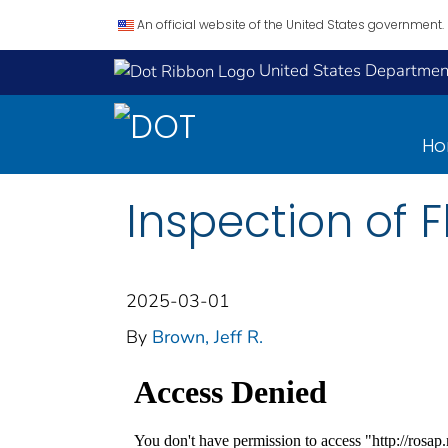
An official website of the United States government.
United States Department
H
Inspection of 
2025-03-01
By
Brown, Jeff R.