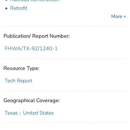
Retrofit
More +
Publication/ Report Number:
FHWA/TX-92/1240-1
Resource Type:
Tech Report
Geographical Coverage:
Texas
;
United States