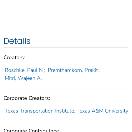
Details
Creators:
Roschke, Paul N
;
Premthamkorn, Prakit
;
Mitri, Wajeeh A.
Corporate Creators:
Texas Transportation Institute. Texas A&M University
Corporate Contributors: