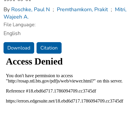
By
Roschke, Paul N
;
Premthamkorn, Prakit
;
Mitri,
Wajeeh A.
File Language:
English
Download
Citation