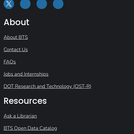
About
About BTS
Contact Us
FAQs
Jobs and Internships
DOT Research and Technology (OST-R)
Resources
Ask a Librarian
BTS Open Data Catalog