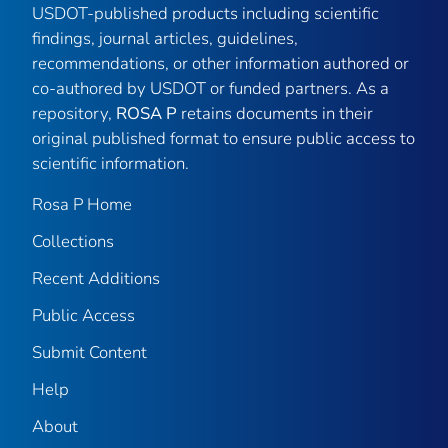
USDOT-published products including scientific
findings, journal articles, guidelines,
recommendations, or other information authored or
co-authored by USDOT or funded partners. As a
repository,
ROSA P
retains documents in their
original published format to ensure public access to
scientific information.
Rosa P Home
Collections
Recent Additions
Public Access
Submit Content
Help
About