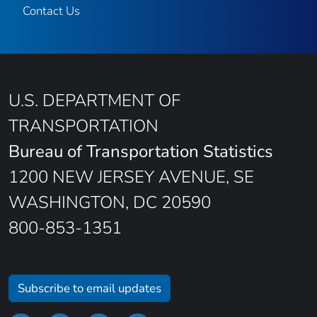
Contact Us
U.S. DEPARTMENT OF
TRANSPORTATION
Bureau of Transportation Statistics
1200 NEW JERSEY AVENUE, SE
WASHINGTON, DC 20590
800-853-1351
Subscribe to email updates