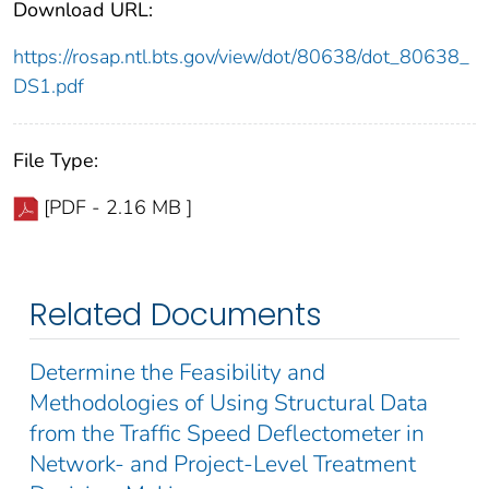
Download URL:
https://rosap.ntl.bts.gov/view/dot/80638/dot_80638_
DS1.pdf
File Type:
[PDF - 2.16 MB ]
Related Documents
Determine the Feasibility and
Methodologies of Using Structural Data
from the Traffic Speed Deflectometer in
Network- and Project-Level Treatment