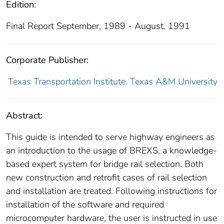
Edition:
Final Report September, 1989 - August, 1991
Corporate Publisher:
Texas Transportation Institute. Texas A&M University
Abstract:
This guide is intended to serve highway engineers as
an introduction to the usage of BREXS, a knowledge-
based expert system for bridge rail selection. Both
new construction and retrofit cases of rail selection
and installation are treated. Following instructions for
installation of the software and required
microcomputer hardware, the user is instructed in use