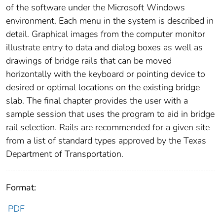
of the software under the Microsoft Windows
environment. Each menu in the system is described in
detail. Graphical images from the computer monitor
illustrate entry to data and dialog boxes as well as
drawings of bridge rails that can be moved
horizontally with the keyboard or pointing device to
desired or optimal locations on the existing bridge
slab. The final chapter provides the user with a
sample session that uses the program to aid in bridge
rail selection. Rails are recommended for a given site
from a list of standard types approved by the Texas
Department of Transportation.
Format:
PDF