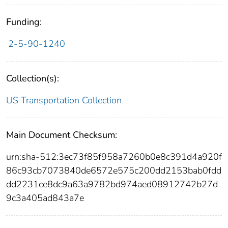
Funding:
2-5-90-1240
Collection(s):
US Transportation Collection
Main Document Checksum:
urn:sha-512:3ec73f85f958a7260b0e8c391d4a920f
86c93cb7073840de6572e575c200dd2153bab0fdd
dd2231ce8dc9a63a9782bd974aed08912742b27d
9c3a405ad843a7e