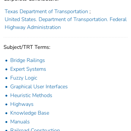
Texas Department of Transportation
;
United States. Department of Transportation. Federal
Highway Administration
Subject/TRT Terms:
Bridge Railings
Expert Systems
Fuzzy Logic
Graphical User Interfaces
Heuristic Methods
Highways
Knowledge Base
Manuals
Railroad Construction