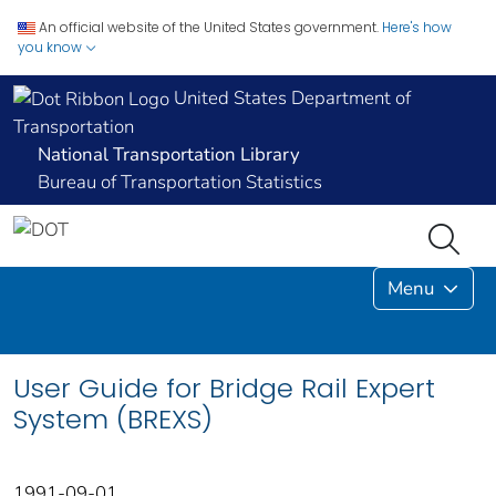
An official website of the United States government.
Here's how
you know
United States Department of
Transportation
National Transportation Library
Bureau of Transportation Statistics
Menu
User Guide for Bridge Rail Expert
System (BREXS)
1991-09-01