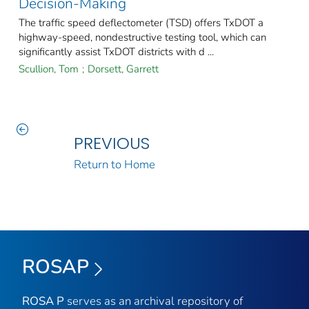
Decision-Making
The traffic speed deflectometer (TSD) offers TxDOT a
highway-speed, nondestructive testing tool, which can
significantly assist TxDOT districts with d ...
Scullion, Tom
;
Dorsett, Garrett
PREVIOUS
Return to Home
ROSAP
ROSA P
serves as an archival repository of