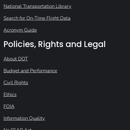
National Transportation Library
Search for On-Time Flight Data
Acronym Guide
Policies, Rights and Legal
About DOT
Budget and Performance
Civil Rights
Ethics
FOIA
Information Quality