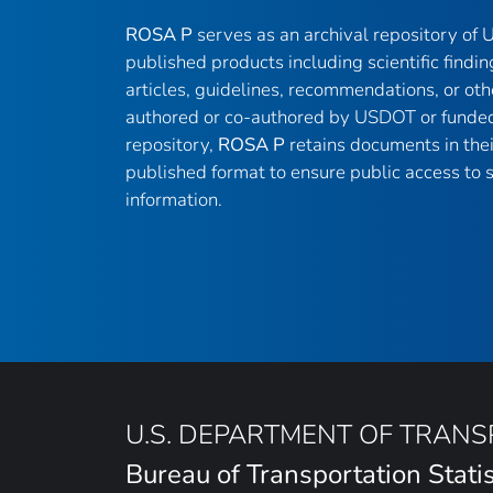
ROSA P
serves as an archival repository of
published products including scientific findin
articles, guidelines, recommendations, or oth
authored or co-authored by USDOT or funded
repository,
ROSA P
retains documents in thei
published format to ensure public access to sc
information.
U.S. DEPARTMENT OF TRAN
Bureau of Transportation Statis