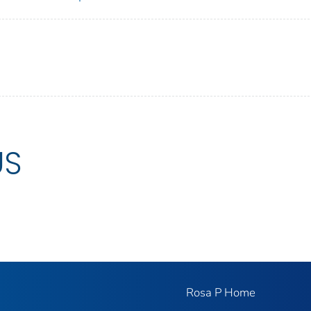
US
Rosa P Home