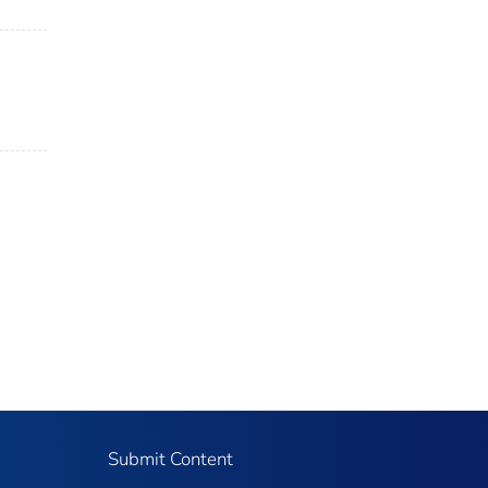
Submit Content