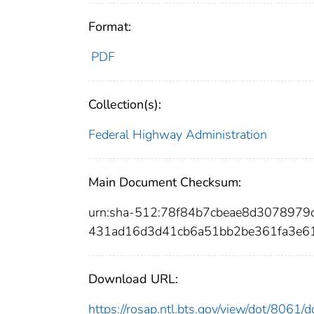
Format:
PDF
Collection(s):
Federal Highway Administration
Main Document Checksum:
urn:sha-512:78f84b7cbeae8d307897
431ad16d3d41cb6a51bb2be361fa3e6
Download URL:
https://rosap.ntl.bts.gov/view/dot/8061