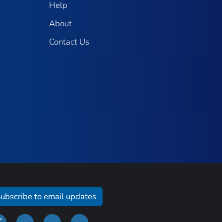
Help
About
Contact Us
ubscribe to email updates