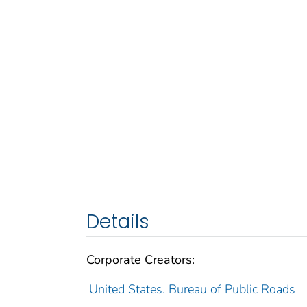
Details
Corporate Creators:
United States. Bureau of Public Roads