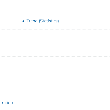
Trend (Statistics)
tration