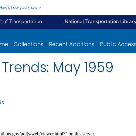
Here's how you know
 of Transportation
National Transportation Librar
ome
Collections
Recent Additions
Public Acces
 Trends: May 1959
ds