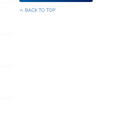
BACK TO TOP