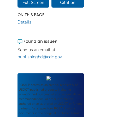
Full Screen
Citation
ON THIS PAGE
Details
Found an issue?
Send us an email at:
publishinghd@cdc.gov
ROSA P
serves as an archival repository of
USDOT-published products including
scientific findings, journal articles, guidelines,
recommendations, or other information
authored or co-authored by USDOT or funded
partners. As a repository,
ROSA P
retains
documents in their original published format