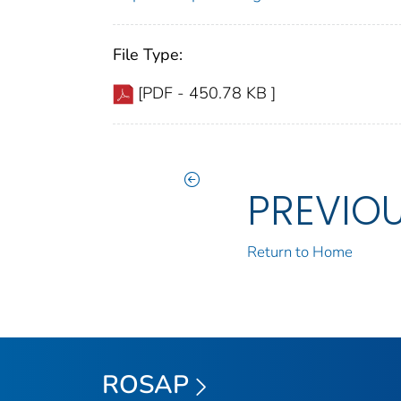
File Type:
[PDF - 450.78 KB ]
PREVIO
Return to Home
ROSAP