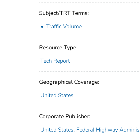
Subject/TRT Terms:
Traffic Volume
Resource Type:
Tech Report
Geographical Coverage:
United States
Corporate Publisher:
United States. Federal Highway Adminis