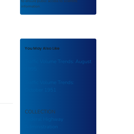
to ensure public access to scientific
information.
You May Also Like
Traffic Volume Trends: August
1995
Traffic Volume Trends:
October 1951
COLLECTION
Federal Highway
Administration