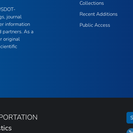
Collections
 USDOT-
Recent Additions
gs, journal
er information
Public Access
 partners. As a
r original
ientific
SPORTATION
S
tics