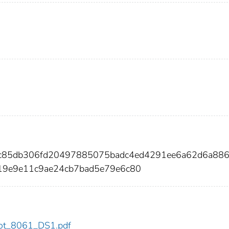
9c85db306fd20497885075badc4ed4291ee6a62d6a88
19e9e11c9ae24cb7bad5e79e6c80
/dot_8061_DS1.pdf