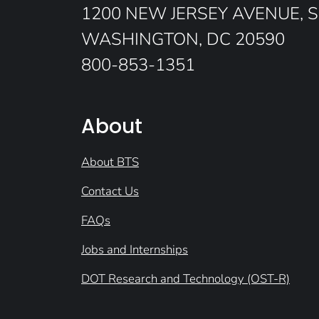
1200 NEW JERSEY AVENUE, S
WASHINGTON, DC 20590
800-853-1351
About
About BTS
Contact Us
FAQs
Jobs and Internships
DOT Research and Technology (OST-R)