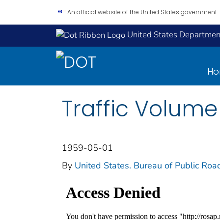
An official website of the United States government.
United States Department
H
Traffic Volume
1959-05-01
By
United States. Bureau of Public Roa