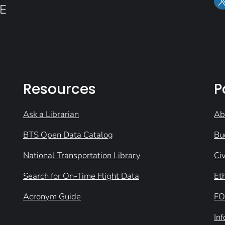
E
Resources
P
Ask a Librarian
Ab
BTS Open Data Catalog
Bu
National Transportation Library
Civ
Search for On-Time Flight Data
Et
Acronym Guide
FO
In