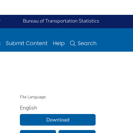
y
Bureau of Transportation Statistics
s
Submit Content
Help
Search
File Language:
English
Download