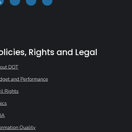
olicies, Rights and Legal
out DOT
dget and Performance
il Rights
hics
IA
formation Quality