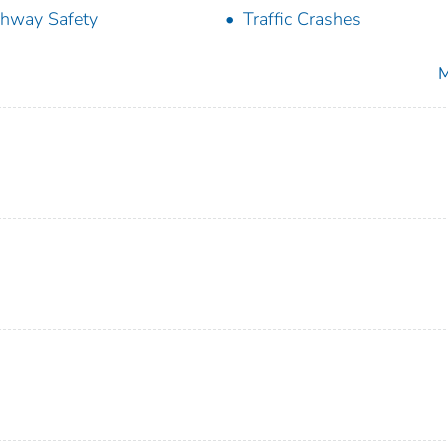
hway Safety
Traffic Crashes
M