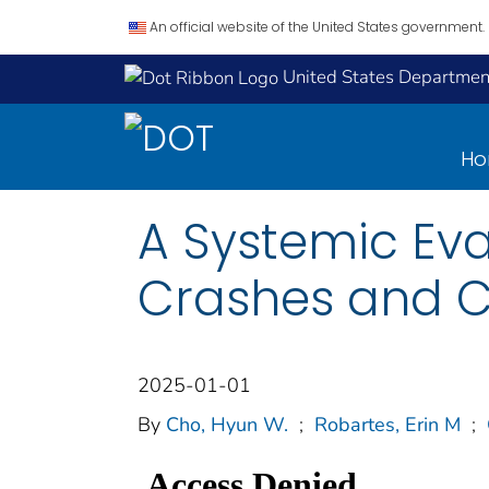
An official website of the United States government.
United States Department
H
A Systemic Eva
Crashes and C
2025-01-01
By
Cho, Hyun W.
;
Robartes, Erin M
;