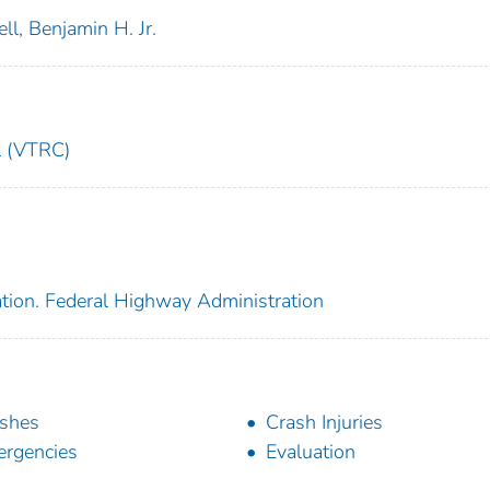
ell, Benjamin H. Jr.
l (VTRC)
ation. Federal Highway Administration
shes
Crash Injuries
rgencies
Evaluation