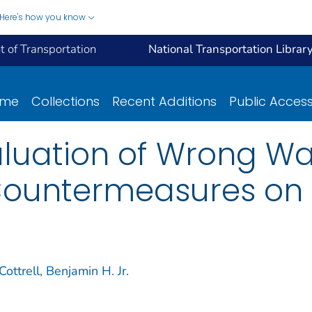
Here's how you know
 of Transportation
National Transportation Librar
ome
Collections
Recent Additions
Public Acces
luation of Wrong Wa
ountermeasures on V
Cottrell, Benjamin H. Jr.