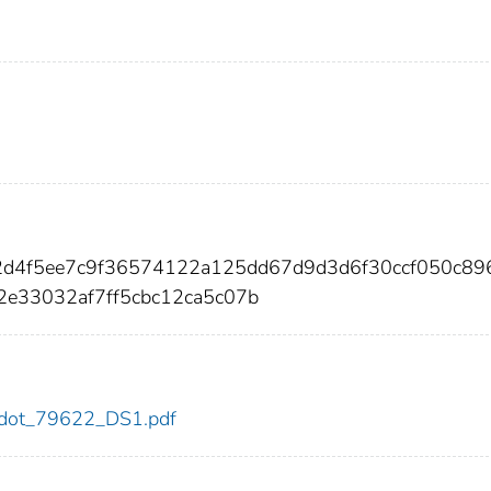
e2d4f5ee7c9f36574122a125dd67d9d3d6f30ccf050c89
2e33032af7ff5cbc12ca5c07b
22/dot_79622_DS1.pdf