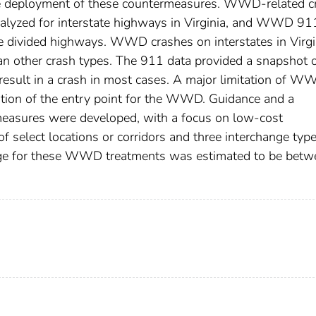
tize deployment of these countermeasures. WWD-related c
alyzed for interstate highways in Virginia, and WWD 91
ne divided highways. WWD crashes on interstates in Virgi
han other crash types. The 911 data provided a snapshot 
result in a crash in most cases. A major limitation of W
ation of the entry point for the WWD. Guidance and a
asures were developed, with a focus on low-cost
 select locations or corridors and three interchange type
range for these WWD treatments was estimated to be betw