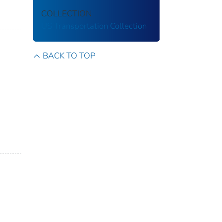
COLLECTION
US Transportation Collection
BACK TO TOP