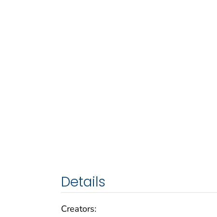
Details
Creators: