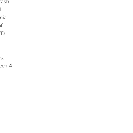
rash
1
nia
of
WD
s.
een 4