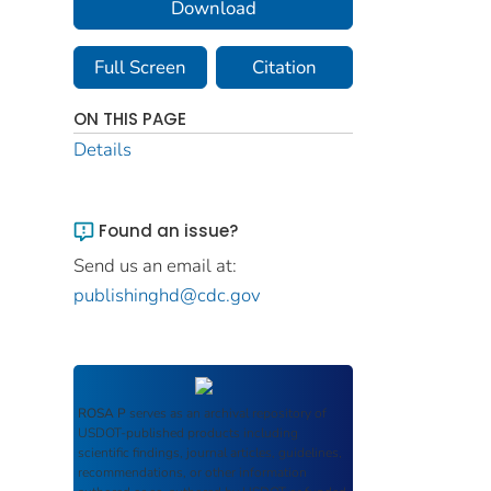
Download
Full Screen
Citation
ON THIS PAGE
Details
Found an issue?
Send us an email at:
publishinghd@cdc.gov
ROSA P
serves as an archival repository of
USDOT-published products including
scientific findings, journal articles, guidelines,
recommendations, or other information