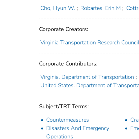
Cho, Hyun W.
;
Robartes, Erin M
;
Cottr
Corporate Creators:
Virginia Transportation Research Counci
Corporate Contributors:
Virginia. Department of Transportation
;
United States. Department of Transport
Subject/TRT Terms:
Countermeasures
Cra
Disasters And Emergency
Eme
Operations