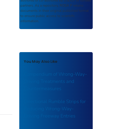
authored or co-authored by USDOT or funded
partners. As a repository,
ROSA P
retains
documents in their original published format
to ensure public access to scientific
information.
You May Also Like
Compendium of Wrong-Way-
Driving Treatments and
Countermeasures
Directional Rumble Strips for
Reducing Wrong-Way-
Driving Freeway Entries