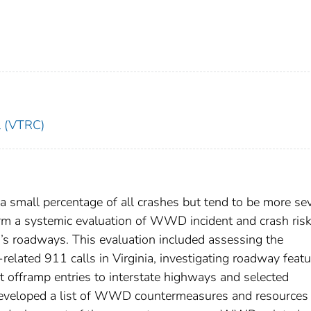
l (VTRC)
small percentage of all crashes but tend to be more sev
orm a systemic evaluation of WWD incident and crash ris
a’s roadways. This evaluation included assessing the
ed 911 calls in Virginia, investigating roadway featu
t offramp entries to interstate highways and selected
developed a list of WWD countermeasures and resources