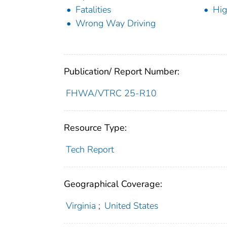
Fatalities
Hig
Wrong Way Driving
Publication/ Report Number:
FHWA/VTRC 25-R10
Resource Type:
Tech Report
Geographical Coverage:
Virginia
;
United States