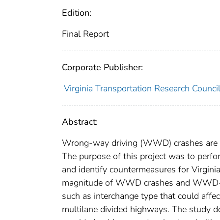
Edition:
Final Report
Corporate Publisher:
Virginia Transportation Research Counci
Abstract:
Wrong-way driving (WWD) crashes are a 
The purpose of this project was to perf
and identify countermeasures for Virgini
magnitude of WWD crashes and WWD-relat
such as interchange type that could affec
multilane divided highways. The study 