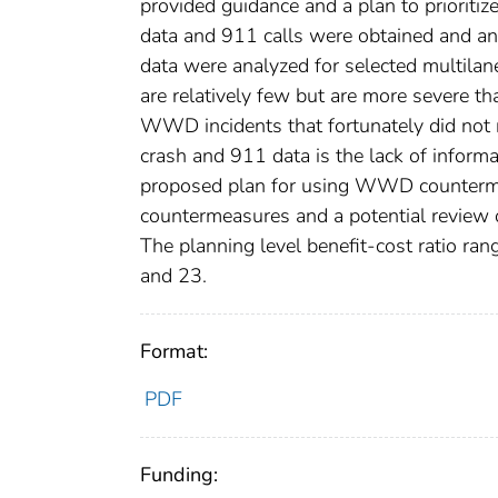
provided guidance and a plan to priori
data and 911 calls were obtained and an
data were analyzed for selected multila
are relatively few but are more severe t
WWD incidents that fortunately did not 
crash and 911 data is the lack of inform
proposed plan for using WWD counterme
countermeasures and a potential review of
The planning level benefit-cost ratio 
and 23.
Format:
PDF
Funding: