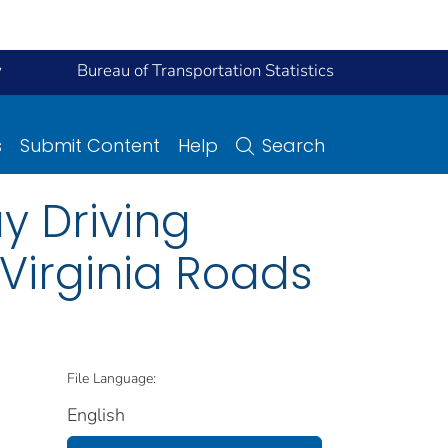
y
Bureau of Transportation Statistics
s
Submit Content
Help
Search
y Driving
irginia Roads
File Language:
English