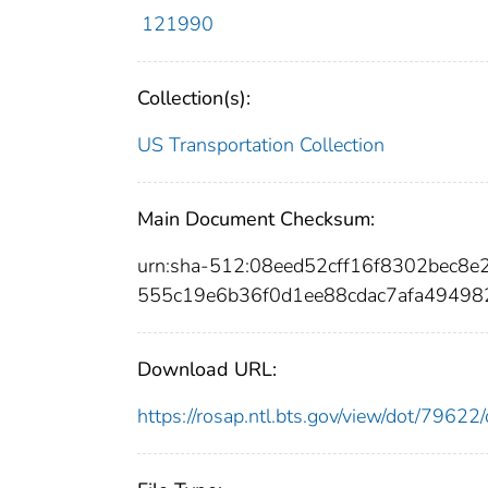
121990
Collection(s):
US Transportation Collection
Main Document Checksum:
urn:sha-512:08eed52cff16f8302bec8
555c19e6b36f0d1ee88cdac7afa49498
Download URL:
https://rosap.ntl.bts.gov/view/dot/796