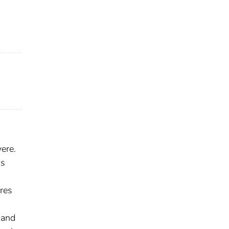
ere.
ks
res
 and