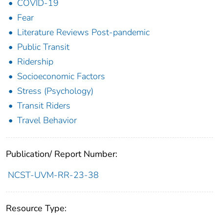
COVID-19
Fear
Literature Reviews Post-pandemic
Public Transit
Ridership
Socioeconomic Factors
Stress (Psychology)
Transit Riders
Travel Behavior
Publication/ Report Number:
NCST-UVM-RR-23-38
Resource Type: