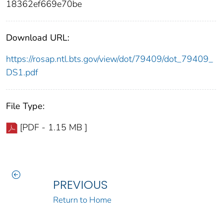
18362ef669e70be
Download URL:
https://rosap.ntl.bts.gov/view/dot/79409/dot_79409_
DS1.pdf
File Type:
[PDF - 1.15 MB ]
PREVIOUS
Return to Home