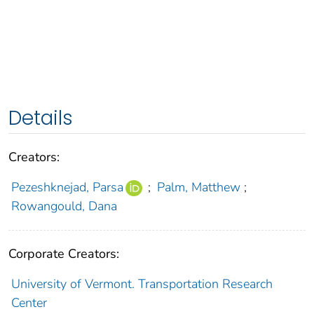
Details
Creators:
Pezeshknejad, Parsa
;
Palm, Matthew
;
Rowangould, Dana
Corporate Creators:
University of Vermont. Transportation Research
Center