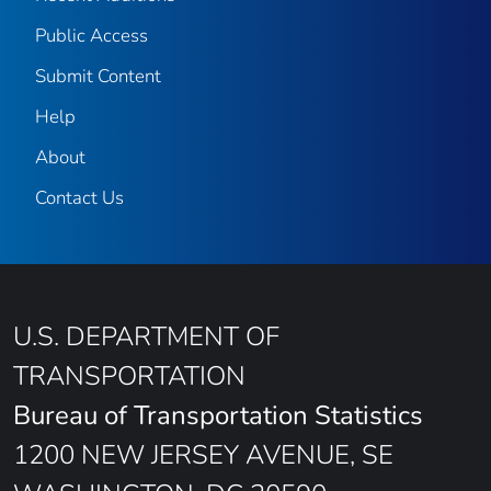
Public Access
Submit Content
Help
About
Contact Us
U.S. DEPARTMENT OF
TRANSPORTATION
Bureau of Transportation Statistics
1200 NEW JERSEY AVENUE, SE