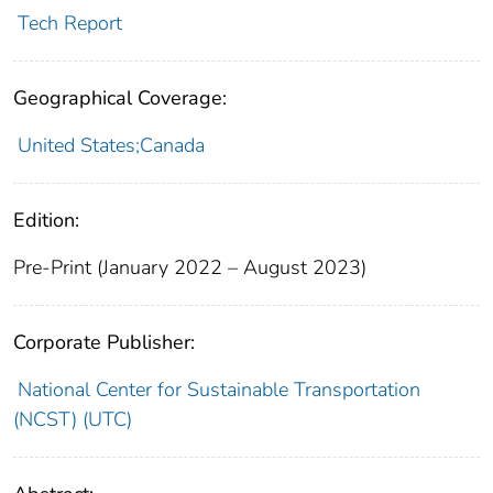
Tech Report
Geographical Coverage:
United States;Canada
Edition:
Pre-Print (January 2022 – August 2023)
Corporate Publisher:
National Center for Sustainable Transportation
(NCST) (UTC)