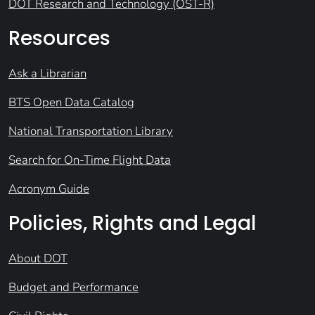
DOT Research and Technology (OST-R)
Resources
Ask a Librarian
BTS Open Data Catalog
National Transportation Library
Search for On-Time Flight Data
Acronym Guide
Policies, Rights and Legal
About DOT
Budget and Performance