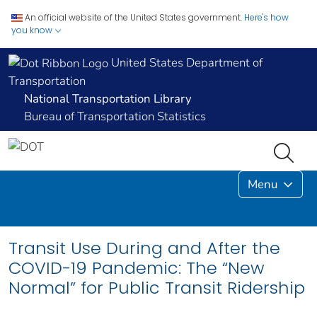
An official website of the United States government.
Here's how
you know
United States Department of
Transportation
National Transportation Library
Bureau of Transportation Statistics
Menu
Transit Use During and After the
COVID-19 Pandemic: The “New
Normal” for Public Transit Ridership