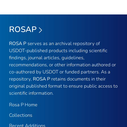
ROSAP
ROSA P
serves as an archival repository of
USDOT-published products including scientific
findings, journal articles, guidelines,
recommendations, or other information authored or
co-authored by USDOT or funded partners. As a
repository,
ROSA P
retains documents in their
original published format to ensure public access to
scientific information.
Rosa P Home
Collections
Recent Additions