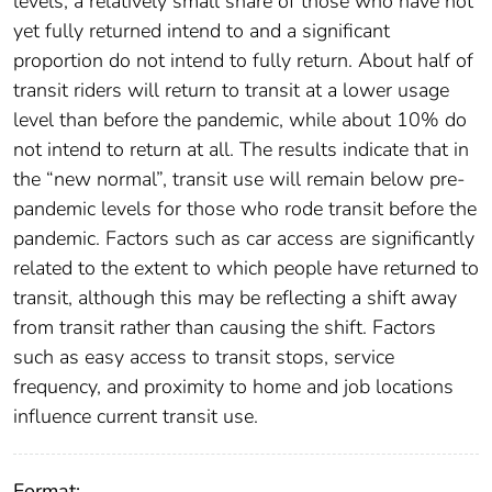
levels, a relatively small share of those who have not
yet fully returned intend to and a significant
proportion do not intend to fully return. About half of
transit riders will return to transit at a lower usage
level than before the pandemic, while about 10% do
not intend to return at all. The results indicate that in
the “new normal”, transit use will remain below pre-
pandemic levels for those who rode transit before the
pandemic. Factors such as car access are significantly
related to the extent to which people have returned to
transit, although this may be reflecting a shift away
from transit rather than causing the shift. Factors
such as easy access to transit stops, service
frequency, and proximity to home and job locations
influence current transit use.
Format: