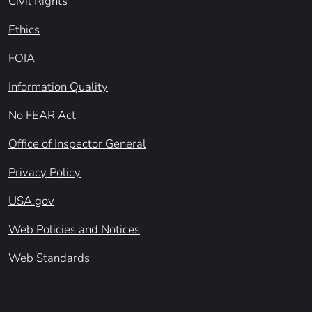
Civil Rights
Ethics
FOIA
Information Quality
No FEAR Act
Office of Inspector General
Privacy Policy
USA.gov
Web Policies and Notices
Web Standards