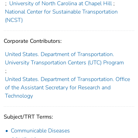
;
University of North Carolina at Chapel Hill
;
National Center for Sustainable Transportation
(NCST)
Corporate Contributors:
United States. Department of Transportation.
University Transportation Centers (UTC) Program
;
United States. Department of Transportation. Office
of the Assistant Secretary for Research and
Technology
Subject/TRT Terms:
Communicable Diseases