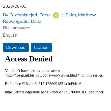
2023-08-01
By
Pezeshknejad, Parsa
;
Palm, Matthew
;
Rowangould, Dana
File Language:
English
Download
Citation