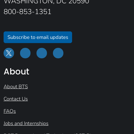
WASHINGTON, DC 20590
800-853-1351
Subscribe to email updates
About
About BTS
Contact Us
FAQs
Jobs and Internships