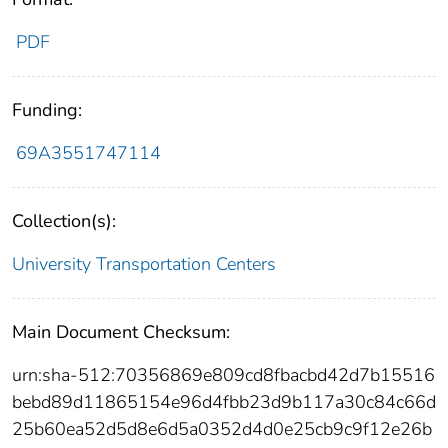
PDF
Funding:
69A3551747114
Collection(s):
University Transportation Centers
Main Document Checksum:
urn:sha-512:70356869e809cd8fbacbd42d7b15516
bebd89d11865154e96d4fbb23d9b117a30c84c66d
25b60ea52d5d8e6d5a0352d4d0e25cb9c9f12e26b