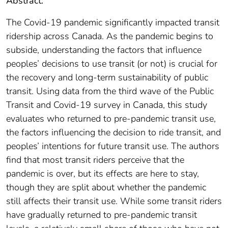
Abstract:
The Covid-19 pandemic significantly impacted transit
ridership across Canada. As the pandemic begins to
subside, understanding the factors that influence
peoples’ decisions to use transit (or not) is crucial for
the recovery and long-term sustainability of public
transit. Using data from the third wave of the Public
Transit and Covid-19 survey in Canada, this study
evaluates who returned to pre-pandemic transit use,
the factors influencing the decision to ride transit, and
peoples’ intentions for future transit use. The authors
find that most transit riders perceive that the
pandemic is over, but its effects are here to stay,
though they are split about whether the pandemic
still affects their transit use. While some transit riders
have gradually returned to pre-pandemic transit