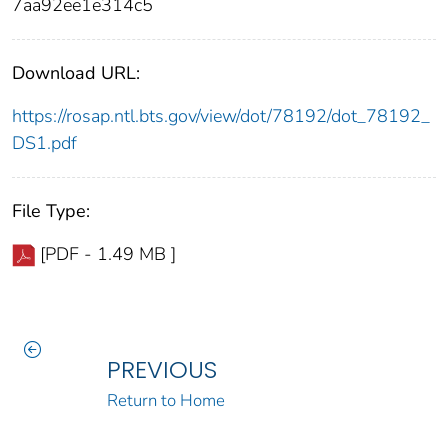
7aa92ee1e314c5
Download URL:
https://rosap.ntl.bts.gov/view/dot/78192/dot_78192_
DS1.pdf
File Type:
[PDF - 1.49 MB ]
PREVIOUS
Return to Home