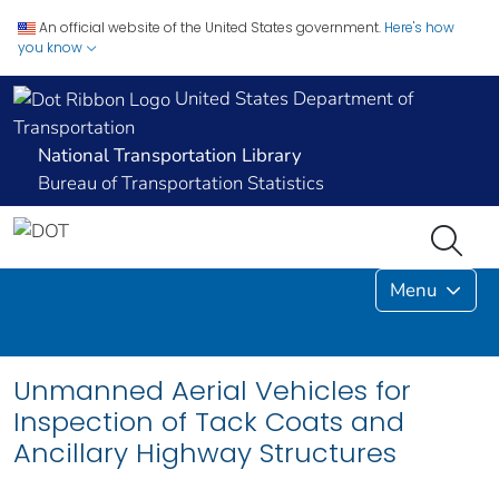
An official website of the United States government.
Here's how
you know
United States Department of
Transportation
National Transportation Library
Bureau of Transportation Statistics
Menu
Unmanned Aerial Vehicles for
Inspection of Tack Coats and
Ancillary Highway Structures