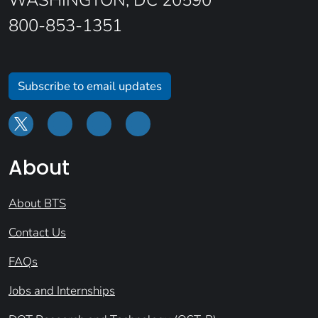
WASHINGTON, DC 20590
800-853-1351
Subscribe to email updates
About
About BTS
Contact Us
FAQs
Jobs and Internships