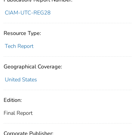
CIAM-UTC-REG28
Resource Type:
Tech Report
Geographical Coverage:
United States
Edition:
Final Report
Corporate Publisher: