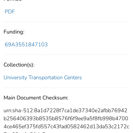
PDF
Funding:
69A3551847103
Collection(s):
University Transportation Centers
Main Document Checksum:
urn:sha-512:8a1d7228f7ca1de37340e2afbb76942
b256406393b8535b8576f6f9ee9a5f8fb998b4700
4ce465ef375fd557c43fad0582462d13da53c2172c