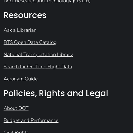
DOT Research and Technology (OST-R)
Resources
Ask a Librarian
BTS Open Data Catalog
National Transportation Library
Search for On-Time Flight Data
Acronym Guide
Policies, Rights and Legal
About DOT
Budget and Performance
Civil Rights