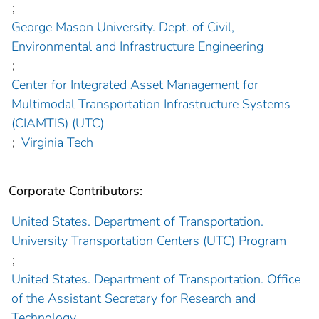
;
George Mason University. Dept. of Civil,
Environmental and Infrastructure Engineering
;
Center for Integrated Asset Management for
Multimodal Transportation Infrastructure Systems
(CIAMTIS) (UTC)
;
Virginia Tech
Corporate Contributors:
United States. Department of Transportation.
University Transportation Centers (UTC) Program
;
United States. Department of Transportation. Office
of the Assistant Secretary for Research and
Technology