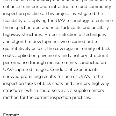
enhance transportation infrastructure and community
inspection practices. This project investigated the
feasibility of applying the UAV technology to enhance
the inspection operations of tack coats and ancillary
highway structures. Proper selection of techniques
and algorithm development were carried out to
quantitatively assess the coverage uniformity of tack
coats applied on pavements and ancillary structural
performance through measurements conducted on
UAV-captured images. Conduct of experiments
showed promising results for use of UAVs in the
inspection tasks of tack coats and ancillary highway
structures, which could serve as a supplementary
method for the current inspection practices.
Format: