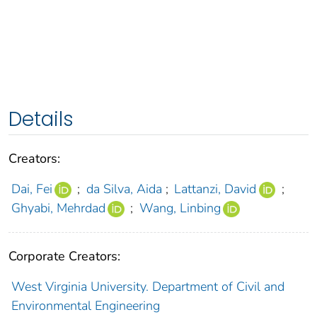
Details
Creators:
Dai, Fei
;
da Silva, Aida
;
Lattanzi, David
;
Ghyabi, Mehrdad
;
Wang, Linbing
Corporate Creators:
West Virginia University. Department of Civil and
Environmental Engineering