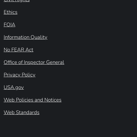
Ethics
FOIA
Information Quality
No FEAR Act
Office of Inspector General
Privacy Policy
USA.gov
Web Policies and Notices
Web Standards