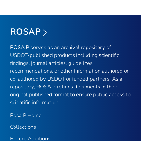
ROSAP
ROSA P
serves as an archival repository of
USDOT-published products including scientific
findings, journal articles, guidelines,
recommendations, or other information authored or
co-authored by USDOT or funded partners. As a
repository,
ROSA P
retains documents in their
original published format to ensure public access to
scientific information.
Rosa P Home
Collections
Recent Additions