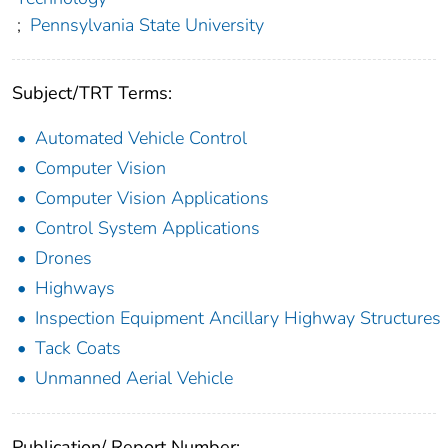
;
Pennsylvania State University
Subject/TRT Terms:
Automated Vehicle Control
Computer Vision
Computer Vision Applications
Control System Applications
Drones
Highways
Inspection Equipment Ancillary Highway Structures
Tack Coats
Unmanned Aerial Vehicle
Publication/ Report Number: