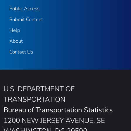
Public Access
Submit Content
Help
About
Contact Us
U.S. DEPARTMENT OF
TRANSPORTATION
Bureau of Transportation Statistics
1200 NEW JERSEY AVENUE, SE