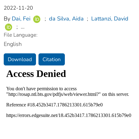
2022-11-20
By
Dai, Fei
;
da Silva, Aida
;
Lattanzi, David
;
...
File Language:
English
Download
Citation