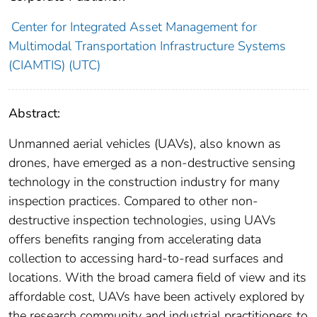
Center for Integrated Asset Management for
Multimodal Transportation Infrastructure Systems
(CIAMTIS) (UTC)
Abstract:
Unmanned aerial vehicles (UAVs), also known as
drones, have emerged as a non-destructive sensing
technology in the construction industry for many
inspection practices. Compared to other non-
destructive inspection technologies, using UAVs
offers benefits ranging from accelerating data
collection to accessing hard-to-read surfaces and
locations. With the broad camera field of view and its
affordable cost, UAVs have been actively explored by
the research community and industrial practitioners to