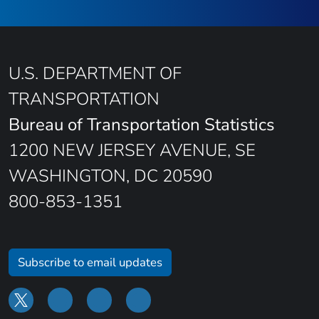
U.S. DEPARTMENT OF
TRANSPORTATION
Bureau of Transportation Statistics
1200 NEW JERSEY AVENUE, SE
WASHINGTON, DC 20590
800-853-1351
Subscribe to email updates