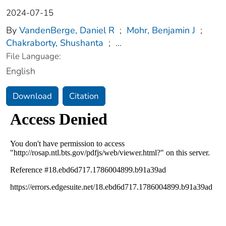
2024-07-15
By
VandenBerge, Daniel R
;
Mohr, Benjamin J
;
Chakraborty, Shushanta
;
...
File Language:
English
Download
Citation