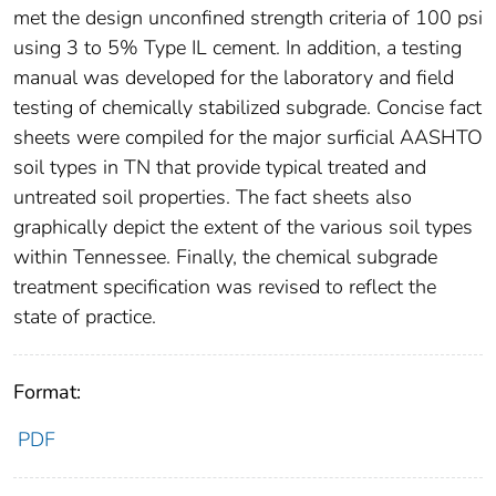
met the design unconfined strength criteria of 100 psi
using 3 to 5% Type IL cement. In addition, a testing
manual was developed for the laboratory and field
testing of chemically stabilized subgrade. Concise fact
sheets were compiled for the major surficial AASHTO
soil types in TN that provide typical treated and
untreated soil properties. The fact sheets also
graphically depict the extent of the various soil types
within Tennessee. Finally, the chemical subgrade
treatment specification was revised to reflect the
state of practice.
Format:
PDF