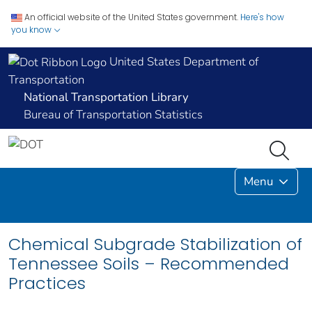
An official website of the United States government.
Here's how
you know
United States Department of
Transportation
National Transportation Library
Bureau of Transportation Statistics
Menu
Chemical Subgrade Stabilization of
Tennessee Soils – Recommended
Practices