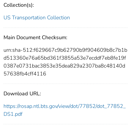
Collection(s):
US Transportation Collection
Main Document Checksum:
urn:sha-512:f629667c9b62790b9f904609b8c7b1b
d513360e76a65bd361f3855a53e7ecddf7eb8fe19f
0387e0731bac3853e35dea829a2307ba8c48140d
57638fb4cff4116
Download URL:
https://rosap.ntl.bts.gov/view/dot/77852/dot_77852_
DS1.pdf