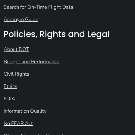
Search for On-Time Flight Data
Acronym Guide
Policies, Rights and Legal
About DOT
Budget and Performance
Civil Rights
Ethics
FOIA
Information Quality
No FEAR Act