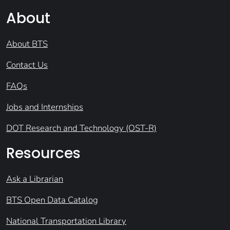
About
About BTS
Contact Us
FAQs
Jobs and Internships
DOT Research and Technology (OST-R)
Resources
Ask a Librarian
BTS Open Data Catalog
National Transportation Library