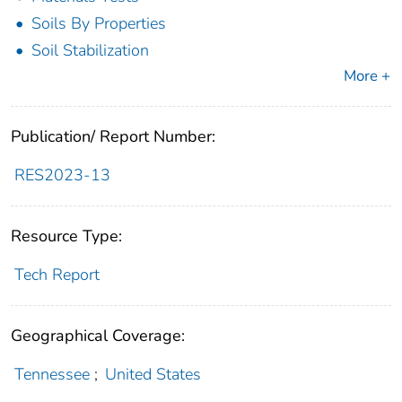
Soils By Properties
Soil Stabilization
More +
Publication/ Report Number:
RES2023-13
Resource Type:
Tech Report
Geographical Coverage:
Tennessee
;
United States