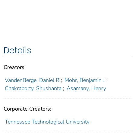
Details
Creators:
VandenBerge, Daniel R
;
Mohr, Benjamin J
;
Chakraborty, Shushanta
;
Asamany, Henry
Corporate Creators:
Tennessee Technological University