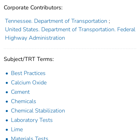
Corporate Contributors:
Tennessee. Department of Transportation
;
United States. Department of Transportation. Federal
Highway Administration
Subject/TRT Terms:
Best Practices
Calcium Oxide
Cement
Chemicals
Chemical Stabilization
Laboratory Tests
Lime
Materials Tests