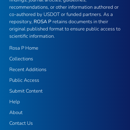
recommendations, or other information authored or
co-authored by USDOT or funded partners. As a
repository,
ROSA P
retains documents in their
original published format to ensure public access to
scientific information.
Rosa P Home
Collections
Recent Additions
Public Access
Submit Content
Help
About
Contact Us