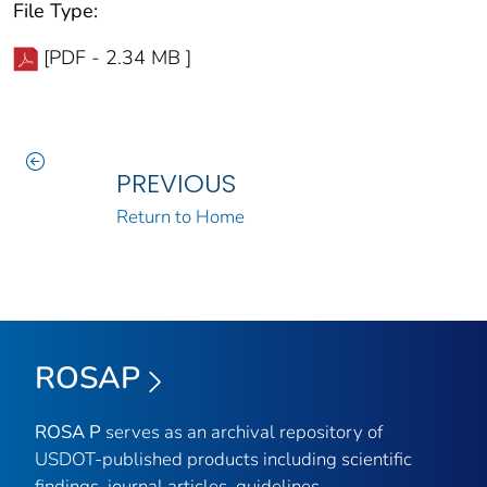
File Type:
[PDF - 2.34 MB ]
PREVIOUS
Return to Home
ROSAP
ROSA P
serves as an archival repository of
USDOT-published products including scientific
findings, journal articles, guidelines,