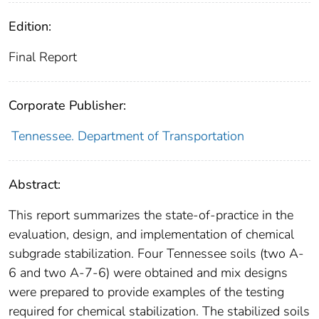
Edition:
Final Report
Corporate Publisher:
Tennessee. Department of Transportation
Abstract:
This report summarizes the state-of-practice in the
evaluation, design, and implementation of chemical
subgrade stabilization. Four Tennessee soils (two A-
6 and two A-7-6) were obtained and mix designs
were prepared to provide examples of the testing
required for chemical stabilization. The stabilized soils