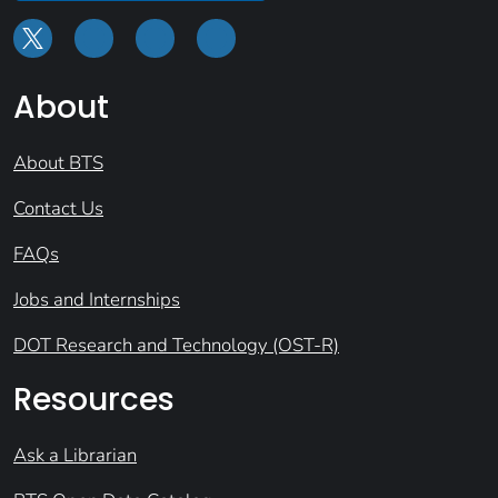
About
About BTS
Contact Us
FAQs
Jobs and Internships
DOT Research and Technology (OST-R)
Resources
Ask a Librarian