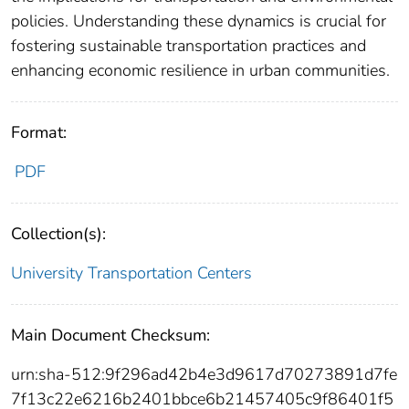
policies. Understanding these dynamics is crucial for
fostering sustainable transportation practices and
enhancing economic resilience in urban communities.
Format:
PDF
Collection(s):
University Transportation Centers
Main Document Checksum:
urn:sha-512:9f296ad42b4e3d9617d70273891d7fe
7f13c22e6216b2401bbce6b21457405c9f86401f5