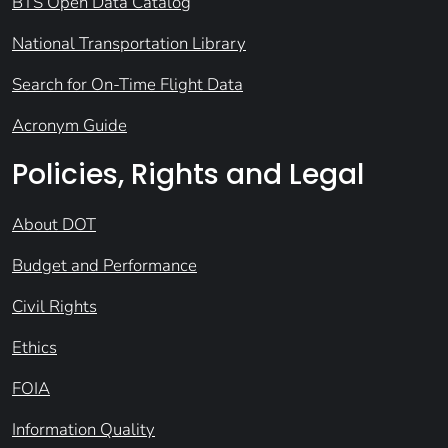
BTS Open Data Catalog
National Transportation Library
Search for On-Time Flight Data
Acronym Guide
Policies, Rights and Legal
About DOT
Budget and Performance
Civil Rights
Ethics
FOIA
Information Quality