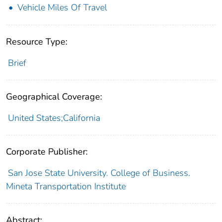
Vehicle Miles Of Travel
Resource Type:
Brief
Geographical Coverage:
United States;California
Corporate Publisher:
San Jose State University. College of Business.
Mineta Transportation Institute
Abstract: