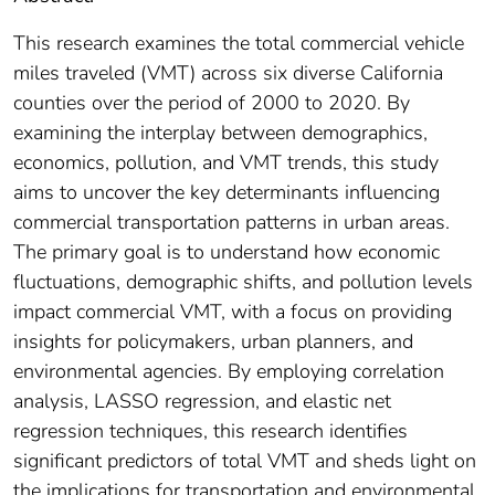
This research examines the total commercial vehicle
miles traveled (VMT) across six diverse California
counties over the period of 2000 to 2020. By
examining the interplay between demographics,
economics, pollution, and VMT trends, this study
aims to uncover the key determinants influencing
commercial transportation patterns in urban areas.
The primary goal is to understand how economic
fluctuations, demographic shifts, and pollution levels
impact commercial VMT, with a focus on providing
insights for policymakers, urban planners, and
environmental agencies. By employing correlation
analysis, LASSO regression, and elastic net
regression techniques, this research identifies
significant predictors of total VMT and sheds light on
the implications for transportation and environmental