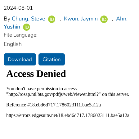
2024-08-01
By
Chung, Steve
;
Kwon, Jaymin
;
Ahn,
Yushin
File Language:
English
Download
Citation