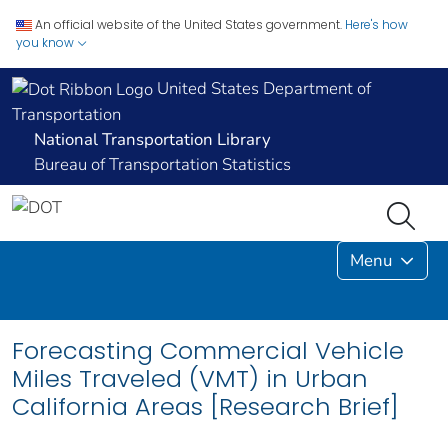
An official website of the United States government.
Here's how
you know
United States Department of
Transportation
National Transportation Library
Bureau of Transportation Statistics
Menu
Forecasting Commercial Vehicle
Miles Traveled (VMT) in Urban
California Areas [Research Brief]