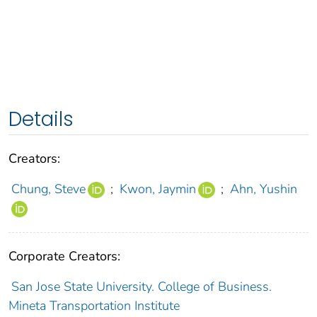
Details
Creators:
Chung, Steve
;
Kwon, Jaymin
;
Ahn, Yushin
Corporate Creators:
San Jose State University. College of Business.
Mineta Transportation Institute