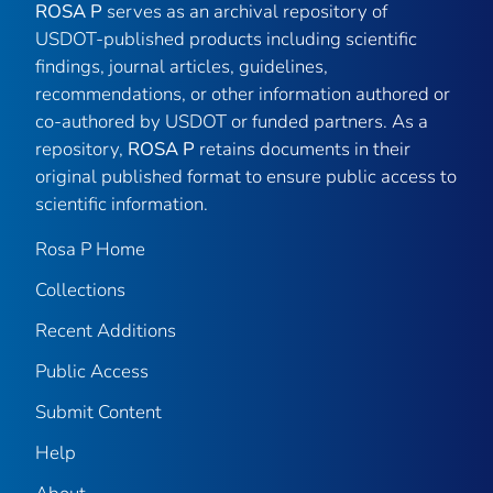
ROSA P
serves as an archival repository of
USDOT-published products including scientific
findings, journal articles, guidelines,
recommendations, or other information authored or
co-authored by USDOT or funded partners. As a
repository,
ROSA P
retains documents in their
original published format to ensure public access to
scientific information.
Rosa P Home
Collections
Recent Additions
Public Access
Submit Content
Help