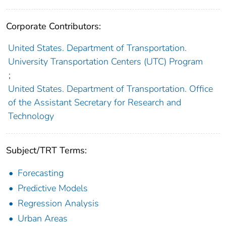
Corporate Contributors:
United States. Department of Transportation.
University Transportation Centers (UTC) Program
;
United States. Department of Transportation. Office
of the Assistant Secretary for Research and
Technology
Subject/TRT Terms:
Forecasting
Predictive Models
Regression Analysis
Urban Areas