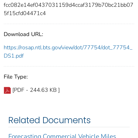
fcc082e14ef0437031159d4ccaf3179b70bc21bb07
5f15cfd04471c4
Download URL:
https://rosap.ntl.bts.gov/view/dot/77754/dot_77754_
DS1.pdf
File Type:
[PDF - 244.63 KB ]
Related Documents
Forecasting Commercial Vehicle Miles