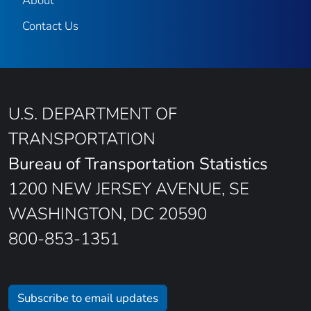
About
Contact Us
U.S. DEPARTMENT OF
TRANSPORTATION
Bureau of Transportation Statistics
1200 NEW JERSEY AVENUE, SE
WASHINGTON, DC 20590
800-853-1351
Subscribe to email updates