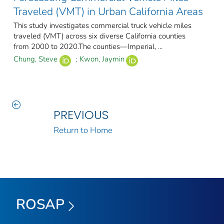
Traveled (VMT) in Urban California Areas
This study investigates commercial truck vehicle miles
traveled (VMT) across six diverse California counties
from 2000 to 2020.The counties—Imperial, ...
Chung, Steve
;
Kwon, Jaymin
PREVIOUS
Return to Home
ROSAP