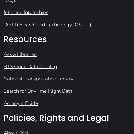
FAQs
Jobs and Internships
DOT Research and Technology (OST-R)
Resources
Ask a Librarian
BTS Open Data Catalog
National Transportation Library
Search for On-Time Flight Data
Acronym Guide
Policies, Rights and Legal
About DOT