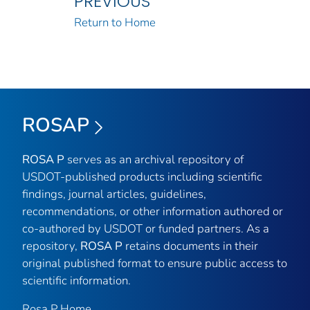
PREVIOUS
Return to Home
ROSAP
ROSA P
serves as an archival repository of
USDOT-published products including scientific
findings, journal articles, guidelines,
recommendations, or other information authored or
co-authored by USDOT or funded partners. As a
repository,
ROSA P
retains documents in their
original published format to ensure public access to
scientific information.
Rosa P Home