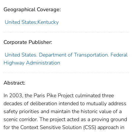
Geographical Coverage:
United States;Kentucky
Corporate Publisher:
United States. Department of Transportation. Federal
Highway Administration
Abstract:
In 2003, the Paris Pike Project culminated three
decades of deliberation intended to mutually address
safety priorities and maintain the historic value of a
scenic corridor. The project acted as a proving ground
for the Context Sensitive Solution (CSS) approach in