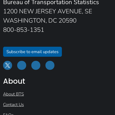
Bureau of Transportation Statistics
1200 NEW JERSEY AVENUE, SE
WASHINGTON, DC 20590
800-853-1351
Subscribe to email updates
About
About BTS
Contact Us