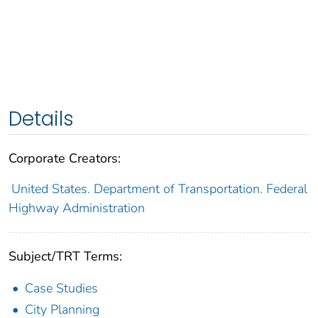
Details
Corporate Creators:
United States. Department of Transportation. Federal
Highway Administration
Subject/TRT Terms:
Case Studies
City Planning