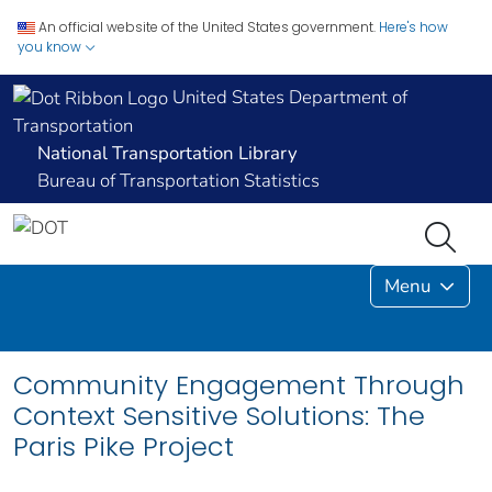
An official website of the United States government.
Here's how
you know
United States Department of
Transportation
National Transportation Library
Bureau of Transportation Statistics
Menu
Community Engagement Through
Context Sensitive Solutions: The
Paris Pike Project