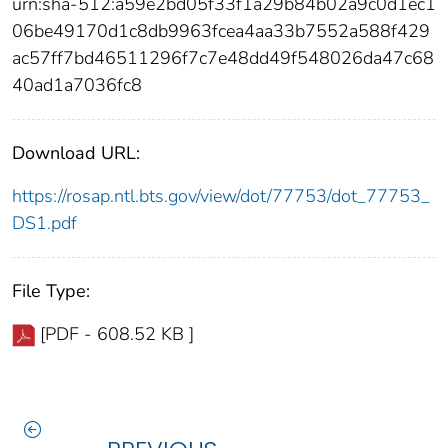
urn:sha-512:a59e2bd05f33f1a29b84b02a9c0d1ec1
06be49170d1c8db9963fcea4aa33b7552a588f429
ac57ff7bd46511296f7c7e48dd49f548026da47c68
40ad1a7036fc8
Download URL:
https://rosap.ntl.bts.gov/view/dot/77753/dot_77753_
DS1.pdf
File Type:
[PDF - 608.52 KB ]