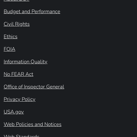
Budget and Performance
Civil Rights
Ethics
FOIA
Information Quality
No FEAR Act
Office of Inspector General
Privacy Policy
USA.gov
Web Policies and Notices
Web Standards