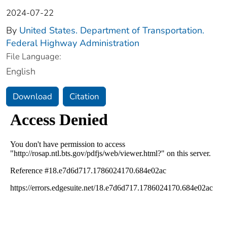
2024-07-22
By
United States. Department of Transportation.
Federal Highway Administration
File Language:
English
Download
Citation