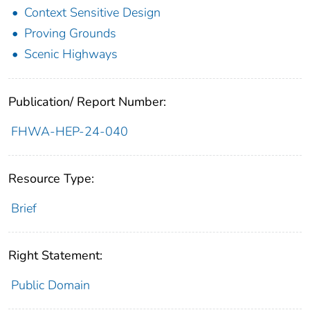
Context Sensitive Design
Proving Grounds
Scenic Highways
Publication/ Report Number:
FHWA-HEP-24-040
Resource Type:
Brief
Right Statement:
Public Domain