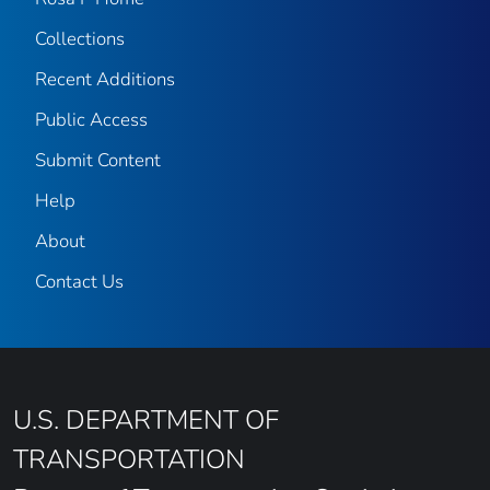
Collections
Recent Additions
Public Access
Submit Content
Help
About
Contact Us
U.S. DEPARTMENT OF
TRANSPORTATION