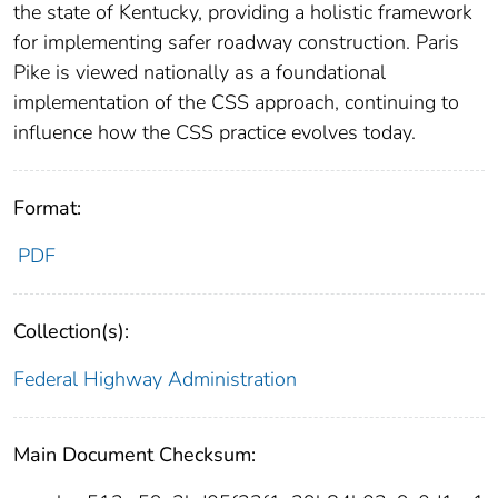
the state of Kentucky, providing a holistic framework
for implementing safer roadway construction. Paris
Pike is viewed nationally as a foundational
implementation of the CSS approach, continuing to
influence how the CSS practice evolves today.
Format:
PDF
Collection(s):
Federal Highway Administration
Main Document Checksum: