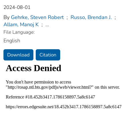
2024-08-01
By
Gehrke, Steven Robert
;
Russo, Brendan J.
;
Allam, Manoj K
;
...
File Language:
English
Download
Citation