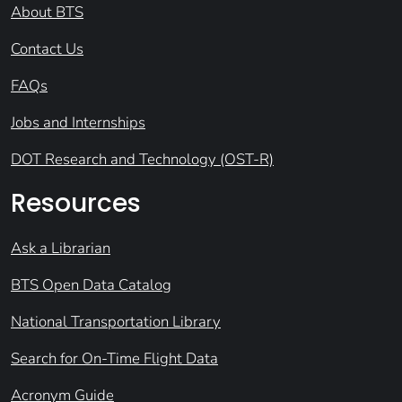
About BTS
Contact Us
FAQs
Jobs and Internships
DOT Research and Technology (OST-R)
Resources
Ask a Librarian
BTS Open Data Catalog
National Transportation Library
Search for On-Time Flight Data
Acronym Guide