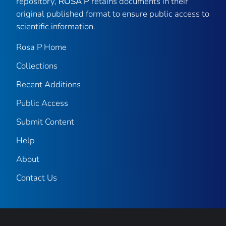
repository,
ROSA P
retains documents in their
original published format to ensure public access to
scientific information.
Rosa P Home
Collections
Recent Additions
Public Access
Submit Content
Help
About
Contact Us