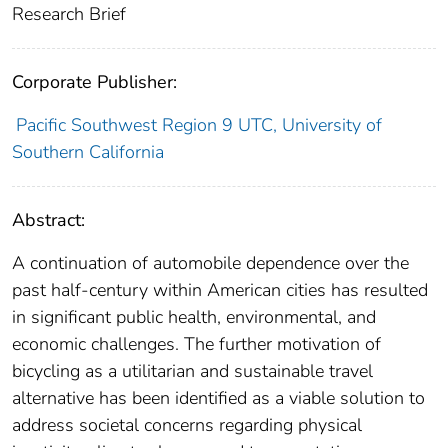
Research Brief
Corporate Publisher:
Pacific Southwest Region 9 UTC, University of
Southern California
Abstract:
A continuation of automobile dependence over the
past half-century within American cities has resulted
in significant public health, environmental, and
economic challenges. The further motivation of
bicycling as a utilitarian and sustainable travel
alternative has been identified as a viable solution to
address societal concerns regarding physical