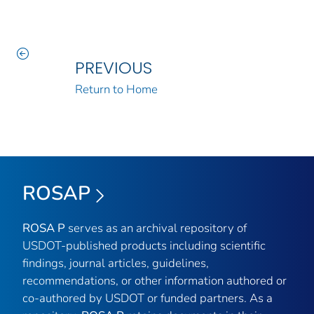
PREVIOUS
Return to Home
ROSAP
ROSA P
serves as an archival repository of
USDOT-published products including scientific
findings, journal articles, guidelines,
recommendations, or other information authored or
co-authored by USDOT or funded partners. As a