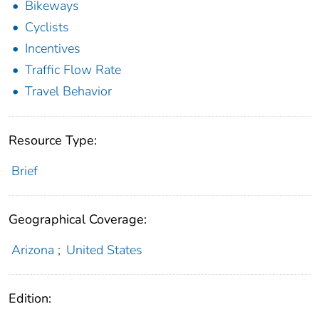
Bikeways
Cyclists
Incentives
Traffic Flow Rate
Travel Behavior
Resource Type:
Brief
Geographical Coverage:
Arizona
;
United States
Edition: