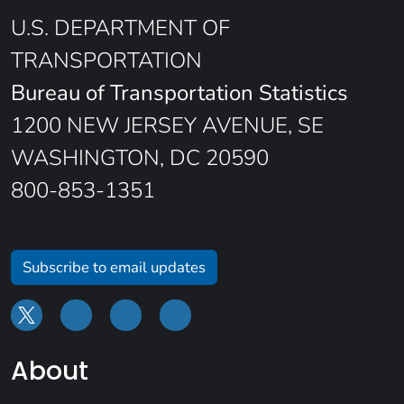
U.S. DEPARTMENT OF
TRANSPORTATION
Bureau of Transportation Statistics
1200 NEW JERSEY AVENUE, SE
WASHINGTON, DC 20590
800-853-1351
Subscribe to email updates
About