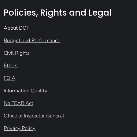
Policies, Rights and Legal
About DOT
Budget and Performance
Civil Rights
Ethics
FOIA
Information Quality
No FEAR Act
Office of Inspector General
Privacy Policy