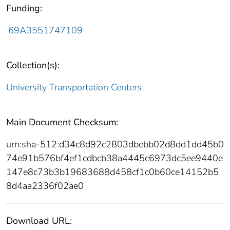
Funding:
69A3551747109
Collection(s):
University Transportation Centers
Main Document Checksum:
urn:sha-512:d34c8d92c2803dbebb02d8dd1dd45b0
74e91b576bf4ef1cdbcb38a4445c6973dc5ee9440e
147e8c73b3b19683688d458cf1c0b60ce14152b5
8d4aa2336f02ae0
Download URL: