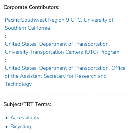
Corporate Contributors:
Pacific Southwest Region 9 UTC, University of
Southern California
;
United States. Department of Transportation.
University Transportation Centers (UTC) Program
;
United States. Department of Transportation. Office
of the Assistant Secretary for Research and
Technology
Subject/TRT Terms:
Accessibility
Bicycling