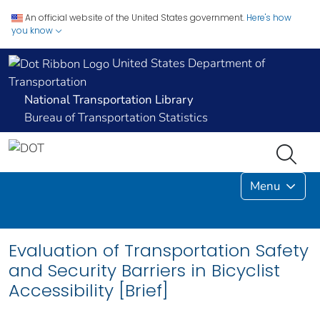
An official website of the United States government.
Here's how
you know
United States Department of
Transportation
National Transportation Library
Bureau of Transportation Statistics
Menu
Evaluation of Transportation Safety
and Security Barriers in Bicyclist
Accessibility [Brief]