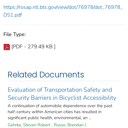
https://rosap.ntl.bts.gov/view/dot/76978/dot_76978_
DS1.pdf
File Type:
[PDF - 279.49 KB ]
Related Documents
Evaluation of Transportation Safety and
Security Barriers in Bicyclist Accessibility
A continuation of automobile dependence over the past
half-century within American cities has resulted in
significant public health, environmental, an ...
Gehrke, Steven Robert
;
Russo, Brendan J.