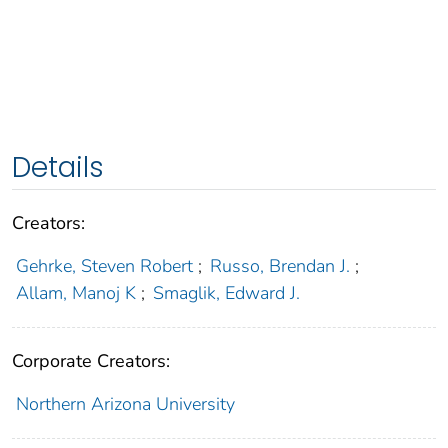
Details
Creators:
Gehrke, Steven Robert
;
Russo, Brendan J.
;
Allam, Manoj K
;
Smaglik, Edward J.
Corporate Creators:
Northern Arizona University