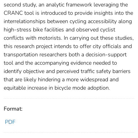
second study, an analytic framework leveraging the
CRANC tool is introduced to provide insights into the
interrelationships between cycling accessibility along
high-stress bike facilities and observed cyclist
conflicts with motorists. In carrying out these studies,
this research project intends to offer city officials and
transportation researchers both a decision-support
tool and the accompanying evidence needed to
identify objective and perceived traffic safety barriers
that are likely hindering a more widespread and
equitable increase in bicycle mode adoption.
Format:
PDF