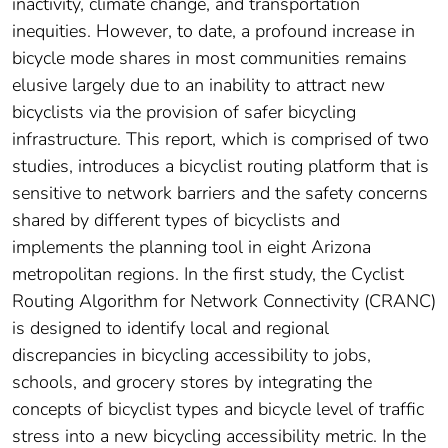
inactivity, climate change, and transportation
inequities. However, to date, a profound increase in
bicycle mode shares in most communities remains
elusive largely due to an inability to attract new
bicyclists via the provision of safer bicycling
infrastructure. This report, which is comprised of two
studies, introduces a bicyclist routing platform that is
sensitive to network barriers and the safety concerns
shared by different types of bicyclists and
implements the planning tool in eight Arizona
metropolitan regions. In the first study, the Cyclist
Routing Algorithm for Network Connectivity (CRANC)
is designed to identify local and regional
discrepancies in bicycling accessibility to jobs,
schools, and grocery stores by integrating the
concepts of bicyclist types and bicycle level of traffic
stress into a new bicycling accessibility metric. In the