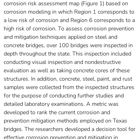
corrosion risk assessment map (Figure 1) based on
corrosion modeling in which Region 1 corresponds to
a low risk of corrosion and Region 6 corresponds to a
high risk of corrosion. To assess corrosion prevention
and mitigation techniques applied on steel and
concrete bridges, over 100 bridges were inspected in
depth throughout the state. This inspection included
conducting visual inspection and nondestructive
evaluation as well as taking concrete cores of these
structures. In addition, concrete, steel, paint, and rust
samples were collected from the inspected structures
for the purpose of conducting further studies and
detailed laboratory examinations. A metric was
developed to rank the current corrosion and
prevention mitigation methods employed on Texas
bridges. The researchers developed a decision tool for
effective corrosion prevention and mitigation in