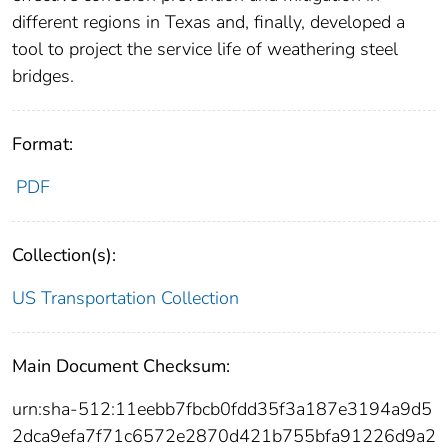
different regions in Texas and, finally, developed a
tool to project the service life of weathering steel
bridges.
Format:
PDF
Collection(s):
US Transportation Collection
Main Document Checksum:
urn:sha-512:11eebb7fbcb0fdd35f3a187e3194a9d5
2dca9efa7f71c6572e2870d421b755bfa91226d9a2