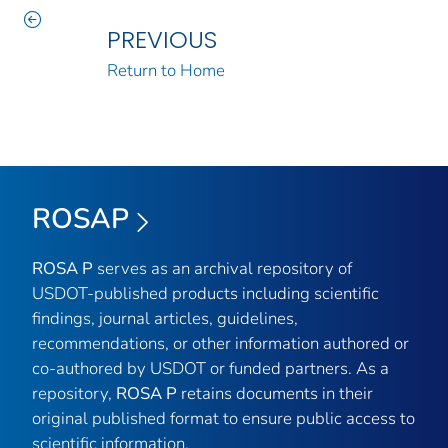
PREVIOUS
Return to Home
ROSAP
ROSA P
serves as an archival repository of
USDOT-published products including scientific
findings, journal articles, guidelines,
recommendations, or other information authored or
co-authored by USDOT or funded partners. As a
repository,
ROSA P
retains documents in their
original published format to ensure public access to
scientific information.