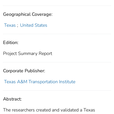
Geographical Coverage:
Texas
;
United States
Edition:
Project Summary Report
Corporate Publisher:
Texas A&M Transportation Institute
Abstract:
The researchers created and validated a Texas