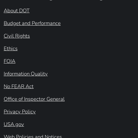
About DOT
Budget and Performance
Civil Rights
Ethics
FOIA
Information Quality
No FEAR Act
Office of Inspector General
Privacy Policy
USA.gov
Web Policies and Notices