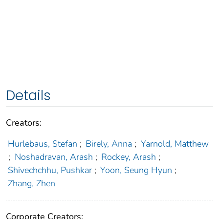
Details
Creators:
Hurlebaus, Stefan
;
Birely, Anna
;
Yarnold, Matthew
;
Noshadravan, Arash
;
Rockey, Arash
;
Shivechchhu, Pushkar
;
Yoon, Seung Hyun
;
Zhang, Zhen
Corporate Creators: