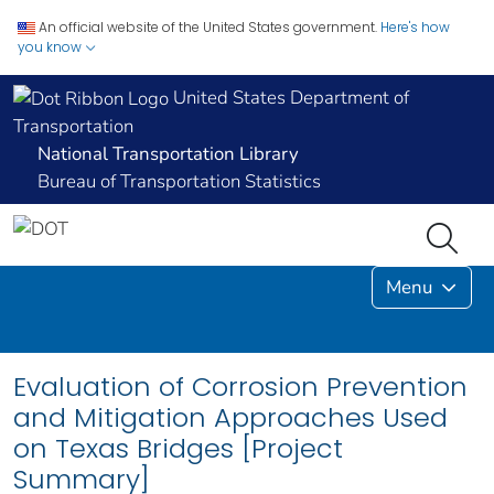
An official website of the United States government.
Here's how
you know
United States Department of
Transportation
National Transportation Library
Bureau of Transportation Statistics
Menu
Evaluation of Corrosion Prevention
and Mitigation Approaches Used
on Texas Bridges [Project
Summary]