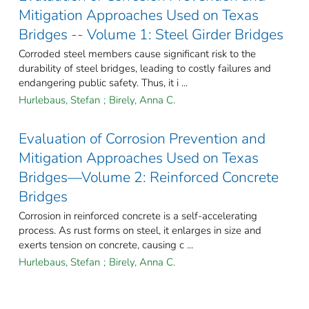
Mitigation Approaches Used on Texas
Bridges -- Volume 1: Steel Girder Bridges
Corroded steel members cause significant risk to the
durability of steel bridges, leading to costly failures and
endangering public safety. Thus, it i ...
Hurlebaus, Stefan
;
Birely, Anna C.
Evaluation of Corrosion Prevention and
Mitigation Approaches Used on Texas
Bridges—Volume 2: Reinforced Concrete
Bridges
Corrosion in reinforced concrete is a self-accelerating
process. As rust forms on steel, it enlarges in size and
exerts tension on concrete, causing c ...
Hurlebaus, Stefan
;
Birely, Anna C.