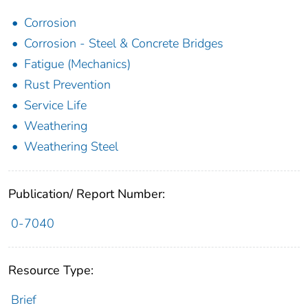
Corrosion
Corrosion - Steel & Concrete Bridges
Fatigue (Mechanics)
Rust Prevention
Service Life
Weathering
Weathering Steel
Publication/ Report Number:
0-7040
Resource Type:
Brief