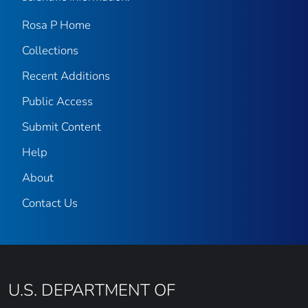
Rosa P Home
Collections
Recent Additions
Public Access
Submit Content
Help
About
Contact Us
U.S. DEPARTMENT OF