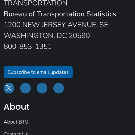
TRANSPORTATION
Bureau of Transportation Statistics
1200 NEW JERSEY AVENUE, SE
WASHINGTON, DC 20590
800-853-1351
Subscribe to email updates
About
About BTS
Contact Us