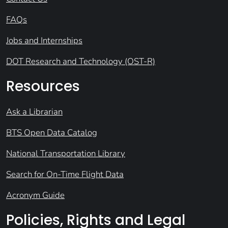
FAQs
Jobs and Internships
DOT Research and Technology (OST-R)
Resources
Ask a Librarian
BTS Open Data Catalog
National Transportation Library
Search for On-Time Flight Data
Acronym Guide
Policies, Rights and Legal