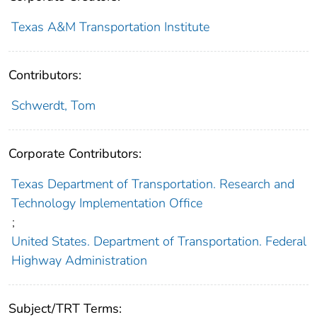
Texas A&M Transportation Institute
Contributors:
Schwerdt, Tom
Corporate Contributors:
Texas Department of Transportation. Research and
Technology Implementation Office
;
United States. Department of Transportation. Federal
Highway Administration
Subject/TRT Terms: