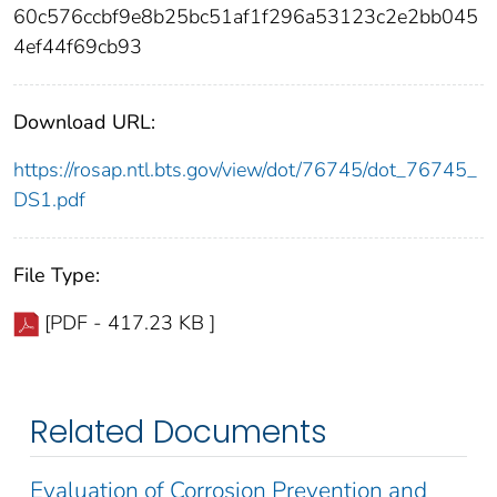
60c576ccbf9e8b25bc51af1f296a53123c2e2bb045
4ef44f69cb93
Download URL:
https://rosap.ntl.bts.gov/view/dot/76745/dot_76745_
DS1.pdf
File Type:
[PDF - 417.23 KB ]
Related Documents
Evaluation of Corrosion Prevention and