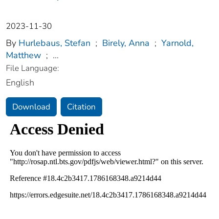
2023-11-30
By
Hurlebaus, Stefan
;
Birely, Anna
;
Yarnold,
Matthew
;
...
File Language:
English
Download
Citation