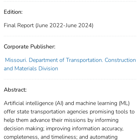
Edition:
Final Report (June 2022-June 2024)
Corporate Publisher:
Missouri. Department of Transportation. Construction
and Materials Division
Abstract:
Artificial intelligence (AI) and machine learning (ML)
offer state transportation agencies promising tools to
help them advance their missions by informing
decision making; improving information accuracy,
completeness, and timeliness; and automating