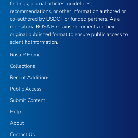
findings, journal articles, guidelines,
recommendations, or other information authored or
co-authored by USDOT or funded partners. As a
repository,
ROSA P
retains documents in their
original published format to ensure public access to
scientific information.
Rosa P Home
Collections
Recent Additions
Public Access
Submit Content
Help
About
Contact Us