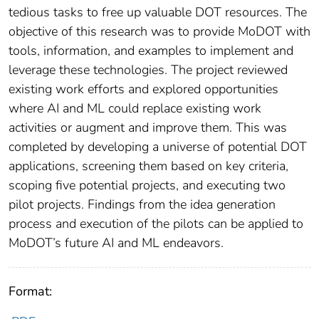
tedious tasks to free up valuable DOT resources. The
objective of this research was to provide MoDOT with
tools, information, and examples to implement and
leverage these technologies. The project reviewed
existing work efforts and explored opportunities
where AI and ML could replace existing work
activities or augment and improve them. This was
completed by developing a universe of potential DOT
applications, screening them based on key criteria,
scoping five potential projects, and executing two
pilot projects. Findings from the idea generation
process and execution of the pilots can be applied to
MoDOT’s future AI and ML endeavors.
Format: