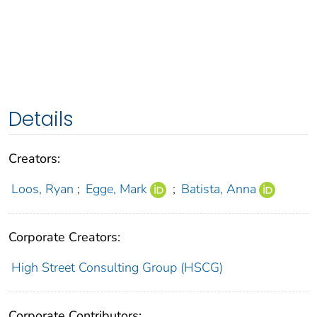
Details
Creators:
Loos, Ryan
;
Egge, Mark
;
Batista, Anna
Corporate Creators:
High Street Consulting Group (HSCG)
Corporate Contributors: