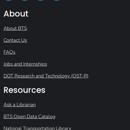
About
About BTS
Contact Us
FAQs
Jobs and Internships
DOT Research and Technology (OST-R)
Resources
Ask a Librarian
BTS Open Data Catalog
National Transportation Library