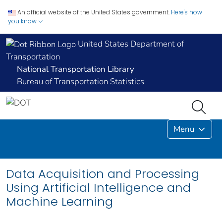
An official website of the United States government.
Here's how
you know
United States Department of
Transportation
National Transportation Library
Bureau of Transportation Statistics
Menu
Data Acquisition and Processing
Using Artificial Intelligence and
Machine Learning