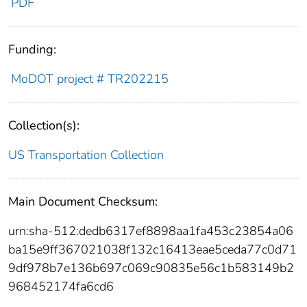
PDF
Funding:
MoDOT project # TR202215
Collection(s):
US Transportation Collection
Main Document Checksum:
urn:sha-512:dedb6317ef8898aa1fa453c23854a06
ba15e9ff367021038f132c16413eae5ceda77c0d71
9df978b7e136b697c069c90835e56c1b583149b2
968452174fa6cd6