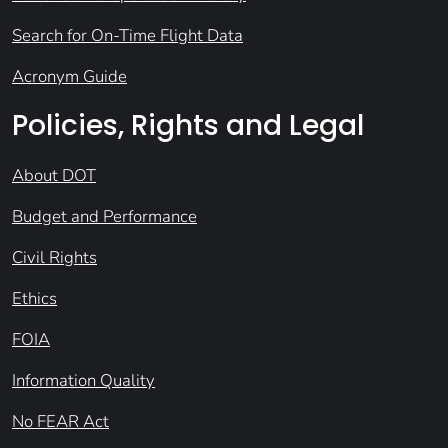
Search for On-Time Flight Data
Acronym Guide
Policies, Rights and Legal
About DOT
Budget and Performance
Civil Rights
Ethics
FOIA
Information Quality
No FEAR Act