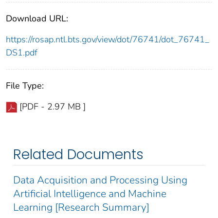
Download URL:
https://rosap.ntl.bts.gov/view/dot/76741/dot_76741_
DS1.pdf
File Type:
[PDF - 2.97 MB ]
Related Documents
Data Acquisition and Processing Using
Artificial Intelligence and Machine
Learning [Research Summary]