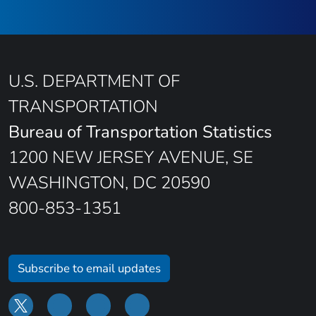
U.S. DEPARTMENT OF
TRANSPORTATION
Bureau of Transportation Statistics
1200 NEW JERSEY AVENUE, SE
WASHINGTON, DC 20590
800-853-1351
Subscribe to email updates