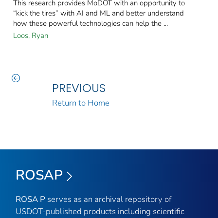
This research provides MoDOT with an opportunity to
“kick the tires” with AI and ML and better understand
how these powerful technologies can help the ...
Loos, Ryan
PREVIOUS
Return to Home
ROSAP
ROSA P
serves as an archival repository of
USDOT-published products including scientific