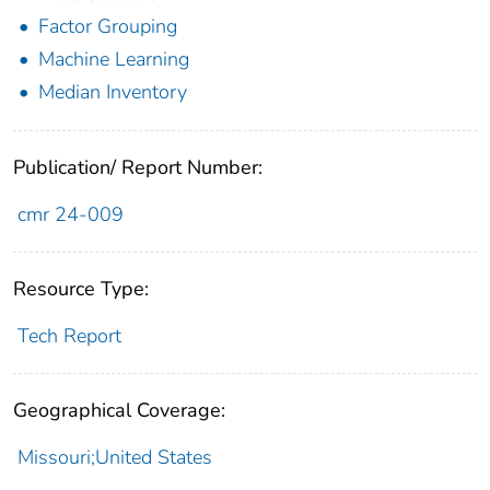
Factor Grouping
Machine Learning
Median Inventory
Publication/ Report Number:
cmr 24-009
Resource Type:
Tech Report
Geographical Coverage:
Missouri;United States