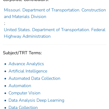
Missouri. Department of Transportation. Construction
and Materials Division
;
United States. Department of Transportation. Federal
Highway Administration
Subject/TRT Terms:
Advance Analytics
Artificial Intelligence
Automated Data Collection
Automation
Computer Vision
Data Analysis Deep Learning
Data Collection