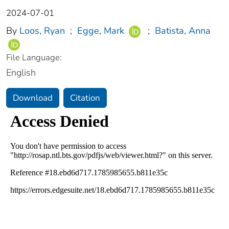
2024-07-01
By
Loos, Ryan
;
Egge, Mark
;
Batista, Anna
File Language:
English
Download
Citation