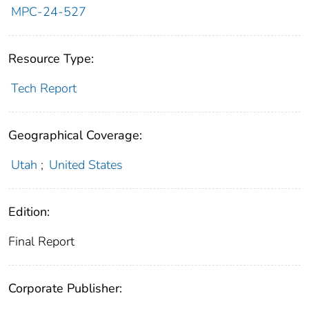
MPC-24-527
Resource Type:
Tech Report
Geographical Coverage:
Utah
;
United States
Edition:
Final Report
Corporate Publisher: