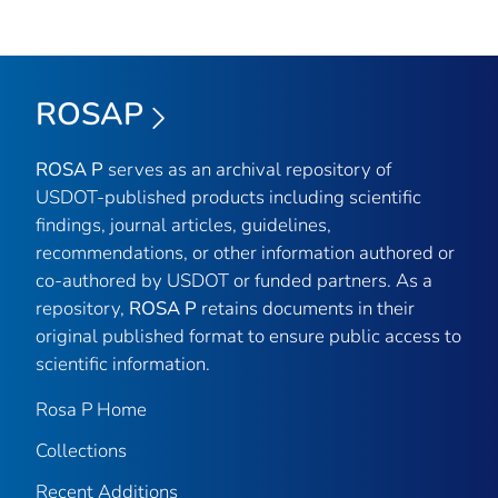
ROSAP
ROSA P
serves as an archival repository of
USDOT-published products including scientific
findings, journal articles, guidelines,
recommendations, or other information authored or
co-authored by USDOT or funded partners. As a
repository,
ROSA P
retains documents in their
original published format to ensure public access to
scientific information.
Rosa P Home
Collections
Recent Additions