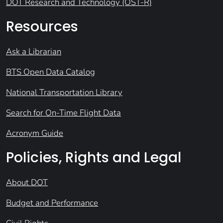
DOT Research and Technology (OST-R)
Resources
Ask a Librarian
BTS Open Data Catalog
National Transportation Library
Search for On-Time Flight Data
Acronym Guide
Policies, Rights and Legal
About DOT
Budget and Performance