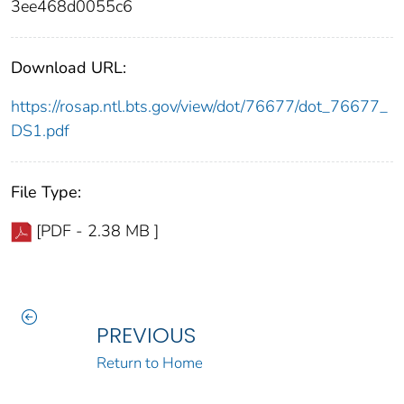
3ee468d0055c6
Download URL:
https://rosap.ntl.bts.gov/view/dot/76677/dot_76677_
DS1.pdf
File Type:
[PDF - 2.38 MB ]
PREVIOUS
Return to Home