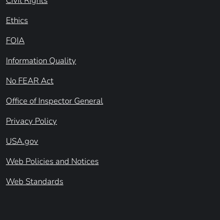
Civil Rights
Ethics
FOIA
Information Quality
No FEAR Act
Office of Inspector General
Privacy Policy
USA.gov
Web Policies and Notices
Web Standards