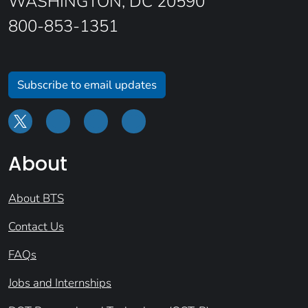
WASHINGTON, DC 20590
800-853-1351
Subscribe to email updates
About
About BTS
Contact Us
FAQs
Jobs and Internships