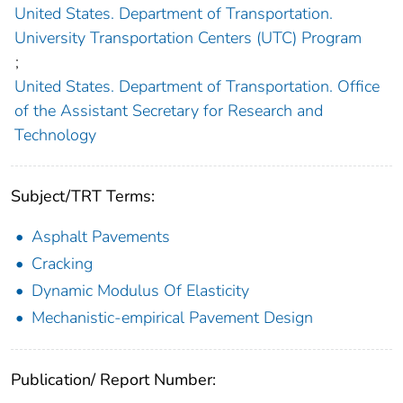
United States. Department of Transportation.
University Transportation Centers (UTC) Program
;
United States. Department of Transportation. Office
of the Assistant Secretary for Research and
Technology
Subject/TRT Terms:
Asphalt Pavements
Cracking
Dynamic Modulus Of Elasticity
Mechanistic-empirical Pavement Design
Publication/ Report Number: