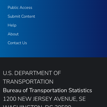
Public Access
Submit Content
Help
About
Contact Us
U.S. DEPARTMENT OF
TRANSPORTATION
Bureau of Transportation Statistics
1200 NEW JERSEY AVENUE, SE