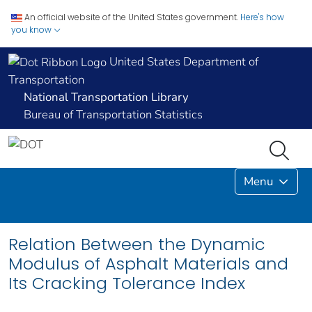
An official website of the United States government.
Here's how
you know
United States Department of
Transportation
National Transportation Library
Bureau of Transportation Statistics
Menu
Relation Between the Dynamic
Modulus of Asphalt Materials and
Its Cracking Tolerance Index