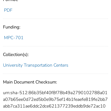
PDF
Funding:
MPC-701
Collection(s):
University Transportation Centers
Main Document Checksum:
urn:sha-512:86b35bf40f8f78b49a2790102788a01
a07b65ee0d72ed5b0e9b75ef14b1feaefe819fe2bb7
abb7ca311ae6ddc2dce621377239eddb9de72ac10