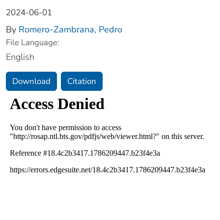
2024-06-01
By
Romero-Zambrana, Pedro
File Language:
English
Download
Citation