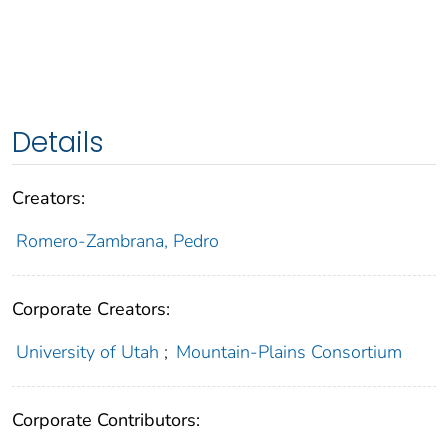
Details
Creators:
Romero-Zambrana, Pedro
Corporate Creators:
University of Utah
;
Mountain-Plains Consortium
Corporate Contributors: