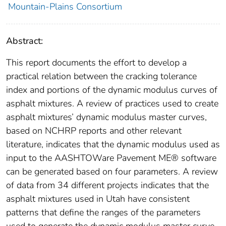
Mountain-Plains Consortium
Abstract:
This report documents the effort to develop a
practical relation between the cracking tolerance
index and portions of the dynamic modulus curves of
asphalt mixtures. A review of practices used to create
asphalt mixtures’ dynamic modulus master curves,
based on NCHRP reports and other relevant
literature, indicates that the dynamic modulus used as
input to the AASHTOWare Pavement ME® software
can be generated based on four parameters. A review
of data from 34 different projects indicates that the
asphalt mixtures used in Utah have consistent
patterns that define the ranges of the parameters