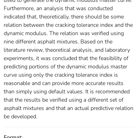
used to generate the dynamic modulus master curve.
Furthermore, an analysis that was conducted
indicated that, theoretically, there should be some
relation between the cracking tolerance index and the
dynamic modulus. The relation was verified using
nine different asphalt mixtures. Based on the
literature review, theoretical analysis, and laboratory
experiments, it was concluded that the feasibility of
predicting portions of the dynamic modulus master
curve using only the cracking tolerance index is
reasonable and can provide more accurate results
than simply using default values. It is recommended
that the results be verified using a different set of
asphalt mixtures and that an actual predictive relation
be developed.
Format: