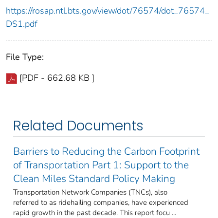
https://rosap.ntl.bts.gov/view/dot/76574/dot_76574_
DS1.pdf
File Type:
[PDF - 662.68 KB ]
Related Documents
Barriers to Reducing the Carbon Footprint
of Transportation Part 1: Support to the
Clean Miles Standard Policy Making
Transportation Network Companies (TNCs), also
referred to as ridehailing companies, have experienced
rapid growth in the past decade. This report focu ...