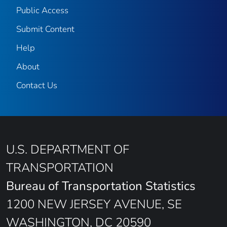
Public Access
Submit Content
Help
About
Contact Us
U.S. DEPARTMENT OF
TRANSPORTATION
Bureau of Transportation Statistics
1200 NEW JERSEY AVENUE, SE
WASHINGTON, DC 20590