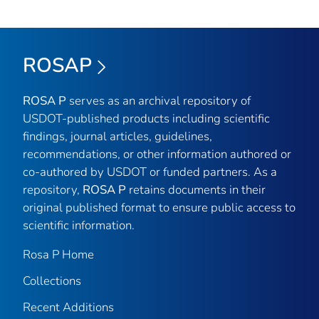
ROSAP
ROSA P
serves as an archival repository of
USDOT-published products including scientific
findings, journal articles, guidelines,
recommendations, or other information authored or
co-authored by USDOT or funded partners. As a
repository,
ROSA P
retains documents in their
original published format to ensure public access to
scientific information.
Rosa P Home
Collections
Recent Additions