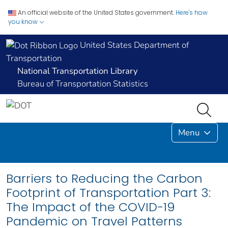
An official website of the United States government.
Here's how
you know
United States Department of
Transportation
National Transportation Library
Bureau of Transportation Statistics
Menu
Barriers to Reducing the Carbon
Footprint of Transportation Part 3:
The Impact of the COVID-19
Pandemic on Travel Patterns