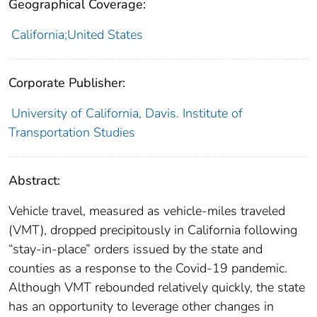
Geographical Coverage:
California;United States
Corporate Publisher:
University of California, Davis. Institute of
Transportation Studies
Abstract:
Vehicle travel, measured as vehicle-miles traveled
(VMT), dropped precipitously in California following
“stay-in-place” orders issued by the state and
counties as a response to the Covid-19 pandemic.
Although VMT rebounded relatively quickly, the state
has an opportunity to leverage other changes in