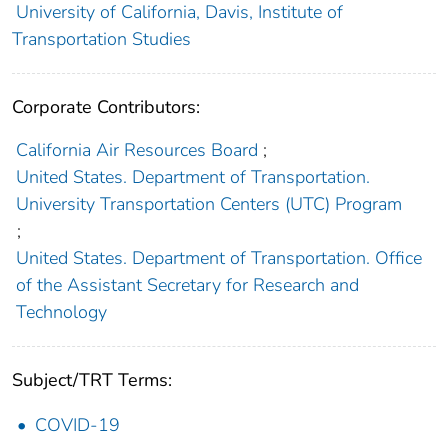
University of California, Davis, Institute of
Transportation Studies
Corporate Contributors:
California Air Resources Board
;
United States. Department of Transportation.
University Transportation Centers (UTC) Program
;
United States. Department of Transportation. Office
of the Assistant Secretary for Research and
Technology
Subject/TRT Terms:
COVID-19