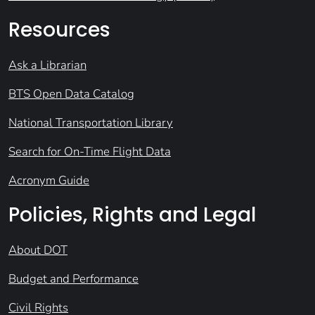
Resources
Ask a Librarian
BTS Open Data Catalog
National Transportation Library
Search for On-Time Flight Data
Acronym Guide
Policies, Rights and Legal
About DOT
Budget and Performance
Civil Rights