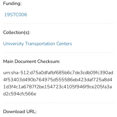
Funding:
19STC006
Collection(s):
University Transportation Centers
Main Document Checksum:
urn:sha-512:d75a0dfafbf685b6c7de3cdb09fc390ad
4f53403d490b764975d555586eb423daf725a8d4
1d3f4c1a6787f2be154723c4105f946f9ce205fa3a
d2c594cfc566e
Download URL: