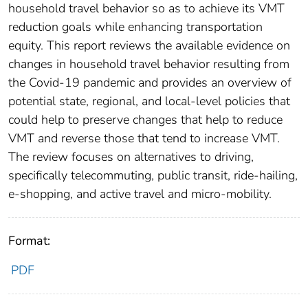
household travel behavior so as to achieve its VMT
reduction goals while enhancing transportation
equity. This report reviews the available evidence on
changes in household travel behavior resulting from
the Covid-19 pandemic and provides an overview of
potential state, regional, and local-level policies that
could help to preserve changes that help to reduce
VMT and reverse those that tend to increase VMT.
The review focuses on alternatives to driving,
specifically telecommuting, public transit, ride-hailing,
e-shopping, and active travel and micro-mobility.
Format:
PDF