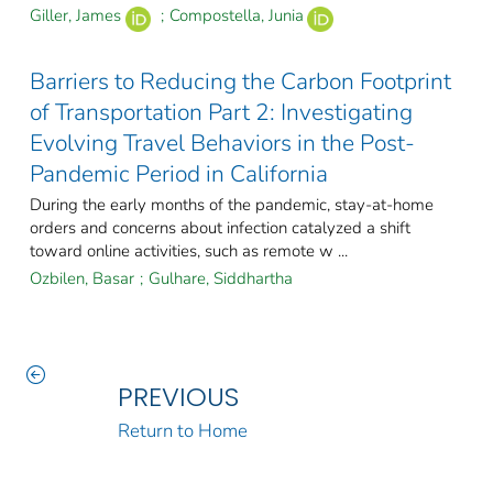
Giller, James
;
Compostella, Junia
Barriers to Reducing the Carbon Footprint
of Transportation Part 2: Investigating
Evolving Travel Behaviors in the Post-
Pandemic Period in California
During the early months of the pandemic, stay-at-home
orders and concerns about infection catalyzed a shift
toward online activities, such as remote w ...
Ozbilen, Basar
;
Gulhare, Siddhartha
PREVIOUS
Return to Home