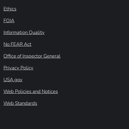
Ethics
FOIA
Information Quality
No FEAR Act
Office of Inspector General
Privacy Policy
USA.gov
Web Policies and Notices
Web Standards