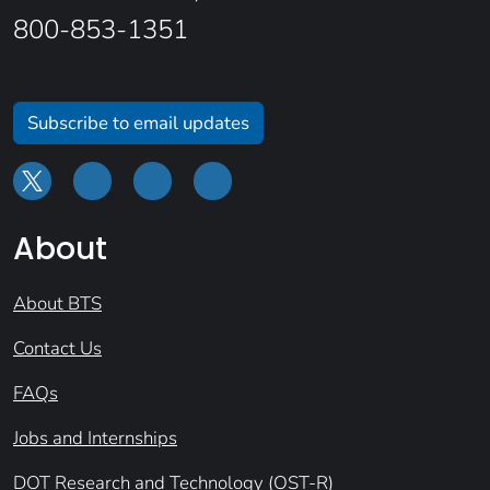
800-853-1351
Subscribe to email updates
About
About BTS
Contact Us
FAQs
Jobs and Internships
DOT Research and Technology (OST-R)