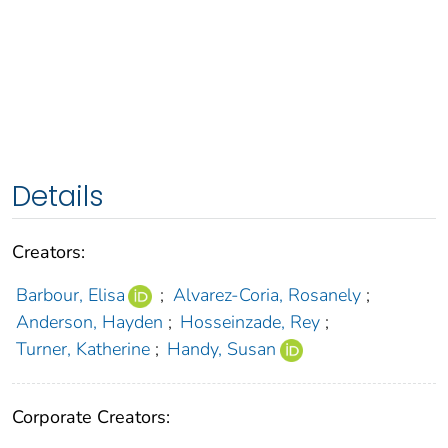
Details
Creators:
Barbour, Elisa
;
Alvarez-Coria, Rosanely
;
Anderson, Hayden
;
Hosseinzade, Rey
;
Turner, Katherine
;
Handy, Susan
Corporate Creators: