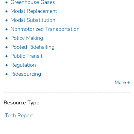
Greenhouse Gases
Modal Replacement
Modal Substitution
Nonmotorized Transportation
Policy Making
Pooled Ridehailing
Public Transit
Regulation
Ridesourcing
More +
Resource Type:
Tech Report