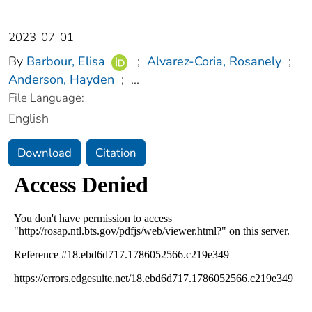
2023-07-01
By
Barbour, Elisa
;
Alvarez-Coria, Rosanely
;
Anderson, Hayden
;
...
File Language:
English
Download
Citation