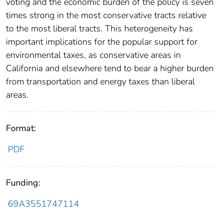
voting and the economic burden of the policy is seven
times strong in the most conservative tracts relative
to the most liberal tracts. This heterogeneity has
important implications for the popular support for
environmental taxes, as conservative areas in
California and elsewhere tend to bear a higher burden
from transportation and energy taxes than liberal
areas.
Format:
PDF
Funding:
69A3551747114