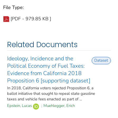
File Type:
[PDF - 979.85 KB ]
Related Documents
Ideology, Incidence and the
Dataset
Political Economy of Fuel Taxes:
Evidence from California 2018
Proposition 6 [supporting dataset]
In 2018, California voters rejected Proposition 6, a
ballot initiative that sought to repeal state gasoline
taxes and vehicle fees enacted as part of ...
Epstein, Lucas
;
Muehlegger, Erich