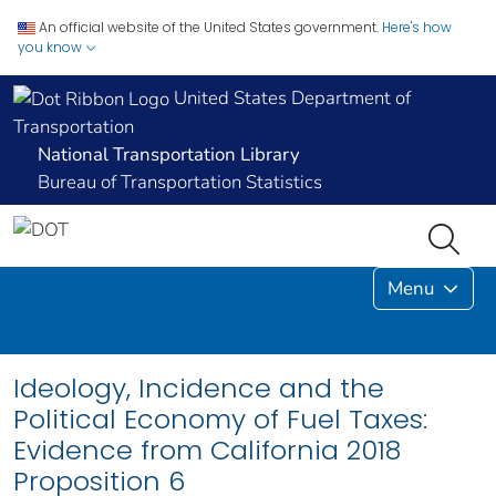
An official website of the United States government.
Here's how
you know
United States Department of
Transportation
National Transportation Library
Bureau of Transportation Statistics
Menu
Ideology, Incidence and the
Political Economy of Fuel Taxes:
Evidence from California 2018
Proposition 6