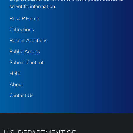
scientific information.
Rosa P Home
Collections
Recent Additions
Public Access
Submit Content
Help
About
Contact Us
U.S. DEPARTMENT OF