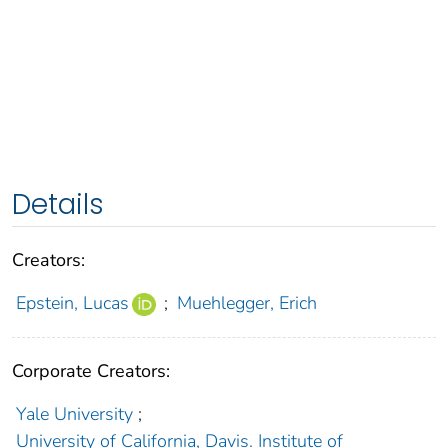
Details
Creators:
Epstein, Lucas
;
Muehlegger, Erich
Corporate Creators:
Yale University
;
University of California, Davis. Institute of