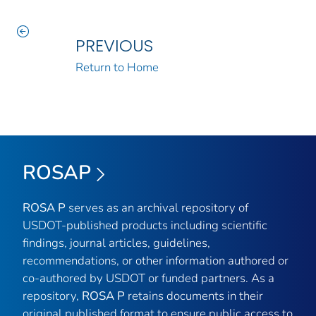
PREVIOUS
Return to Home
ROSAP
ROSA P
serves as an archival repository of
USDOT-published products including scientific
findings, journal articles, guidelines,
recommendations, or other information authored or
co-authored by USDOT or funded partners. As a
repository,
ROSA P
retains documents in their
original published format to ensure public access to