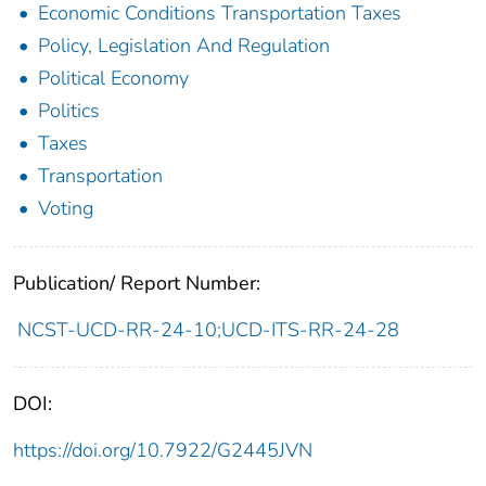
Economic Conditions Transportation Taxes
Policy, Legislation And Regulation
Political Economy
Politics
Taxes
Transportation
Voting
Publication/ Report Number:
NCST-UCD-RR-24-10;UCD-ITS-RR-24-28
DOI:
https://doi.org/10.7922/G2445JVN