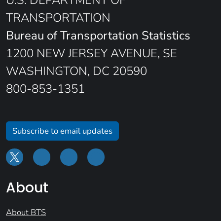
TRANSPORTATION
Bureau of Transportation Statistics
1200 NEW JERSEY AVENUE, SE
WASHINGTON, DC 20590
800-853-1351
Subscribe to email updates
About
About BTS