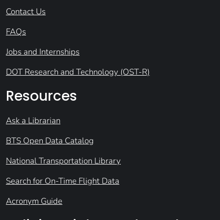
Contact Us
FAQs
Jobs and Internships
DOT Research and Technology (OST-R)
Resources
Ask a Librarian
BTS Open Data Catalog
National Transportation Library
Search for On-Time Flight Data
Acronym Guide