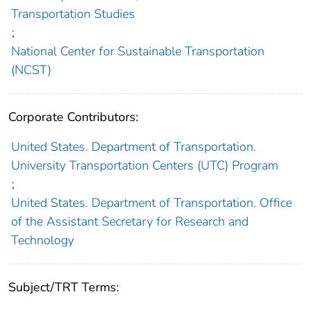
Transportation Studies
;
National Center for Sustainable Transportation
(NCST)
Corporate Contributors:
United States. Department of Transportation.
University Transportation Centers (UTC) Program
;
United States. Department of Transportation. Office
of the Assistant Secretary for Research and
Technology
Subject/TRT Terms: