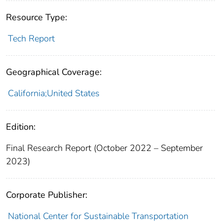
Resource Type:
Tech Report
Geographical Coverage:
California;United States
Edition:
Final Research Report (October 2022 – September
2023)
Corporate Publisher:
National Center for Sustainable Transportation