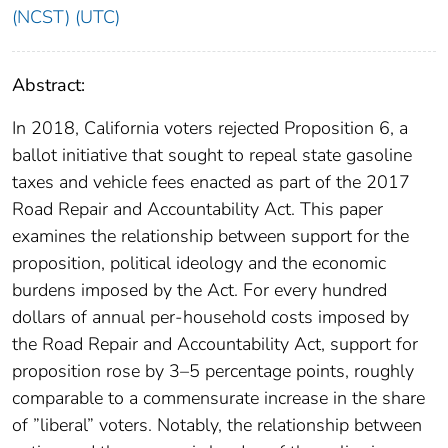
(NCST) (UTC)
Abstract:
In 2018, California voters rejected Proposition 6, a
ballot initiative that sought to repeal state gasoline
taxes and vehicle fees enacted as part of the 2017
Road Repair and Accountability Act. This paper
examines the relationship between support for the
proposition, political ideology and the economic
burdens imposed by the Act. For every hundred
dollars of annual per-household costs imposed by
the Road Repair and Accountability Act, support for
proposition rose by 3–5 percentage points, roughly
comparable to a commensurate increase in the share
of ”liberal” voters. Notably, the relationship between