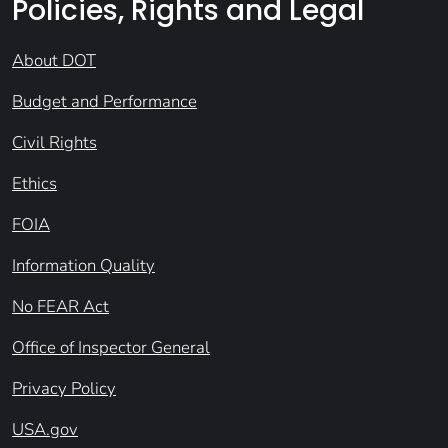
Policies, Rights and Legal
About DOT
Budget and Performance
Civil Rights
Ethics
FOIA
Information Quality
No FEAR Act
Office of Inspector General
Privacy Policy
USA.gov