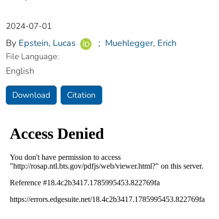
2024-07-01
By
Epstein, Lucas
;
Muehlegger, Erich
File Language:
English
Download
Citation