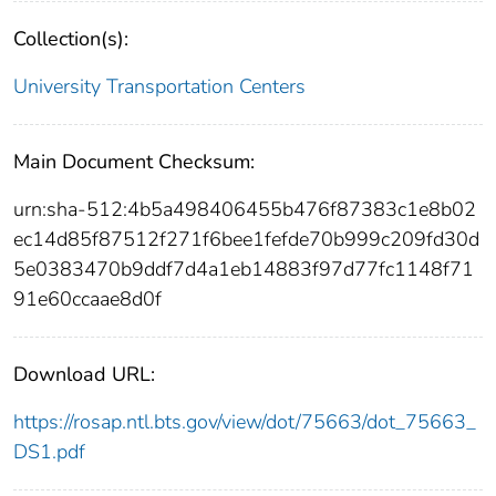
Collection(s):
University Transportation Centers
Main Document Checksum:
urn:sha-512:4b5a498406455b476f87383c1e8b02
ec14d85f87512f271f6bee1fefde70b999c209fd30d
5e0383470b9ddf7d4a1eb14883f97d77fc1148f71
91e60ccaae8d0f
Download URL:
https://rosap.ntl.bts.gov/view/dot/75663/dot_75663_
DS1.pdf