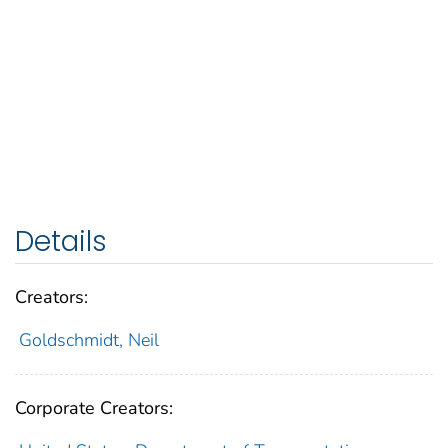
Details
Creators:
Goldschmidt, Neil
Corporate Creators: