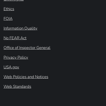
Ethics
FOIA
Information Quality
No FEAR Act
Office of Inspector General
Privacy Policy
USA.gov
Web Policies and Notices
Web Standards