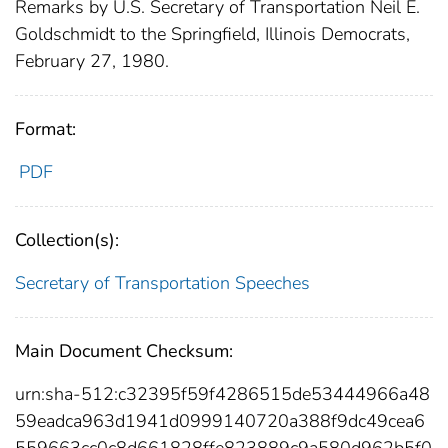
Remarks by U.S. Secretary of Transportation Neil E.
Goldschmidt to the Springfield, Illinois Democrats,
February 27, 1980.
Format:
PDF
Collection(s):
Secretary of Transportation Speeches
Main Document Checksum:
urn:sha-512:c32395f59f4286515de53444966a48
59eadca963d1941d0999140720a388f9dc49cea6
559663cc0c8d661828ffe823889c9a580d962b5f0