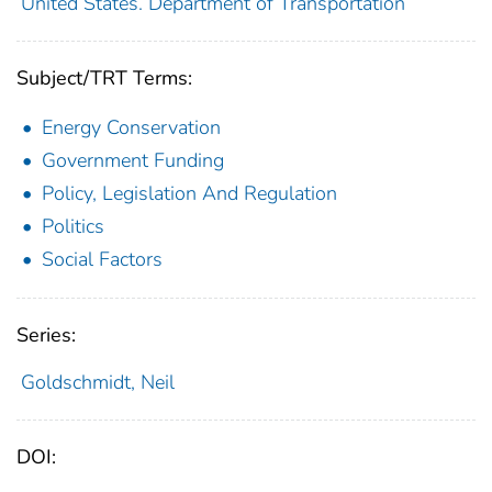
United States. Department of Transportation
Subject/TRT Terms:
Energy Conservation
Government Funding
Policy, Legislation And Regulation
Politics
Social Factors
Series:
Goldschmidt, Neil
DOI: