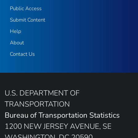
Public Access
Submit Content
Help
About
Contact Us
U.S. DEPARTMENT OF
TRANSPORTATION
Bureau of Transportation Statistics
1200 NEW JERSEY AVENUE, SE
WASHINGTON, DC 20590