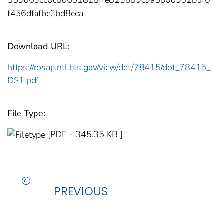
f456dfafbc3bd8eca
Download URL:
https://rosap.ntl.bts.gov/view/dot/78415/dot_78415_
DS1.pdf
File Type:
[PDF - 345.35 KB ]
PREVIOUS