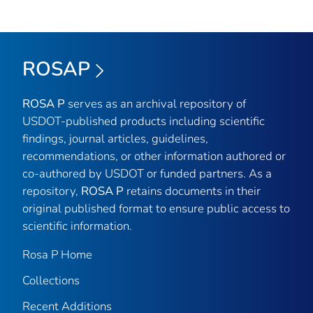
ROSAP
ROSA P
serves as an archival repository of
USDOT-published products including scientific
findings, journal articles, guidelines,
recommendations, or other information authored or
co-authored by USDOT or funded partners. As a
repository,
ROSA P
retains documents in their
original published format to ensure public access to
scientific information.
Rosa P Home
Collections
Recent Additions