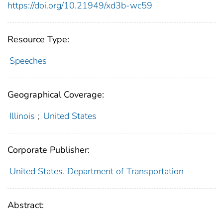
https://doi.org/10.21949/xd3b-wc59
Resource Type:
Speeches
Geographical Coverage:
Illinois
;
United States
Corporate Publisher:
United States. Department of Transportation
Abstract: