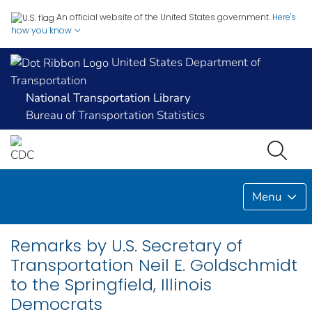
An official website of the United States government.
Here's
how you know
United States Department of
Transportation
National Transportation Library
Bureau of Transportation Statistics
Menu
Remarks by U.S. Secretary of
Transportation Neil E. Goldschmidt
to the Springfield, Illinois
Democrats