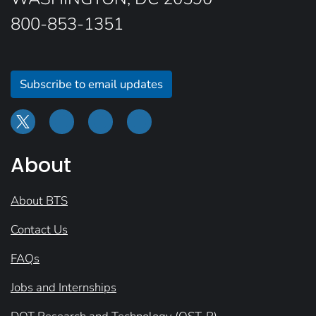
800-853-1351
Subscribe to email updates
About
About BTS
Contact Us
FAQs
Jobs and Internships