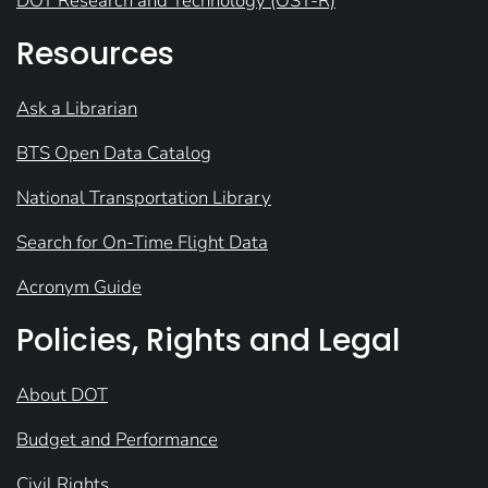
DOT Research and Technology (OST-R)
Resources
Ask a Librarian
BTS Open Data Catalog
National Transportation Library
Search for On-Time Flight Data
Acronym Guide
Policies, Rights and Legal
About DOT
Budget and Performance
Civil Rights