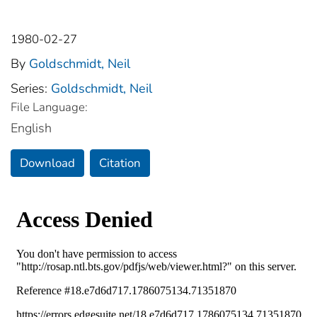
1980-02-27
By
Goldschmidt, Neil
Series:
Goldschmidt, Neil
File Language:
English
Download
Citation