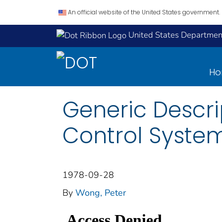
An official website of the United States government.
United States Department
H
Generic Descri
Control Syste
1978-09-28
By
Wong, Peter