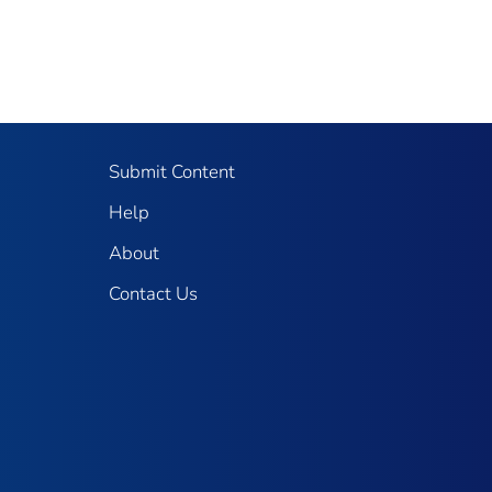
Submit Content
Help
About
Contact Us