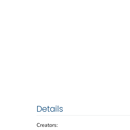
Details
Creators: