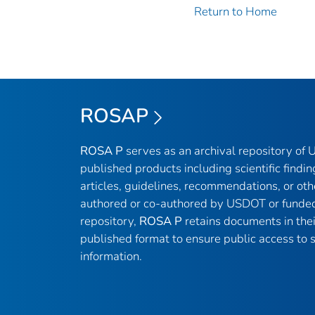
Return to Home
ROSAP
ROSA P
serves as an archival repository of
published products including scientific findin
articles, guidelines, recommendations, or oth
authored or co-authored by USDOT or funded
repository,
ROSA P
retains documents in thei
published format to ensure public access to sc
information.