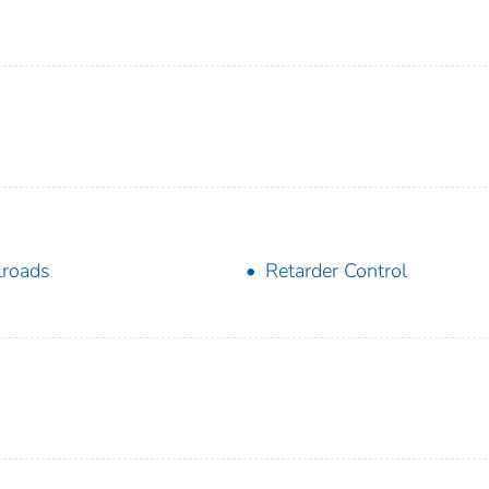
lroads
Retarder Control