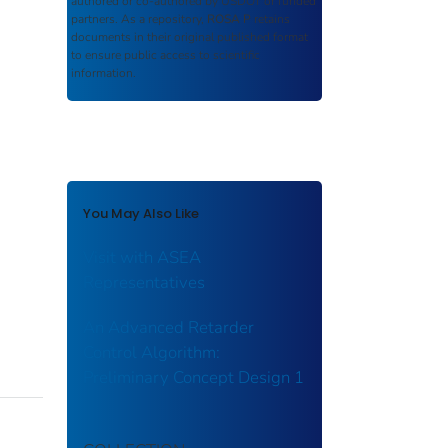
authored or co-authored by USDOT or funded
partners. As a repository,
ROSA P
retains
documents in their original published format
to ensure public access to scientific
information.
You May Also Like
Visit with ASEA
Representatives
An Advanced Retarder
Control Algorithm:
Preliminary Concept Design 1