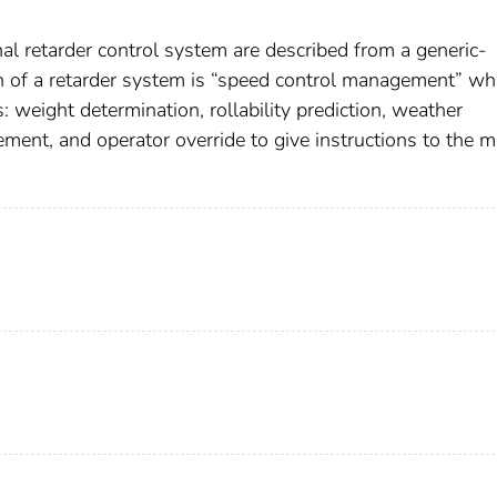
al retarder control system are described from a generic-
on of a retarder system is “speed control management” wh
: weight determination, rollability prediction, weather
ment, and operator override to give instructions to the m