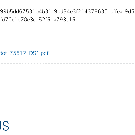
3b99b5dd67531b4b31c9bd84e3f214378635ebffeac9d
0fd70c1b70e3cd52f51a793c15
12/dot_75612_DS1.pdf
US