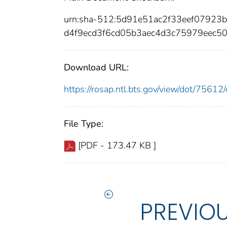
urn:sha-512:5d91e51ac2f33eef0792
d4f9ecd3f6cd05b3aec4d3c75979eec5
Download URL:
https://rosap.ntl.bts.gov/view/dot/756
File Type:
[PDF - 173.47 KB ]
PREVIO