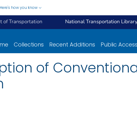
Here's how you know
 of Transportation
National Transportation Librar
ome
Collections
Recent Additions
Public Acces
ption of Conventiona
m