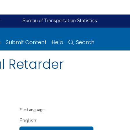
y
Bureau of Transportation Statistics
s
Submit Content
Help
Search
l Retarder
File Language:
English