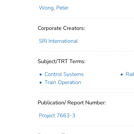
Wong, Peter
Corporate Creators:
SRI International
Subject/TRT Terms:
Control Systems
Rai
Train Operation
Publication/ Report Number:
Project 7663-3