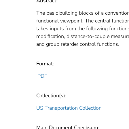
Abstract:
The basic building blocks of a convention
functional viewpoint. The central functi
takes inputs from the following functions
modification, distance-to-couple measure
and group retarder control functions.
Format:
PDF
Collection(s):
US Transportation Collection
Main Document Checksum: