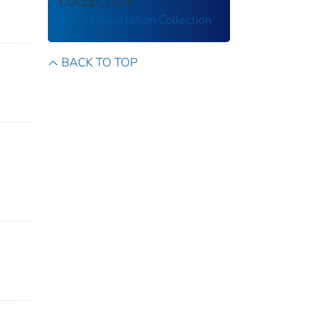
COLLECTION
US Transportation Collection
BACK TO TOP