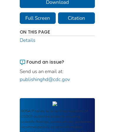
Download
Full Screen
Citation
ON THIS PAGE
Details
Found an issue?
Send us an email at:
publishinghd@cdc.gov
ROSA P
serves as an archival repository of
USDOT-published products including
scientific findings, journal articles, guidelines,
recommendations, or other information