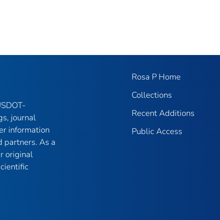
Rosa P Home
Collections
 USDOT-
Recent Additions
gs, journal
er information
Public Access
 partners. As a
r original
ientific