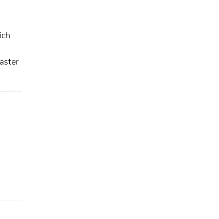
ich
aster