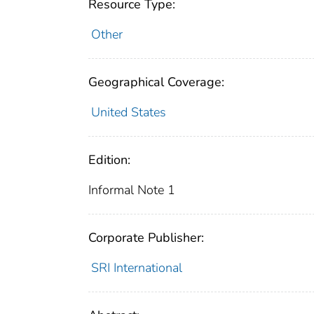
Resource Type:
Other
Geographical Coverage:
United States
Edition:
Informal Note 1
Corporate Publisher:
SRI International