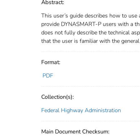
Abstract:
This user’s guide describes how to use
provide DYNASMART-P users with a tho
does not fully describe the technical as
that the user is familiar with the gener
Format:
PDF
Collection(s):
Federal Highway Administration
Main Document Checksum: