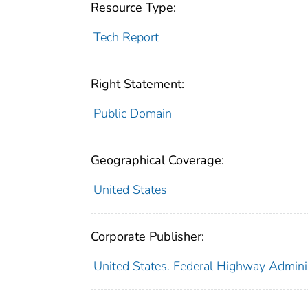
Resource Type:
Tech Report
Right Statement:
Public Domain
Geographical Coverage:
United States
Corporate Publisher:
United States. Federal Highway Admini