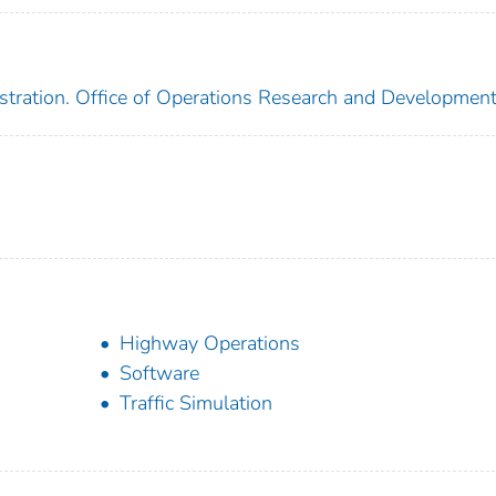
stration. Office of Operations Research and Developmen
Highway Operations
Software
Traffic Simulation