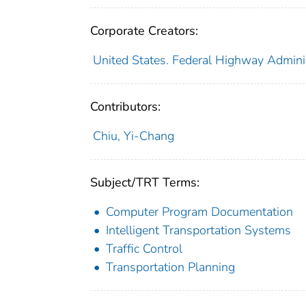
Corporate Creators:
United States. Federal Highway Admini
Contributors:
Chiu, Yi-Chang
Subject/TRT Terms:
Computer Program Documentation
Intelligent Transportation Systems
Traffic Control
Transportation Planning