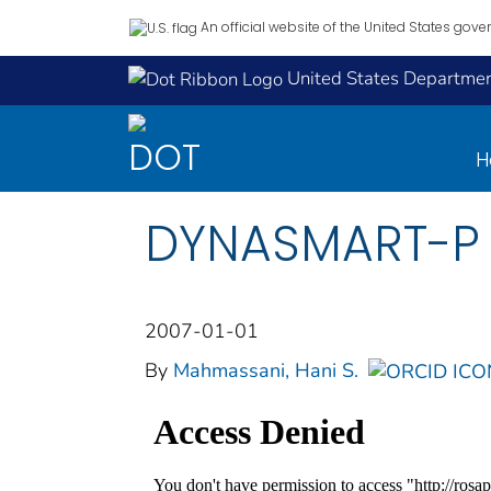
An official website of the United States gov
United States Department
H
DYNASMART-P U
2007-01-01
By
Mahmassani, Hani S.