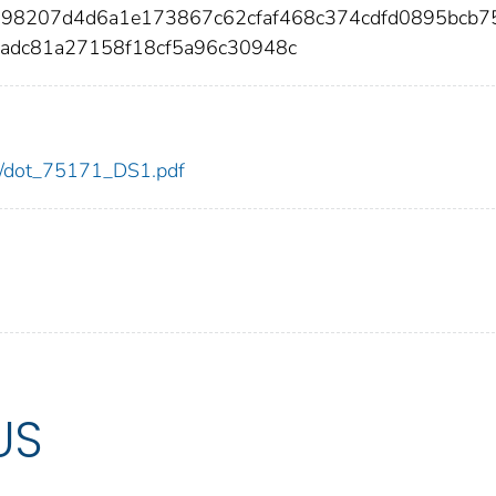
098207d4d6a1e173867c62cfaf468c374cdfd0895bcb7
7adc81a27158f18cf5a96c30948c
171/dot_75171_DS1.pdf
US