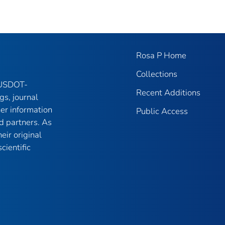
Rosa P Home
Collections
f USDOT-
Recent Additions
gs, journal
her information
Public Access
d partners. As
eir original
cientific