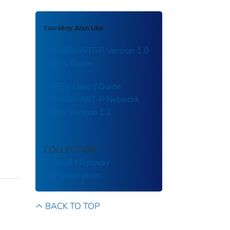
You May Also Like
DYNASMART-P Version 1.0
User's Guide
DSPEd User’s Guide
DYNASMART-P Network
Editor Version 1.2
COLLECTION
Federal Highway
Administration
BACK TO TOP