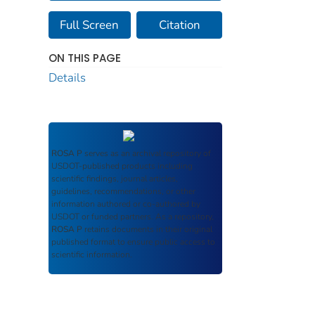
Full Screen
Citation
ON THIS PAGE
Details
ROSA P
serves as an archival repository of
USDOT-published products including
scientific findings, journal articles,
guidelines, recommendations, or other
information authored or co-authored by
USDOT or funded partners. As a repository,
ROSA P
retains documents in their original
published format to ensure public access to
scientific information.