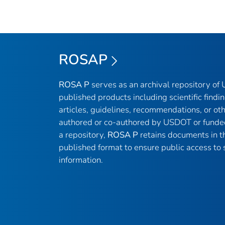
ROSAP
ROSA P
serves as an archival repository o
published products including scientific findin
articles, guidelines, recommendations, or ot
authored or co-authored by USDOT or funde
a repository,
ROSA P
retains documents in th
published format to ensure public access to s
information.