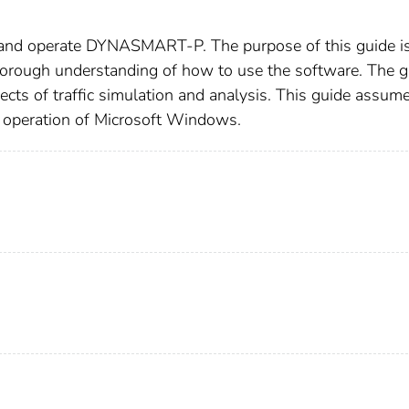
 and operate DYNASMART-P. The purpose of this guide is
rough understanding of how to use the software. The g
pects of traffic simulation and analysis. This guide assum
al operation of Microsoft Windows.