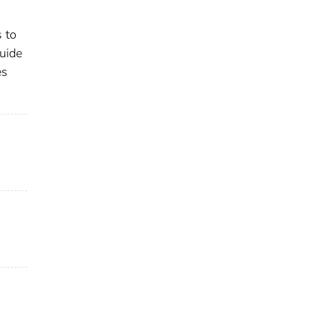
 to
uide
es