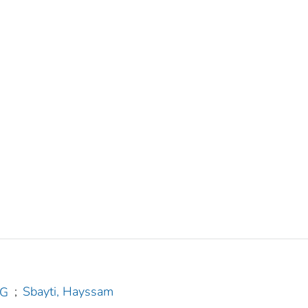
;
Sbayti, Hayssam