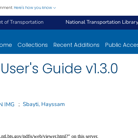
ernment.
Here's how you know
 of Transportation
National Transportation Librar
ome
Collections
Recent Additions
Public Acce
ser's Guide v1.3.0
;
Sbayti, Hayssam