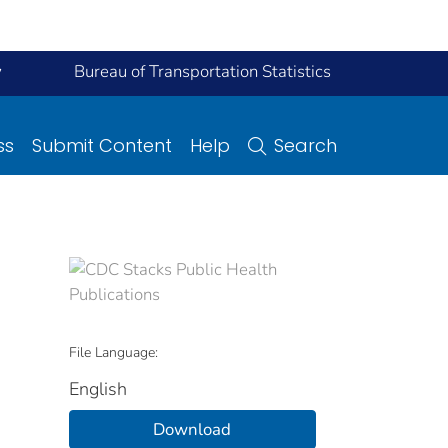
y
Bureau of Transportation Statistics
ss
Submit Content
Help
Search
File Language:
English
Download