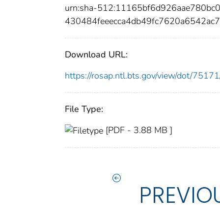
urn:sha-512:11165bf6d926aae780bc
430484feeecca4db49fc7620a6542ac
Download URL:
https://rosap.ntl.bts.gov/view/dot/75
File Type:
[PDF - 3.88 MB ]
PREVIO