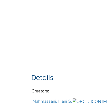
Details
Creators:
Mahmassani, Hani S.