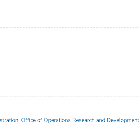
stration. Office of Operations Research and Developmen