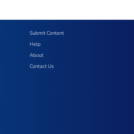
Submit Content
Help
About
Contact Us