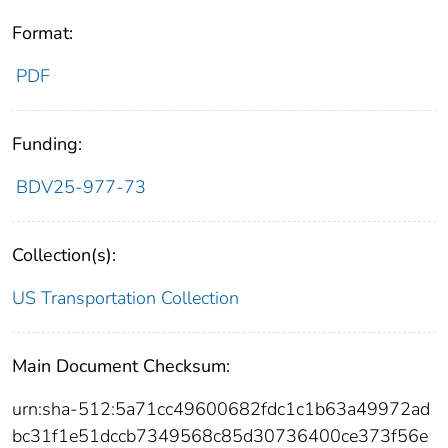
Format:
PDF
Funding:
BDV25-977-73
Collection(s):
US Transportation Collection
Main Document Checksum:
urn:sha-512:5a71cc49600682fdc1c1b63a49972ad
bc31f1e51dccb7349568c85d30736400ce373f56e