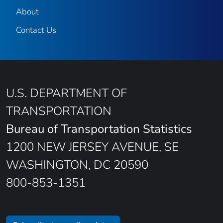
About
Contact Us
U.S. DEPARTMENT OF
TRANSPORTATION
Bureau of Transportation Statistics
1200 NEW JERSEY AVENUE, SE
WASHINGTON, DC 20590
800-853-1351