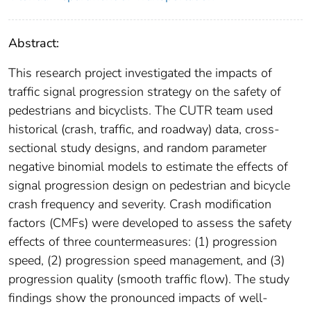
Abstract:
This research project investigated the impacts of
traffic signal progression strategy on the safety of
pedestrians and bicyclists. The CUTR team used
historical (crash, traffic, and roadway) data, cross-
sectional study designs, and random parameter
negative binomial models to estimate the effects of
signal progression design on pedestrian and bicycle
crash frequency and severity. Crash modification
factors (CMFs) were developed to assess the safety
effects of three countermeasures: (1) progression
speed, (2) progression speed management, and (3)
progression quality (smooth traffic flow). The study
findings show the pronounced impacts of well-