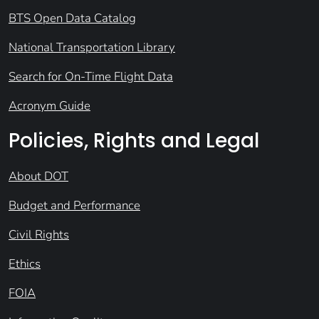
BTS Open Data Catalog
National Transportation Library
Search for On-Time Flight Data
Acronym Guide
Policies, Rights and Legal
About DOT
Budget and Performance
Civil Rights
Ethics
FOIA