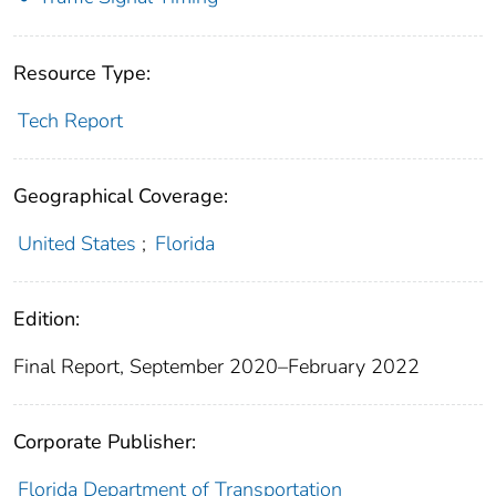
Resource Type:
Tech Report
Geographical Coverage:
United States
;
Florida
Edition:
Final Report, September 2020–February 2022
Corporate Publisher:
Florida Department of Transportation