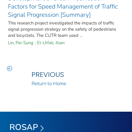
Factors for Speed Management of Traffic
Signal Progression [Summary]
This research project investigated the impacts of traffic
signal progression strategy on the safety of pedestrians
and bicyclists. The CUTR team used ...
Lin, Pei-Sung
;
El-Urfali, Alan
PREVIOUS
Return to Home
ROSAP