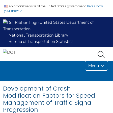
An official website of the United States government.
Here's how
you know
United States Department of
Transportation
National Transportation Library
Bureau of Transportation Statistics
Menu
Development of Crash
Modification Factors for Speed
Management of Traffic Signal
Progression