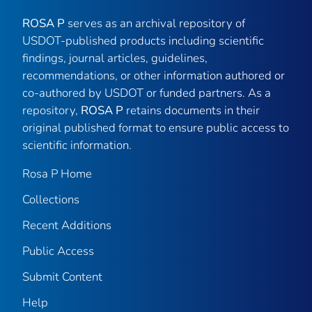
ROSA P
serves as an archival repository of
USDOT-published products including scientific
findings, journal articles, guidelines,
recommendations, or other information authored or
co-authored by USDOT or funded partners. As a
repository,
ROSA P
retains documents in their
original published format to ensure public access to
scientific information.
Rosa P Home
Collections
Recent Additions
Public Access
Submit Content
Help