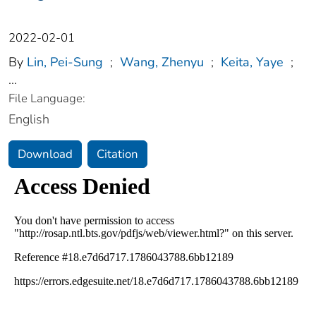
2022-02-01
By
Lin, Pei-Sung
;
Wang, Zhenyu
;
Keita, Yaye
;
...
File Language:
English
Download
Citation