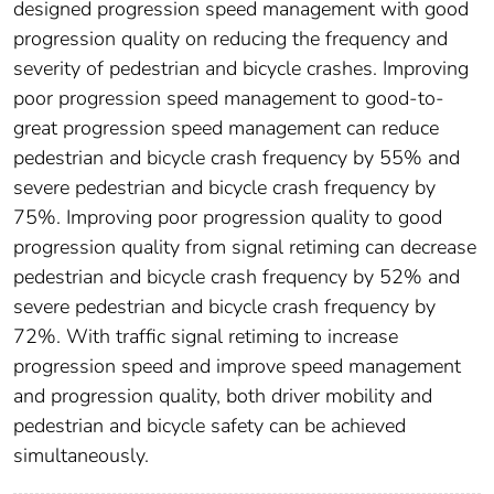
designed progression speed management with good
progression quality on reducing the frequency and
severity of pedestrian and bicycle crashes. Improving
poor progression speed management to good-to-
great progression speed management can reduce
pedestrian and bicycle crash frequency by 55% and
severe pedestrian and bicycle crash frequency by
75%. Improving poor progression quality to good
progression quality from signal retiming can decrease
pedestrian and bicycle crash frequency by 52% and
severe pedestrian and bicycle crash frequency by
72%. With traffic signal retiming to increase
progression speed and improve speed management
and progression quality, both driver mobility and
pedestrian and bicycle safety can be achieved
simultaneously.