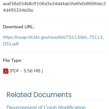
aeaf38a554b8cff106d3e34dd4ab3fe6fe0d968febc3
4d495334b0bc
Download URL:
https://rosap.ntl.bts.gov/view/dot/75113/dot_75113_
DS1.pdf
File Type:
[PDF - 5.56 MB ]
Related Documents
Development of Crash Modification