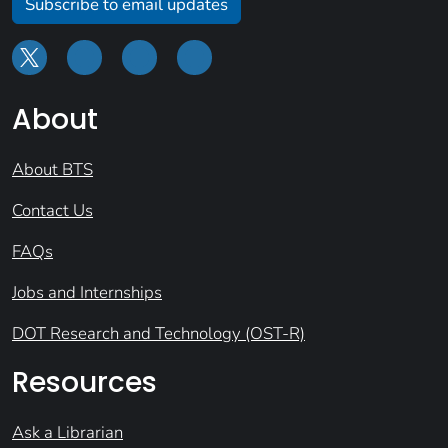
Subscribe to email updates
About
About BTS
Contact Us
FAQs
Jobs and Internships
DOT Research and Technology (OST-R)
Resources
Ask a Librarian