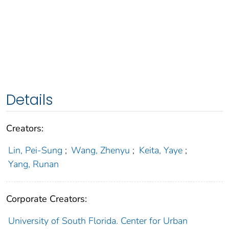
Details
Creators:
Lin, Pei-Sung
;
Wang, Zhenyu
;
Keita, Yaye
;
Yang, Runan
Corporate Creators:
University of South Florida. Center for Urban