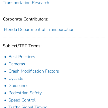
Transportation Research
Corporate Contributors:
Florida Department of Transportation
Subject/TRT Terms:
Best Practices
Cameras
Crash Modification Factors
Cyclists
Guidelines
Pedestrian Safety
Speed Control
Traffic Signal Timing