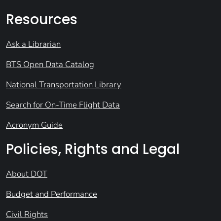
Resources
Ask a Librarian
BTS Open Data Catalog
National Transportation Library
Search for On-Time Flight Data
Acronym Guide
Policies, Rights and Legal
About DOT
Budget and Performance
Civil Rights