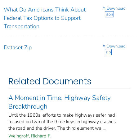
Download
What Do Americans Think About
json
Federal Tax Options to Support
Transportation
Download
Dataset Zip
zip
Related Documents
A Moment in Time: Highway Safety
Breakthrough
Until the 1960s, efforts to make highways safer had
focused on two of the three keys in highway crashes:
the road and the driver. The third element wa ...
Weingroff, Richard F.