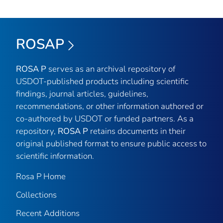
ROSAP
ROSA P
serves as an archival repository of
USDOT-published products including scientific
findings, journal articles, guidelines,
recommendations, or other information authored or
co-authored by USDOT or funded partners. As a
repository,
ROSA P
retains documents in their
original published format to ensure public access to
scientific information.
Rosa P Home
Collections
Recent Additions