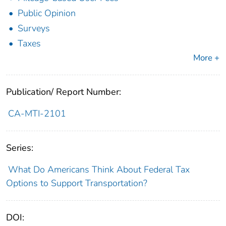
Public Opinion
Surveys
Taxes
More +
Publication/ Report Number:
CA-MTI-2101
Series:
What Do Americans Think About Federal Tax
Options to Support Transportation?
DOI: