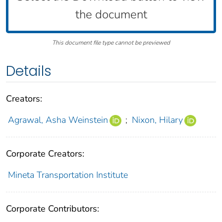
the document
This document file type cannot be previewed
Details
Creators:
Agrawal, Asha Weinstein
;
Nixon, Hilary
Corporate Creators:
Mineta Transportation Institute
Corporate Contributors: