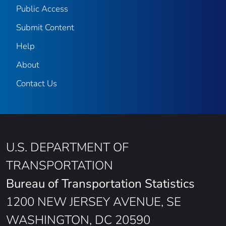
Public Access
Submit Content
Help
About
Contact Us
U.S. DEPARTMENT OF
TRANSPORTATION
Bureau of Transportation Statistics
1200 NEW JERSEY AVENUE, SE
WASHINGTON, DC 20590