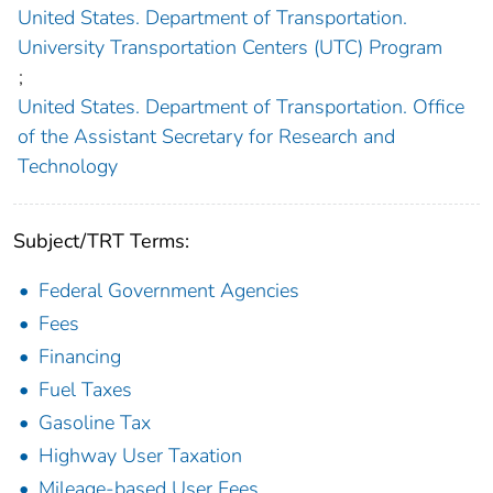
United States. Department of Transportation.
University Transportation Centers (UTC) Program
;
United States. Department of Transportation. Office
of the Assistant Secretary for Research and
Technology
Subject/TRT Terms:
Federal Government Agencies
Fees
Financing
Fuel Taxes
Gasoline Tax
Highway User Taxation
Mileage-based User Fees