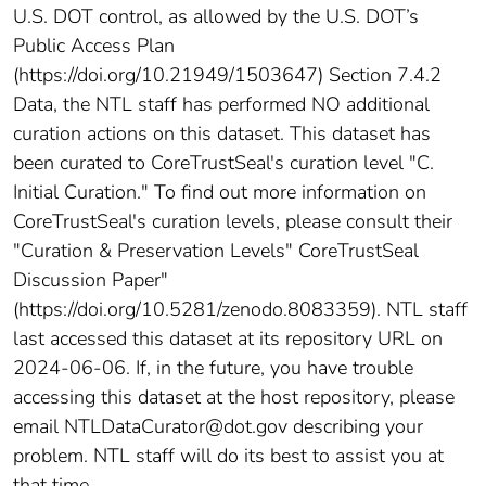
U.S. DOT control, as allowed by the U.S. DOT’s
Public Access Plan
(https://doi.org/10.21949/1503647) Section 7.4.2
Data, the NTL staff has performed NO additional
curation actions on this dataset. This dataset has
been curated to CoreTrustSeal's curation level "C.
Initial Curation." To find out more information on
CoreTrustSeal's curation levels, please consult their
"Curation & Preservation Levels" CoreTrustSeal
Discussion Paper"
(https://doi.org/10.5281/zenodo.8083359). NTL staff
last accessed this dataset at its repository URL on
2024-06-06. If, in the future, you have trouble
accessing this dataset at the host repository, please
email NTLDataCurator@dot.gov describing your
problem. NTL staff will do its best to assist you at
that time.