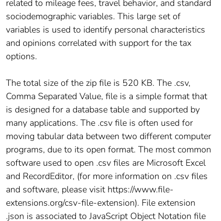
related to mileage fees, travel behavior, and standard
sociodemographic variables. This large set of
variables is used to identify personal characteristics
and opinions correlated with support for the tax
options.
The total size of the zip file is 520 KB. The .csv,
Comma Separated Value, file is a simple format that
is designed for a database table and supported by
many applications. The .csv file is often used for
moving tabular data between two different computer
programs, due to its open format. The most common
software used to open .csv files are Microsoft Excel
and RecordEditor, (for more information on .csv files
and software, please visit https://www.file-
extensions.org/csv-file-extension). File extension
.json is associated to JavaScript Object Notation file