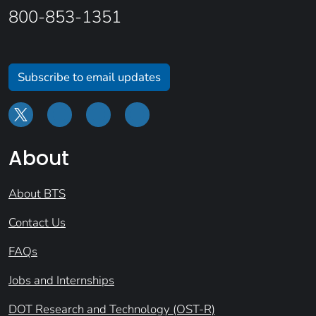
800-853-1351
Subscribe to email updates
About
About BTS
Contact Us
FAQs
Jobs and Internships
DOT Research and Technology (OST-R)