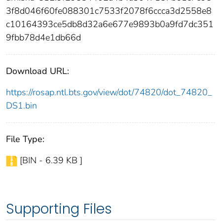
3f8d046f60fe088301c7533f2078f6ccca3d2558e8
c10164393ce5db8d32a6e677e9893b0a9fd7dc351
9fbb78d4e1db66d
Download URL:
https://rosap.ntl.bts.gov/view/dot/74820/dot_74820_
DS1.bin
File Type:
[BIN - 6.39 KB ]
Supporting Files