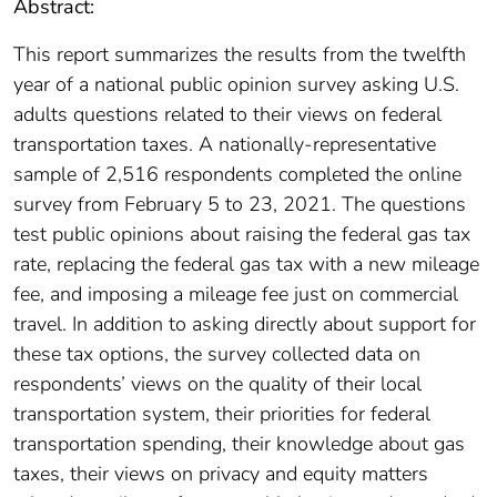
Abstract:
This report summarizes the results from the twelfth
year of a national public opinion survey asking U.S.
adults questions related to their views on federal
transportation taxes. A nationally-representative
sample of 2,516 respondents completed the online
survey from February 5 to 23, 2021. The questions
test public opinions about raising the federal gas tax
rate, replacing the federal gas tax with a new mileage
fee, and imposing a mileage fee just on commercial
travel. In addition to asking directly about support for
these tax options, the survey collected data on
respondents’ views on the quality of their local
transportation system, their priorities for federal
transportation spending, their knowledge about gas
taxes, their views on privacy and equity matters