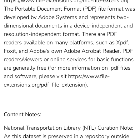
https://www.file-extensions.org/md-file-extension).
The Portable Document Format (PDF) file format was
developed by Adobe Systems and represents two-
dimensional documents in a device-independent and
resolution-independent format. There are PDF
readers available on many platforms, such as Xpdf,
Foxit, and Adobe's own Adobe Acrobat Reader. PDF
readers/viewers or online services for basic functions
are generally free (for more information on .pdf files
and software, please visit https://www.file-
extensions.org/pdf-file-extension).
Content Notes:
National Transportation Library (NTL) Curation Note:
As this dataset is preserved in a repository outside