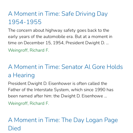
A Moment in Time: Safe Driving Day
1954-1955
The concern about highway safety goes back to the
early years of the automobile era. But at a moment in
time on December 15, 1954, President Dwight D. ...
Weingroff, Richard F.
A Moment in Time: Senator Al Gore Holds
a Hearing
President Dwight D. Eisenhower is often called the
Father of the Interstate System, which since 1990 has
been named after him: the Dwight D. Eisenhowe ...
Weingroff, Richard F.
A Moment in Time: The Day Logan Page
Died