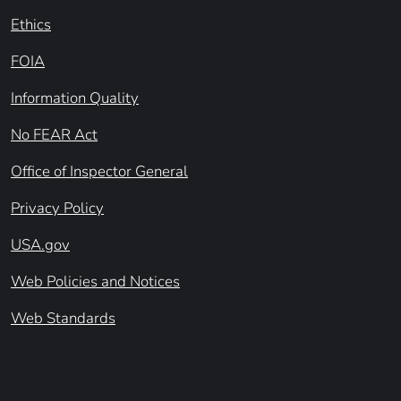
Ethics
FOIA
Information Quality
No FEAR Act
Office of Inspector General
Privacy Policy
USA.gov
Web Policies and Notices
Web Standards