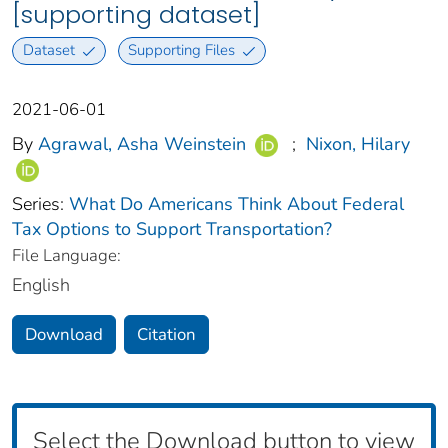
[supporting dataset]
Dataset
Supporting Files
2021-06-01
By
Agrawal, Asha Weinstein
;
Nixon, Hilary
Series:
What Do Americans Think About Federal
Tax Options to Support Transportation?
File Language:
English
Download
Citation
Select the Download button to view