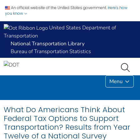
An official website of the United States government.
Here's how
you know
United States Department of
Transportation
National Transportation Library
Bureau of Transportation Statistics
Menu
What Do Americans Think About
Federal Tax Options to Support
Transportation? Results from Year
Twelve of a National Survey