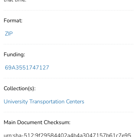
Format:
ZIP
Funding:
69A3551747127
Collection(s):
University Transportation Centers
Main Document Checksum:
urn:sha-512:9f29584402a4b4a3047157b61c7e95