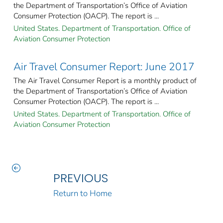
the Department of Transportation’s Office of Aviation
Consumer Protection (OACP). The report is ...
United States. Department of Transportation. Office of
Aviation Consumer Protection
Air Travel Consumer Report: June 2017
The Air Travel Consumer Report is a monthly product of
the Department of Transportation’s Office of Aviation
Consumer Protection (OACP). The report is ...
United States. Department of Transportation. Office of
Aviation Consumer Protection
PREVIOUS
Return to Home