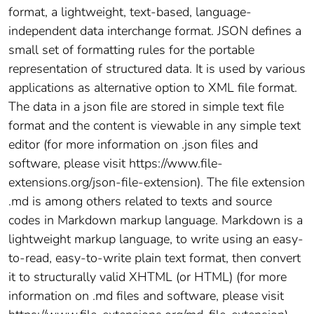
format, a lightweight, text-based, language-
independent data interchange format. JSON defines a
small set of formatting rules for the portable
representation of structured data. It is used by various
applications as alternative option to XML file format.
The data in a json file are stored in simple text file
format and the content is viewable in any simple text
editor (for more information on .json files and
software, please visit https://www.file-
extensions.org/json-file-extension). The file extension
.md is among others related to texts and source
codes in Markdown markup language. Markdown is a
lightweight markup language, to write using an easy-
to-read, easy-to-write plain text format, then convert
it to structurally valid XHTML (or HTML) (for more
information on .md files and software, please visit