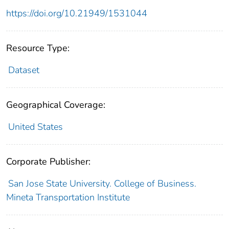
https://doi.org/10.21949/1531044
Resource Type:
Dataset
Geographical Coverage:
United States
Corporate Publisher:
San Jose State University. College of Business.
Mineta Transportation Institute