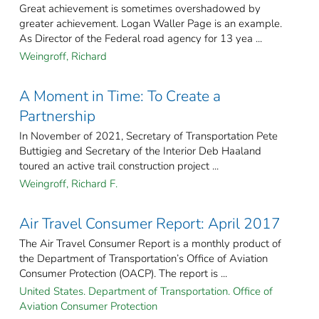
Great achievement is sometimes overshadowed by
greater achievement. Logan Waller Page is an example.
As Director of the Federal road agency for 13 yea ...
Weingroff, Richard
A Moment in Time: To Create a
Partnership
In November of 2021, Secretary of Transportation Pete
Buttigieg and Secretary of the Interior Deb Haaland
toured an active trail construction project ...
Weingroff, Richard F.
Air Travel Consumer Report: April 2017
The Air Travel Consumer Report is a monthly product of
the Department of Transportation’s Office of Aviation
Consumer Protection (OACP). The report is ...
United States. Department of Transportation. Office of
Aviation Consumer Protection