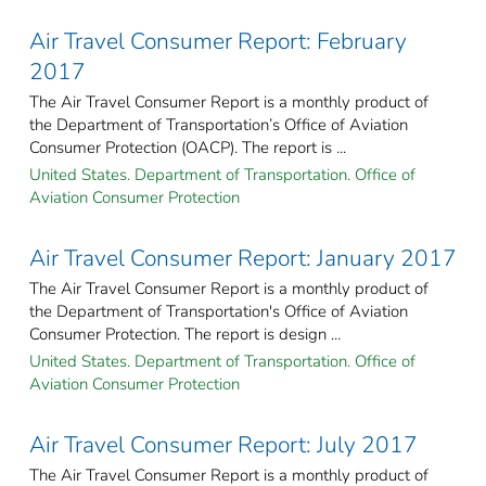
Air Travel Consumer Report: February
2017
The Air Travel Consumer Report is a monthly product of
the Department of Transportation’s Office of Aviation
Consumer Protection (OACP). The report is ...
United States. Department of Transportation. Office of
Aviation Consumer Protection
Air Travel Consumer Report: January 2017
The Air Travel Consumer Report is a monthly product of
the Department of Transportation's Office of Aviation
Consumer Protection. The report is design ...
United States. Department of Transportation. Office of
Aviation Consumer Protection
Air Travel Consumer Report: July 2017
The Air Travel Consumer Report is a monthly product of