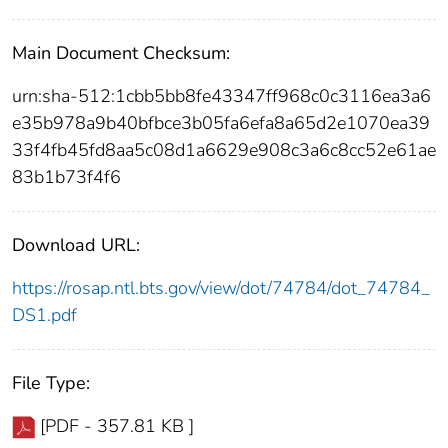
Main Document Checksum:
urn:sha-512:1cbb5bb8fe43347ff968c0c3116ea3a6
e35b978a9b40bfbce3b05fa6efa8a65d2e1070ea39
33f4fb45fd8aa5c08d1a6629e908c3a6c8cc52e61ae
83b1b73f4f6
Download URL:
https://rosap.ntl.bts.gov/view/dot/74784/dot_74784_
DS1.pdf
File Type:
[PDF - 357.81 KB ]