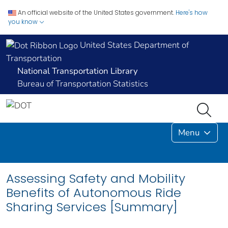
An official website of the United States government.
Here's how
you know
United States Department of
Transportation
National Transportation Library
Bureau of Transportation Statistics
Menu
Assessing Safety and Mobility
Benefits of Autonomous Ride
Sharing Services [Summary]