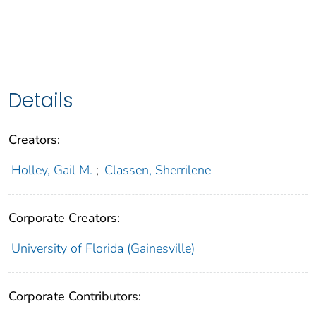
Details
Creators:
Holley, Gail M.
;
Classen, Sherrilene
Corporate Creators:
University of Florida (Gainesville)
Corporate Contributors: