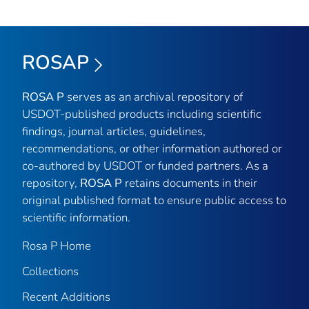
ROSAP
ROSA P
serves as an archival repository of
USDOT-published products including scientific
findings, journal articles, guidelines,
recommendations, or other information authored or
co-authored by USDOT or funded partners. As a
repository,
ROSA P
retains documents in their
original published format to ensure public access to
scientific information.
Rosa P Home
Collections
Recent Additions