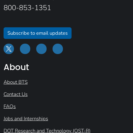
800-853-1351
Subscribe to email updates
About
About BTS
Contact Us
FAQs
Jobs and Internships
DOT Research and Technology (OST-R)