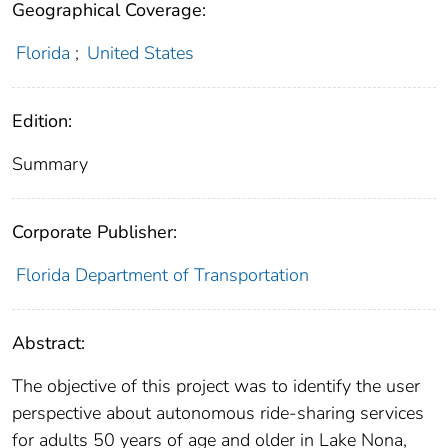
Geographical Coverage:
Florida
;
United States
Edition:
Summary
Corporate Publisher:
Florida Department of Transportation
Abstract:
The objective of this project was to identify the user
perspective about autonomous ride-sharing services
for adults 50 years of age and older in Lake Nona,