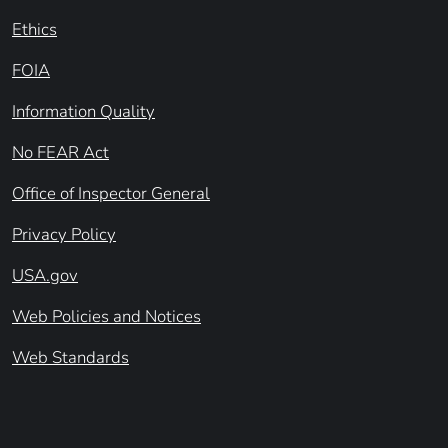
Ethics
FOIA
Information Quality
No FEAR Act
Office of Inspector General
Privacy Policy
USA.gov
Web Policies and Notices
Web Standards