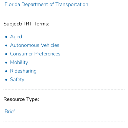
Florida Department of Transportation
Subject/TRT Terms:
Aged
Autonomous Vehicles
Consumer Preferences
Mobility
Ridesharing
Safety
Resource Type:
Brief