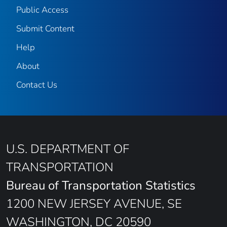
Public Access
Submit Content
Help
About
Contact Us
U.S. DEPARTMENT OF
TRANSPORTATION
Bureau of Transportation Statistics
1200 NEW JERSEY AVENUE, SE
WASHINGTON, DC 20590