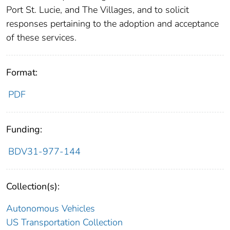
Port St. Lucie, and The Villages, and to solicit
responses pertaining to the adoption and acceptance
of these services.
Format:
PDF
Funding:
BDV31-977-144
Collection(s):
Autonomous Vehicles
US Transportation Collection