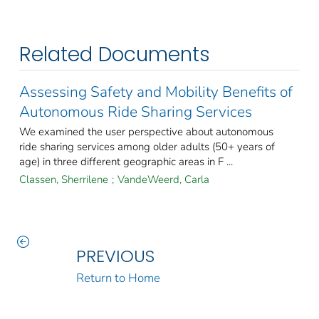
Related Documents
Assessing Safety and Mobility Benefits of
Autonomous Ride Sharing Services
We examined the user perspective about autonomous
ride sharing services among older adults (50+ years of
age) in three different geographic areas in F ...
Classen, Sherrilene
;
VandeWeerd, Carla
PREVIOUS
Return to Home