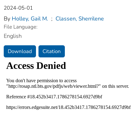
2024-05-01
By
Holley, Gail M.
;
Classen, Sherrilene
File Language:
English
Download
Citation