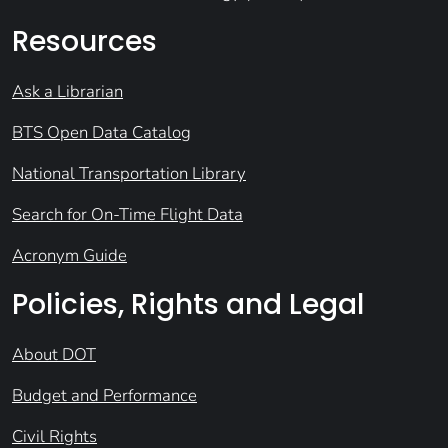
Resources
Ask a Librarian
BTS Open Data Catalog
National Transportation Library
Search for On-Time Flight Data
Acronym Guide
Policies, Rights and Legal
About DOT
Budget and Performance
Civil Rights