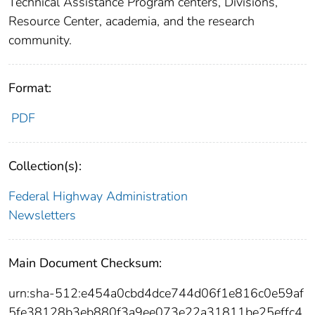
Technical Assistance Program centers, Divisions,
Resource Center, academia, and the research
community.
Format:
PDF
Collection(s):
Federal Highway Administration
Newsletters
Main Document Checksum:
urn:sha-512:e454a0cbd4dce744d06f1e816c0e59af
5fe38128b3eb880f3a9ee073e22a31811be25effc4