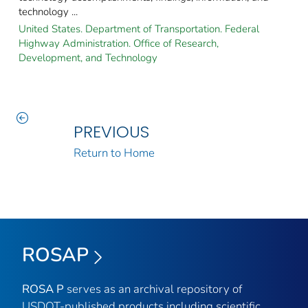
technology ...
United States. Department of Transportation. Federal
Highway Administration. Office of Research,
Development, and Technology
PREVIOUS
Return to Home
ROSAP
ROSA P
serves as an archival repository of
USDOT-published products including scientific