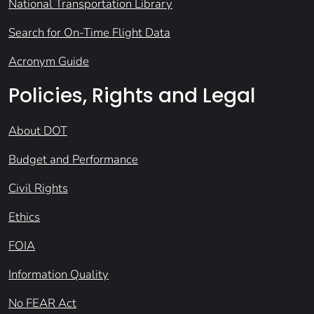
National Transportation Library
Search for On-Time Flight Data
Acronym Guide
Policies, Rights and Legal
About DOT
Budget and Performance
Civil Rights
Ethics
FOIA
Information Quality
No FEAR Act