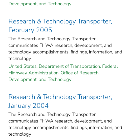
Development, and Technology
Research & Technology Transporter,
February 2005
The Research and Technology Transporter
communicates FHWA research, development, and
technology accomplishments, findings, information, and
technology ...
United States. Department of Transportation. Federal
Highway Administration. Office of Research,
Development, and Technology
Research & Technology Transporter,
January 2004
The Research and Technology Transporter
communicates FHWA research, development, and
technology accomplishments, findings, information, and
technology ...