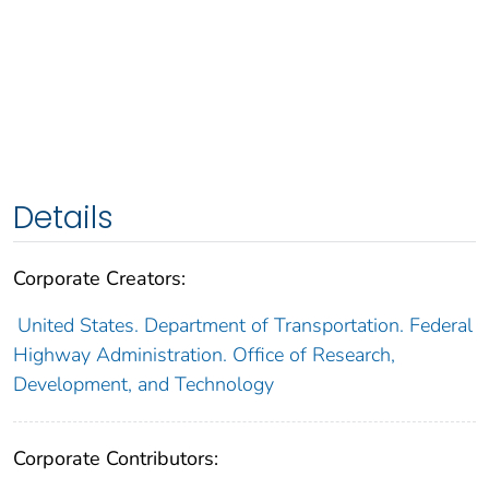
Details
Corporate Creators:
United States. Department of Transportation. Federal
Highway Administration. Office of Research,
Development, and Technology
Corporate Contributors: