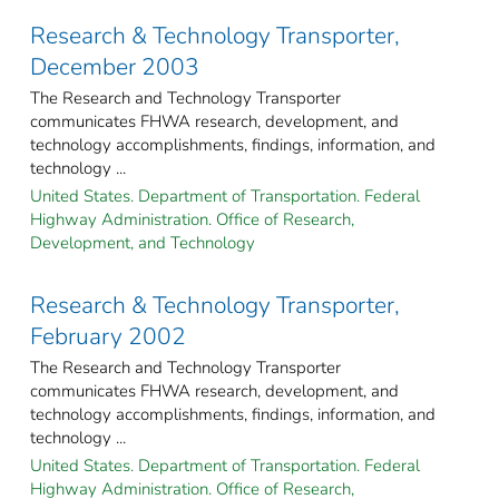
Research & Technology Transporter,
December 2003
The Research and Technology Transporter
communicates FHWA research, development, and
technology accomplishments, findings, information, and
technology ...
United States. Department of Transportation. Federal
Highway Administration. Office of Research,
Development, and Technology
Research & Technology Transporter,
February 2002
The Research and Technology Transporter
communicates FHWA research, development, and
technology accomplishments, findings, information, and
technology ...
United States. Department of Transportation. Federal
Highway Administration. Office of Research,