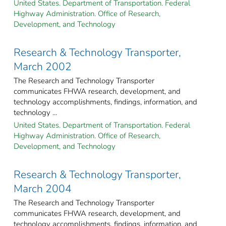
United States. Department of Transportation. Federal
Highway Administration. Office of Research,
Development, and Technology
Research & Technology Transporter,
March 2002
The Research and Technology Transporter
communicates FHWA research, development, and
technology accomplishments, findings, information, and
technology ...
United States. Department of Transportation. Federal
Highway Administration. Office of Research,
Development, and Technology
Research & Technology Transporter,
March 2004
The Research and Technology Transporter
communicates FHWA research, development, and
technology accomplishments, findings, information, and