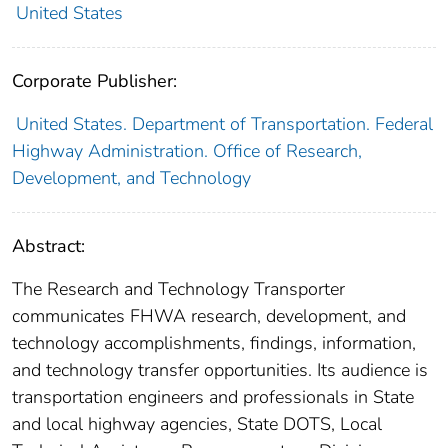
United States
Corporate Publisher:
United States. Department of Transportation. Federal
Highway Administration. Office of Research,
Development, and Technology
Abstract:
The Research and Technology Transporter
communicates FHWA research, development, and
technology accomplishments, findings, information,
and technology transfer opportunities. Its audience is
transportation engineers and professionals in State
and local highway agencies, State DOTS, Local