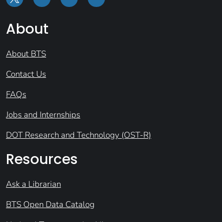
About
About BTS
Contact Us
FAQs
Jobs and Internships
DOT Research and Technology (OST-R)
Resources
Ask a Librarian
BTS Open Data Catalog