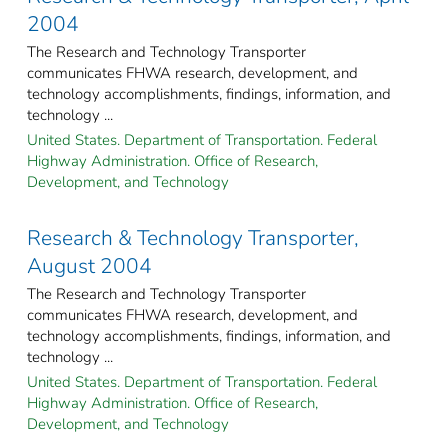
2004
The Research and Technology Transporter
communicates FHWA research, development, and
technology accomplishments, findings, information, and
technology ...
United States. Department of Transportation. Federal
Highway Administration. Office of Research,
Development, and Technology
Research & Technology Transporter,
August 2004
The Research and Technology Transporter
communicates FHWA research, development, and
technology accomplishments, findings, information, and
technology ...
United States. Department of Transportation. Federal
Highway Administration. Office of Research,
Development, and Technology