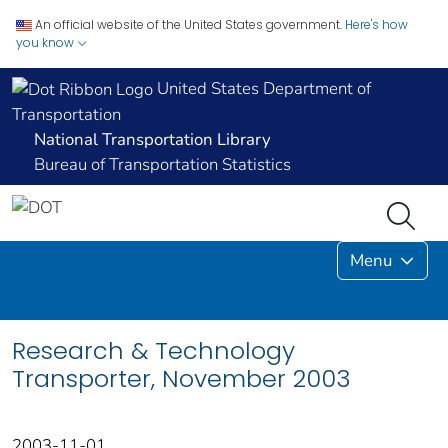
An official website of the United States government.
Here's how
you know
United States Department of
Transportation
National Transportation Library
Bureau of Transportation Statistics
Menu
Research & Technology
Transporter, November 2003
2003-11-01