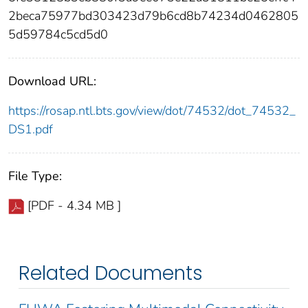
2beca75977bd303423d79b6cd8b74234d0462805
5d59784c5cd5d0
Download URL:
https://rosap.ntl.bts.gov/view/dot/74532/dot_74532_
DS1.pdf
File Type:
[PDF - 4.34 MB ]
Related Documents