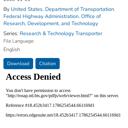
By
United States. Department of Transportation.
Federal Highway Administration. Office of
Research, Development, and Technology
Series:
Research & Technology Transporter
File Language:
English
Download
Citation