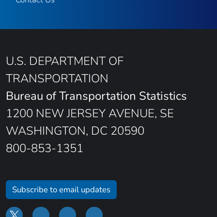
U.S. DEPARTMENT OF
TRANSPORTATION
Bureau of Transportation Statistics
1200 NEW JERSEY AVENUE, SE
WASHINGTON, DC 20590
800-853-1351
Subscribe to email updates