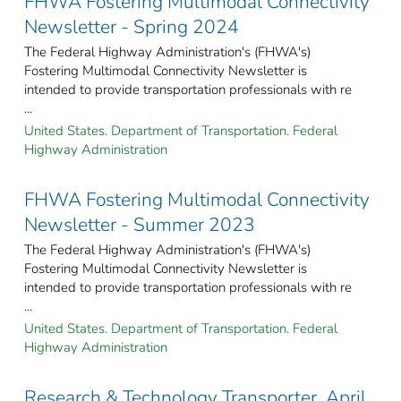
FHWA Fostering Multimodal Connectivity
Newsletter - Spring 2024
The Federal Highway Administration's (FHWA's)
Fostering Multimodal Connectivity Newsletter is
intended to provide transportation professionals with re
...
United States. Department of Transportation. Federal
Highway Administration
FHWA Fostering Multimodal Connectivity
Newsletter - Summer 2023
The Federal Highway Administration's (FHWA's)
Fostering Multimodal Connectivity Newsletter is
intended to provide transportation professionals with re
...
United States. Department of Transportation. Federal
Highway Administration
Research & Technology Transporter, April