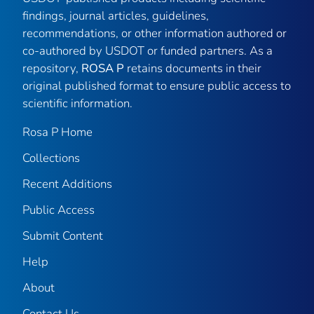
findings, journal articles, guidelines,
recommendations, or other information authored or
co-authored by USDOT or funded partners. As a
repository,
ROSA P
retains documents in their
original published format to ensure public access to
scientific information.
Rosa P Home
Collections
Recent Additions
Public Access
Submit Content
Help
About
Contact Us