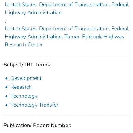
United States. Department of Transportation. Federal
Highway Administration
;
United States. Department of Transportation. Federal
Highway Administration. Turner-Fairbank Highway
Research Center
Subject/TRT Terms:
Development
Research
Technology
Technology Transfer
Publication/ Report Number: