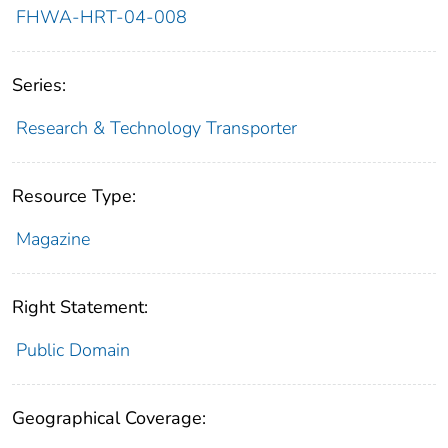
FHWA-HRT-04-008
Series:
Research & Technology Transporter
Resource Type:
Magazine
Right Statement:
Public Domain
Geographical Coverage: