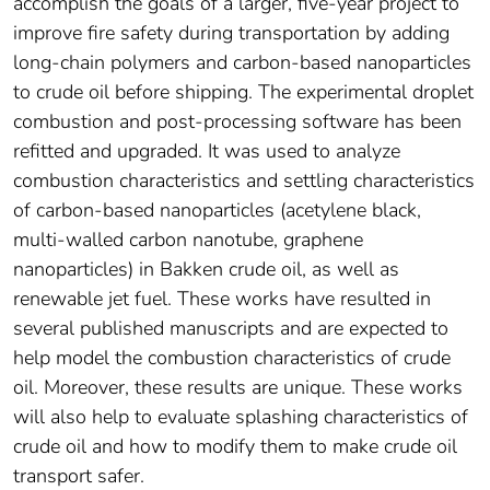
accomplish the goals of a larger, five-year project to
improve fire safety during transportation by adding
long-chain polymers and carbon-based nanoparticles
to crude oil before shipping. The experimental droplet
combustion and post-processing software has been
refitted and upgraded. It was used to analyze
combustion characteristics and settling characteristics
of carbon-based nanoparticles (acetylene black,
multi-walled carbon nanotube, graphene
nanoparticles) in Bakken crude oil, as well as
renewable jet fuel. These works have resulted in
several published manuscripts and are expected to
help model the combustion characteristics of crude
oil. Moreover, these results are unique. These works
will also help to evaluate splashing characteristics of
crude oil and how to modify them to make crude oil
transport safer.