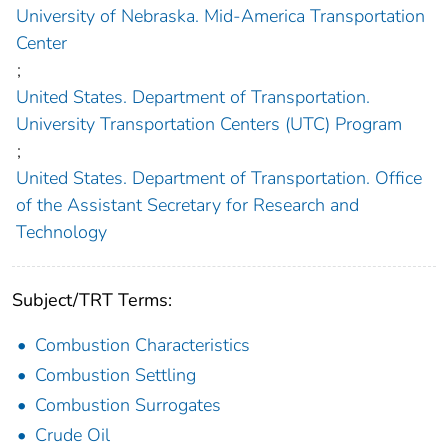
University of Nebraska. Mid-America Transportation
Center
;
United States. Department of Transportation.
University Transportation Centers (UTC) Program
;
United States. Department of Transportation. Office
of the Assistant Secretary for Research and
Technology
Subject/TRT Terms:
Combustion Characteristics
Combustion Settling
Combustion Surrogates
Crude Oil