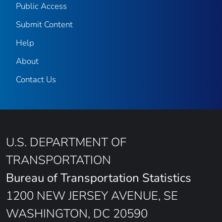
Public Access
Submit Content
Help
About
Contact Us
U.S. DEPARTMENT OF
TRANSPORTATION
Bureau of Transportation Statistics
1200 NEW JERSEY AVENUE, SE
WASHINGTON, DC 20590