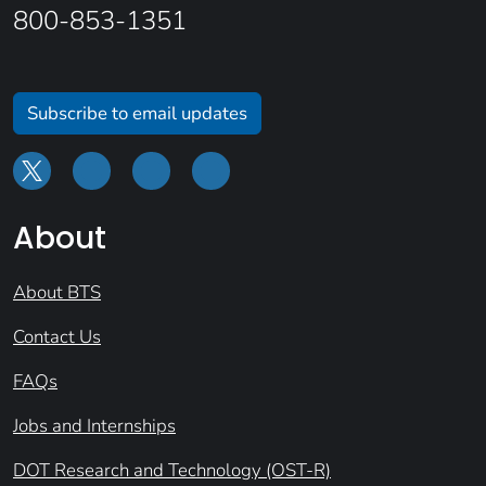
800-853-1351
Subscribe to email updates
About
About BTS
Contact Us
FAQs
Jobs and Internships
DOT Research and Technology (OST-R)