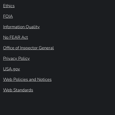
Ethics
FOIA
Information Quality
No FEAR Act
Office of Inspector General
Privacy Policy
USA.gov
Web Policies and Notices
Web Standards