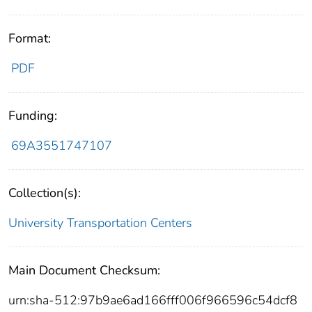
Format:
PDF
Funding:
69A3551747107
Collection(s):
University Transportation Centers
Main Document Checksum:
urn:sha-512:97b9ae6ad166fff006f966596c54dcf8