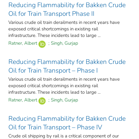
Reducing Flammability for Bakken Crude
Oil for Train Transport Phase II
Various crude oil train derailments in recent years have
exposed critical shortcomings in existing rail
infrastructure. These incidents lead to large ...
Ratner, Albert
;
Singh, Gurjap
Reducing Flammability for Bakken Crude
Oil for Train Transport – Phase I
Various crude oil train derailments in recent years have
exposed critical shortcomings in existing rail
infrastructure. These incidents lead to large ...
Ratner, Albert
;
Singh, Gurjap
Reducing Flammability for Bakken Crude
Oil for Train Transport – Phase IV
Crude oil shipping by rail is a critical component of our