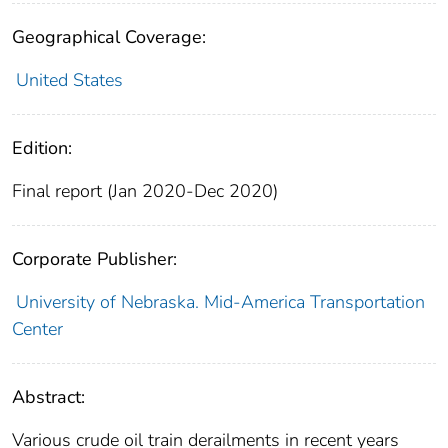
Geographical Coverage:
United States
Edition:
Final report (Jan 2020-Dec 2020)
Corporate Publisher:
University of Nebraska. Mid-America Transportation
Center
Abstract:
Various crude oil train derailments in recent years