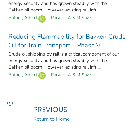
energy security and has grown steadily with the
Bakken oil boom. However, existing rail infr ...
Ratner, Albert
;
Parveg, A S M Sazzad
Reducing Flammability for Bakken Crude
Oil for Train Transport – Phase V
Crude oil shipping by rail is a critical component of our
energy security and has grown steadily with the
Bakken oil boom. However, existing rail infr ...
Ratner, Albert
;
Parveg, A S M Sazzad
PREVIOUS
Return to Home