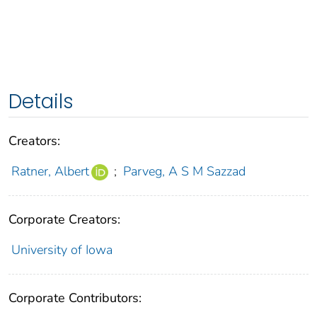
Details
Creators:
Ratner, Albert
;
Parveg, A S M Sazzad
Corporate Creators:
University of Iowa
Corporate Contributors: