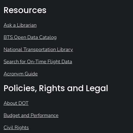
Resources
Ask a Librarian
BTS Open Data Catalog
National Transportation Library
Search for On-Time Flight Data
Acronym Guide
Policies, Rights and Legal
About DOT
Budget and Performance
Civil Rights