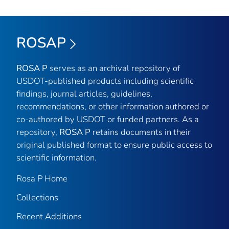
ROSAP
ROSA P
serves as an archival repository of
USDOT-published products including scientific
findings, journal articles, guidelines,
recommendations, or other information authored or
co-authored by USDOT or funded partners. As a
repository,
ROSA P
retains documents in their
original published format to ensure public access to
scientific information.
Rosa P Home
Collections
Recent Additions