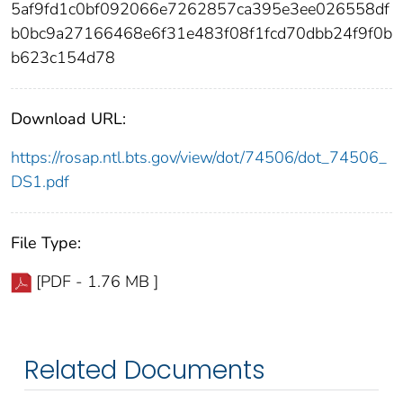
5af9fd1c0bf092066e7262857ca395e3ee026558df
b0bc9a27166468e6f31e483f08f1fcd70dbb24f9f0b
b623c154d78
Download URL:
https://rosap.ntl.bts.gov/view/dot/74506/dot_74506_
DS1.pdf
File Type:
[PDF - 1.76 MB ]
Related Documents