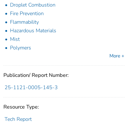
Droplet Combustion
Fire Prevention
Flammability
Hazardous Materials
Mist
Polymers
More +
Publication/ Report Number:
25-1121-0005-145-3
Resource Type:
Tech Report