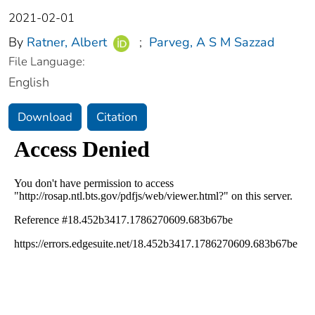
2021-02-01
By
Ratner, Albert
;
Parveg, A S M Sazzad
File Language:
English
Download
Citation