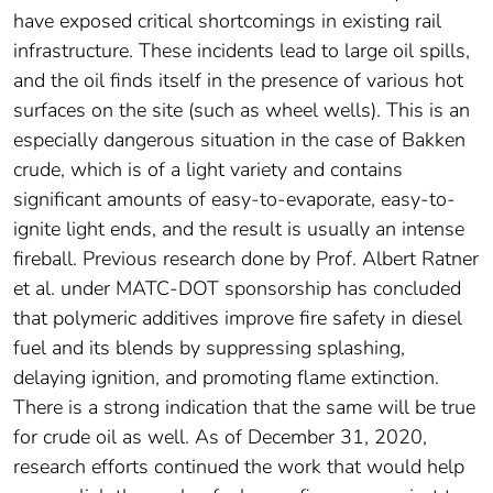
have exposed critical shortcomings in existing rail
infrastructure. These incidents lead to large oil spills,
and the oil finds itself in the presence of various hot
surfaces on the site (such as wheel wells). This is an
especially dangerous situation in the case of Bakken
crude, which is of a light variety and contains
significant amounts of easy-to-evaporate, easy-to-
ignite light ends, and the result is usually an intense
fireball. Previous research done by Prof. Albert Ratner
et al. under MATC-DOT sponsorship has concluded
that polymeric additives improve fire safety in diesel
fuel and its blends by suppressing splashing,
delaying ignition, and promoting flame extinction.
There is a strong indication that the same will be true
for crude oil as well. As of December 31, 2020,
research efforts continued the work that would help