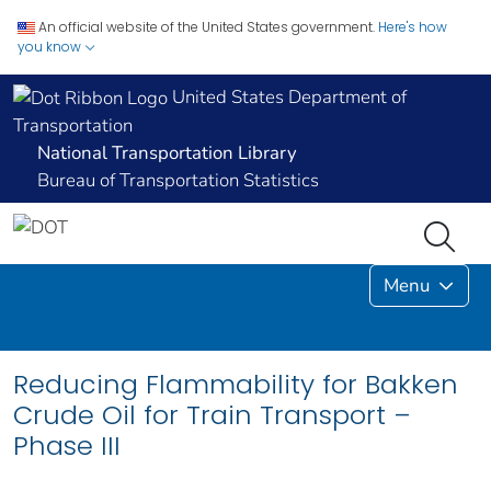
An official website of the United States government.
Here's how
you know
United States Department of
Transportation
National Transportation Library
Bureau of Transportation Statistics
Menu
Reducing Flammability for Bakken
Crude Oil for Train Transport –
Phase III