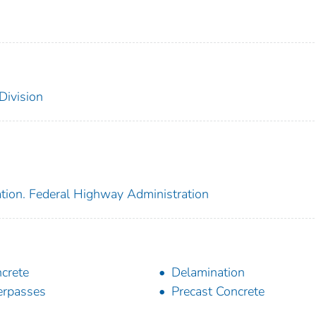
Division
ation. Federal Highway Administration
crete
Delamination
rpasses
Precast Concrete