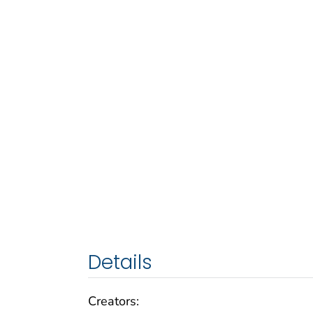
Details
Creators: