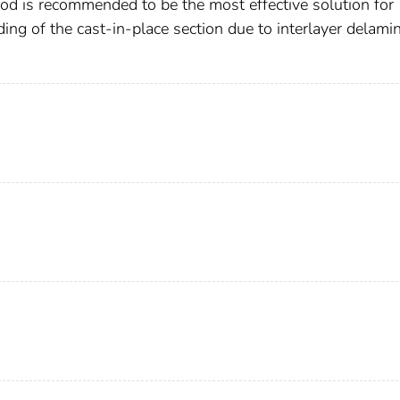
thod is recommended to be the most effective solution for
ing of the cast-in-place section due to interlayer delami