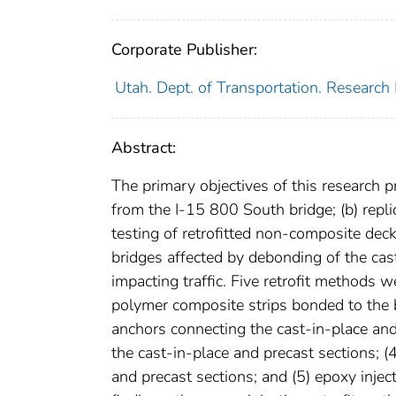
Corporate Publisher:
Utah. Dept. of Transportation. Research 
Abstract:
The primary objectives of this research p
from the I-15 800 South bridge; (b) repli
testing of retrofitted non-composite dec
bridges affected by debonding of the cas
impacting traffic. Five retrofit methods w
polymer composite strips bonded to the b
anchors connecting the cast-in-place and
the cast-in-place and precast sections; (
and precast sections; and (5) epoxy injec