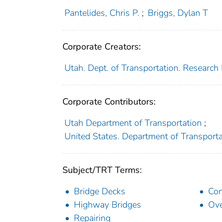
Pantelides, Chris P.
;
Briggs, Dylan T
Corporate Creators:
Utah. Dept. of Transportation. Research 
Corporate Contributors:
Utah Department of Transportation
;
United States. Department of Transport
Subject/TRT Terms:
Bridge Decks
Con
Highway Bridges
Ove
Repairing