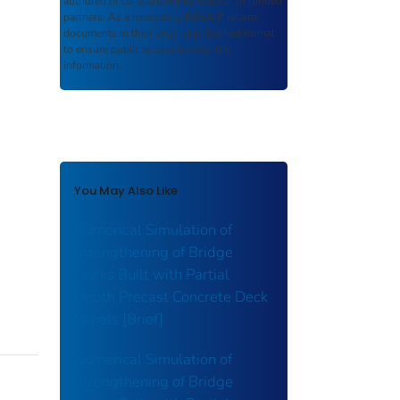
authored or co-authored by USDOT or funded
partners. As a repository,
ROSA P
retains
documents in their original published format
to ensure public access to scientific
information.
You May Also Like
Numerical Simulation of
Strengthening of Bridge
Decks Built with Partial
Depth Precast Concrete Deck
Panels [Brief]
Numerical Simulation of
Strengthening of Bridge