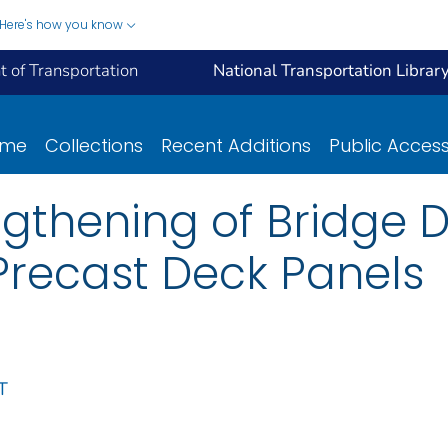
Here's how you know
 of Transportation
National Transportation Librar
ome
Collections
Recent Additions
Public Acces
ngthening of Bridge 
Precast Deck Panels
T