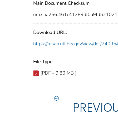
Main Document Checksum:
urn:sha256:461c41289df0a9fd52102
Download URL:
https://rosap.ntl.bts.gov/view/dot/740
File Type:
[PDF - 9.80 MB ]
PREVIO