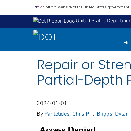
An official website of the United States government.
United States Department
H
Repair or Stre
Partial-Depth 
2024-01-01
By
Pantelides, Chris P.
;
Briggs, Dylan 