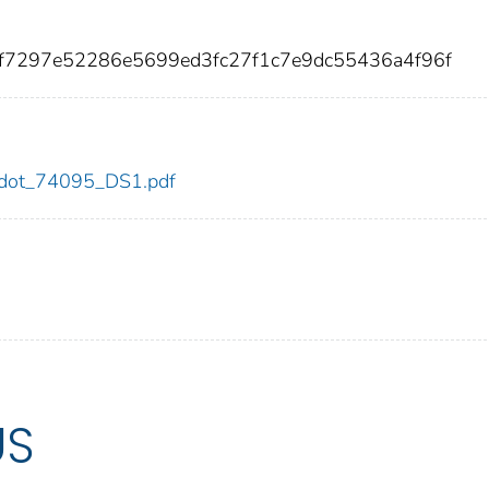
1f7297e52286e5699ed3fc27f1c7e9dc55436a4f96f
95/dot_74095_DS1.pdf
US