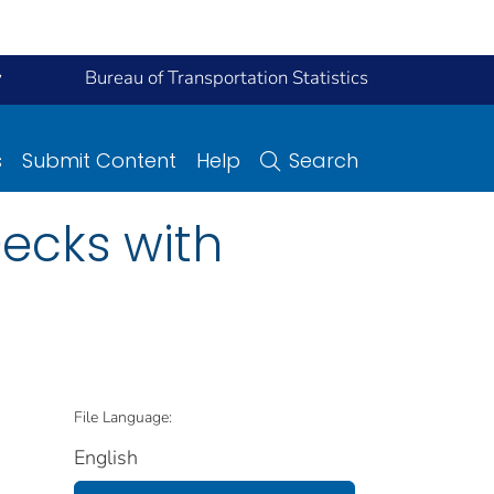
y
Bureau of Transportation Statistics
s
Submit Content
Help
Search
Decks with
File Language:
English