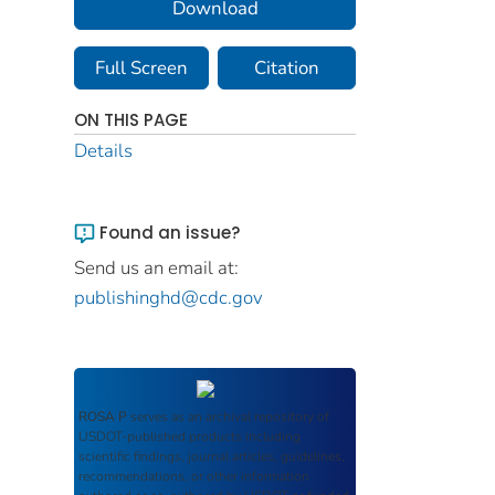
Download
Full Screen
Citation
ON THIS PAGE
Details
Found an issue?
Send us an email at:
publishinghd@cdc.gov
ROSA P
serves as an archival repository of
USDOT-published products including
scientific findings, journal articles, guidelines,
recommendations, or other information