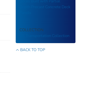
Decks Built with Partial
Depth Precast Concrete Deck
Panels
COLLECTION
US Transportation Collection
BACK TO TOP