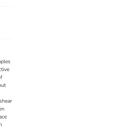
mples
ctive
of
out
 shear
en
ace
h