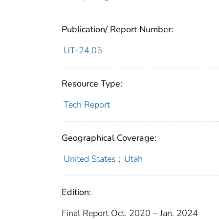
Publication/ Report Number:
UT-24.05
Resource Type:
Tech Report
Geographical Coverage:
United States
;
Utah
Edition:
Final Report Oct. 2020 – Jan. 2024