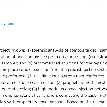
Division
roject involve: (a) forensic analysis of composite deck sa
cation of non-composite specimens for testing; (c) destru
k samples; and (d) recommended solutions for the repair 
t-in-place concrete section from the precast section with
ere performed: (1) uni-directional carbon fiber reinforced
ottom of the precast section; (2) proprietary mechanical
 precast section; (3) high modulus epoxy injection betwe
4) nonproprietary shear anchors connecting the cast-in-pl
tion with proprietary shear anchors. Based on the researc