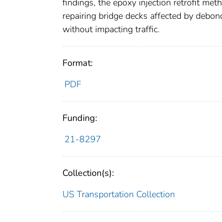
findings, the epoxy injection retrofit me
repairing bridge decks affected by debond
without impacting traffic.
Format:
PDF
Funding:
21-8297
Collection(s):
US Transportation Collection