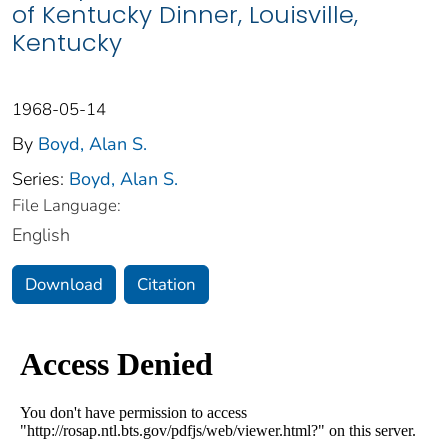
of Kentucky Dinner, Louisville,
Kentucky
1968-05-14
By
Boyd, Alan S.
Series:
Boyd, Alan S.
File Language:
English
Download
Citation