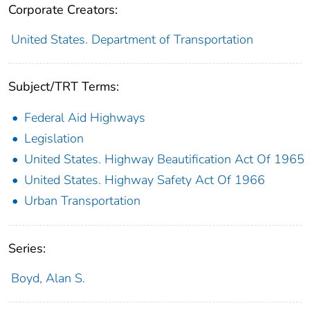
Corporate Creators:
United States. Department of Transportation
Subject/TRT Terms:
Federal Aid Highways
Legislation
United States. Highway Beautification Act Of 1965
United States. Highway Safety Act Of 1966
Urban Transportation
Series:
Boyd, Alan S.