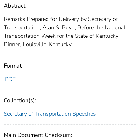
Abstract:
Remarks Prepared for Delivery by Secretary of
Transportation, Alan S. Boyd, Before the National
Transportation Week for the State of Kentucky
Dinner, Louisville, Kentucky
Format:
PDF
Collection(s):
Secretary of Transportation Speeches
Main Document Checksum: