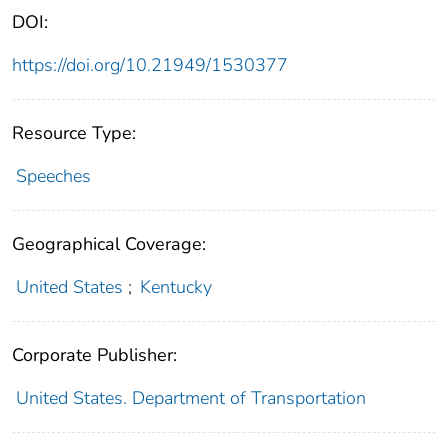
DOI:
https://doi.org/10.21949/1530377
Resource Type:
Speeches
Geographical Coverage:
United States
;
Kentucky
Corporate Publisher:
United States. Department of Transportation