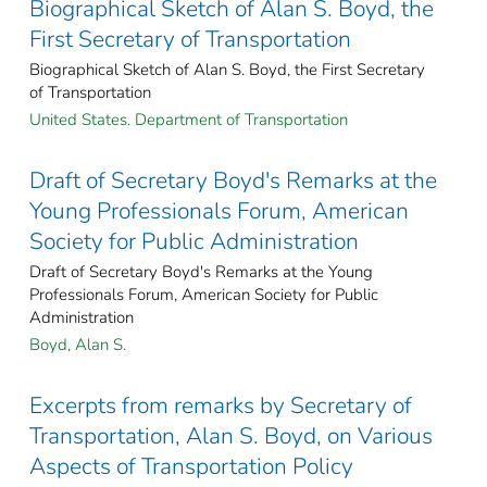
Biographical Sketch of Alan S. Boyd, the
First Secretary of Transportation
Biographical Sketch of Alan S. Boyd, the First Secretary
of Transportation
United States. Department of Transportation
Draft of Secretary Boyd's Remarks at the
Young Professionals Forum, American
Society for Public Administration
Draft of Secretary Boyd's Remarks at the Young
Professionals Forum, American Society for Public
Administration
Boyd, Alan S.
Excerpts from remarks by Secretary of
Transportation, Alan S. Boyd, on Various
Aspects of Transportation Policy