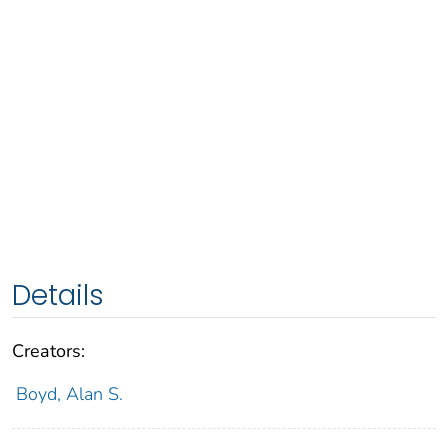
Details
Creators:
Boyd, Alan S.