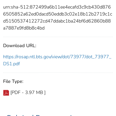
urn:sha-512:872499a6b11ee4ecafd3c9cb430d876
6505852a62ed0dacd50eddb3c02e18b12b2719c1c
d5150537412272cd47ddabc1ba24bf6d62860b88
a7887e9fd8b8c4bd
Download URL:
https://rosap.ntl.bts.gov/view/dot/73977/dot_73977_
DS1.pdf
File Type:
[PDF - 3.97 MB ]