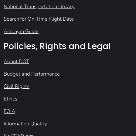
National Transportation Library
Search for On-Time Flight Data
Acronym Guide
Policies, Rights and Legal
About DOT
Budget and Performance
Civil Rights
Ethics
FOIA
Information Quality