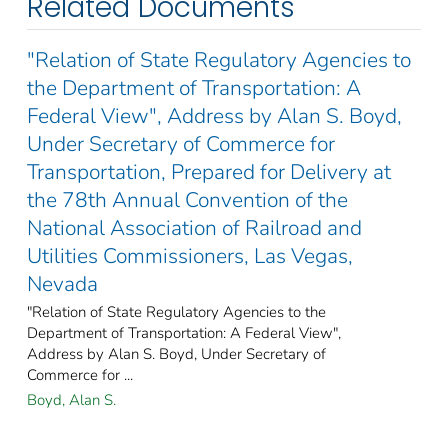
Related Documents
"Relation of State Regulatory Agencies to
the Department of Transportation: A
Federal View", Address by Alan S. Boyd,
Under Secretary of Commerce for
Transportation, Prepared for Delivery at
the 78th Annual Convention of the
National Association of Railroad and
Utilities Commissioners, Las Vegas,
Nevada
"Relation of State Regulatory Agencies to the
Department of Transportation: A Federal View",
Address by Alan S. Boyd, Under Secretary of
Commerce for ...
Boyd, Alan S.