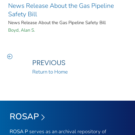
News Release About the Gas Pipeline
Safety Bill
News Release About the Gas Pipeline Safety Bill
Boyd, Alan S.
PREVIOUS
Return to Home
ROSAP
ROSA P
serves as an archival repository of