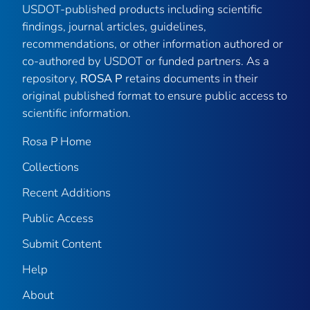
USDOT-published products including scientific
findings, journal articles, guidelines,
recommendations, or other information authored or
co-authored by USDOT or funded partners. As a
repository,
ROSA P
retains documents in their
original published format to ensure public access to
scientific information.
Rosa P Home
Collections
Recent Additions
Public Access
Submit Content
Help
About