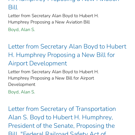
Bill
Letter from Secretary Alan Boyd to Hubert H.
Humphrey Proposing a New Aviation Bill
Boyd, Alan S.
Letter from Secretary Alan Boyd to Hubert
H. Humphrey Proposing a New Bill for
Airport Development
Letter from Secretary Alan Boyd to Hubert H.
Humphrey Proposing a New Bill for Airport
Development
Boyd, Alan S.
Letter from Secretary of Transportation
Alan S. Boyd to Hubert H. Humphrey,
President of the Senate, Proposing the
Bill, "Federal Railroad Safety Act of