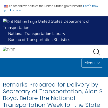
An official website of the United States government.
Here's how
you know
United States Department of
Transportation
National Transportation Library
Bureau of Transportation Statistics
Menu
Remarks Prepared for Delivery by
Secretary of Transportation, Alan S.
Boyd, Before the National
Transportation Week for the State