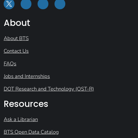
About
About BTS
Contact Us
FAQs
Jobs and Internships
DOT Research and Technology (OST-R)
Resources
Ask a Librarian
BTS Open Data Catalog