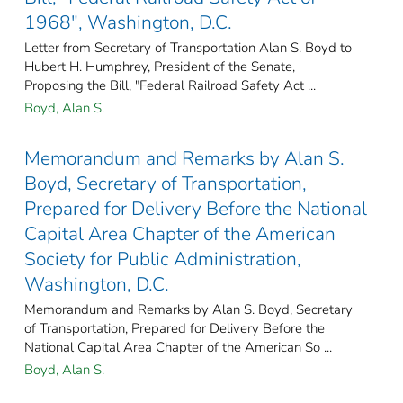
1968", Washington, D.C.
Letter from Secretary of Transportation Alan S. Boyd to
Hubert H. Humphrey, President of the Senate,
Proposing the Bill, "Federal Railroad Safety Act ...
Boyd, Alan S.
Memorandum and Remarks by Alan S.
Boyd, Secretary of Transportation,
Prepared for Delivery Before the National
Capital Area Chapter of the American
Society for Public Administration,
Washington, D.C.
Memorandum and Remarks by Alan S. Boyd, Secretary
of Transportation, Prepared for Delivery Before the
National Capital Area Chapter of the American So ...
Boyd, Alan S.