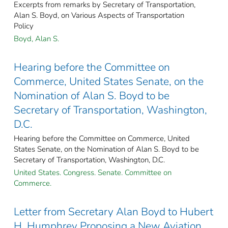
Excerpts from remarks by Secretary of Transportation,
Alan S. Boyd, on Various Aspects of Transportation
Policy
Boyd, Alan S.
Hearing before the Committee on
Commerce, United States Senate, on the
Nomination of Alan S. Boyd to be
Secretary of Transportation, Washington,
D.C.
Hearing before the Committee on Commerce, United
States Senate, on the Nomination of Alan S. Boyd to be
Secretary of Transportation, Washington, D.C.
United States. Congress. Senate. Committee on
Commerce.
Letter from Secretary Alan Boyd to Hubert
H. Humphrey Proposing a New Aviation