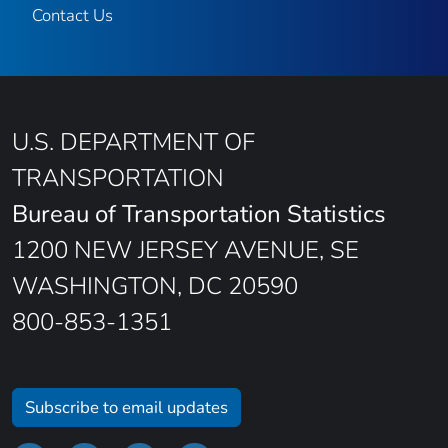
Contact Us
U.S. DEPARTMENT OF
TRANSPORTATION
Bureau of Transportation Statistics
1200 NEW JERSEY AVENUE, SE
WASHINGTON, DC 20590
800-853-1351
Subscribe to email updates