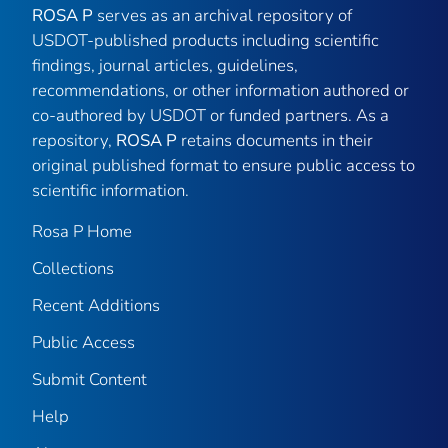
ROSA P
serves as an archival repository of
USDOT-published products including scientific
findings, journal articles, guidelines,
recommendations, or other information authored or
co-authored by USDOT or funded partners. As a
repository,
ROSA P
retains documents in their
original published format to ensure public access to
scientific information.
Rosa P Home
Collections
Recent Additions
Public Access
Submit Content
Help