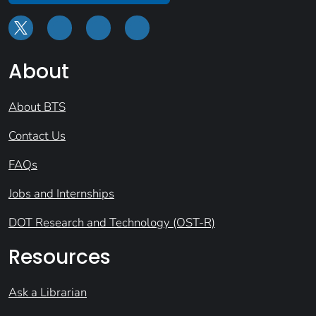
About
About BTS
Contact Us
FAQs
Jobs and Internships
DOT Research and Technology (OST-R)
Resources
Ask a Librarian