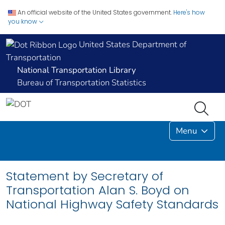
An official website of the United States government.
Here's how
you know
United States Department of
Transportation
National Transportation Library
Bureau of Transportation Statistics
Menu
Statement by Secretary of
Transportation Alan S. Boyd on
National Highway Safety Standards