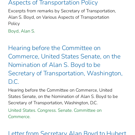
Aspects of Transportation Policy
Excerpts from remarks by Secretary of Transportation,
Alan S. Boyd, on Various Aspects of Transportation
Policy
Boyd, Alan S.
Hearing before the Committee on
Commerce, United States Senate, on the
Nomination of Alan S. Boyd to be
Secretary of Transportation, Washington,
D.C.
Hearing before the Committee on Commerce, United
States Senate, on the Nomination of Alan S. Boyd to be
Secretary of Transportation, Washington, D.C.
United States. Congress. Senate. Committee on
Commerce.
Letter from Secretary Alan Boyd to Hubert