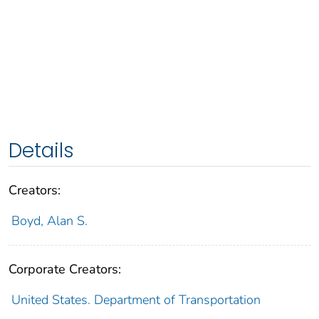
Details
Creators:
Boyd, Alan S.
Corporate Creators:
United States. Department of Transportation