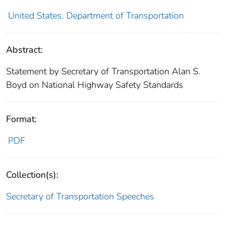
United States. Department of Transportation
Abstract:
Statement by Secretary of Transportation Alan S.
Boyd on National Highway Safety Standards
Format:
PDF
Collection(s):
Secretary of Transportation Speeches