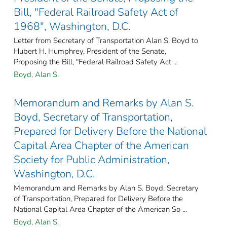
Bill, "Federal Railroad Safety Act of
1968", Washington, D.C.
Letter from Secretary of Transportation Alan S. Boyd to
Hubert H. Humphrey, President of the Senate,
Proposing the Bill, "Federal Railroad Safety Act ...
Boyd, Alan S.
Memorandum and Remarks by Alan S.
Boyd, Secretary of Transportation,
Prepared for Delivery Before the National
Capital Area Chapter of the American
Society for Public Administration,
Washington, D.C.
Memorandum and Remarks by Alan S. Boyd, Secretary
of Transportation, Prepared for Delivery Before the
National Capital Area Chapter of the American So ...
Boyd, Alan S.