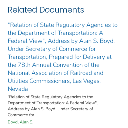
Related Documents
"Relation of State Regulatory Agencies to
the Department of Transportation: A
Federal View", Address by Alan S. Boyd,
Under Secretary of Commerce for
Transportation, Prepared for Delivery at
the 78th Annual Convention of the
National Association of Railroad and
Utilities Commissioners, Las Vegas,
Nevada
"Relation of State Regulatory Agencies to the
Department of Transportation: A Federal View",
Address by Alan S. Boyd, Under Secretary of
Commerce for ...
Boyd, Alan S.