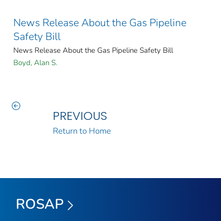
News Release About the Gas Pipeline
Safety Bill
News Release About the Gas Pipeline Safety Bill
Boyd, Alan S.
PREVIOUS
Return to Home
ROSAP