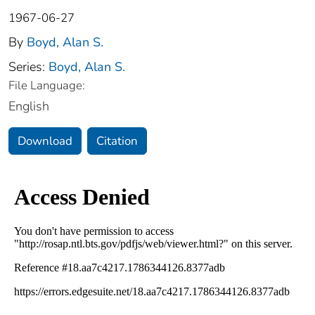
1967-06-27
By
Boyd, Alan S.
Series:
Boyd, Alan S.
File Language:
English
Download
Citation