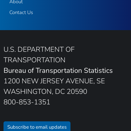
About
Contact Us
U.S. DEPARTMENT OF
TRANSPORTATION
Bureau of Transportation Statistics
1200 NEW JERSEY AVENUE, SE
WASHINGTON, DC 20590
800-853-1351
Subscribe to email updates