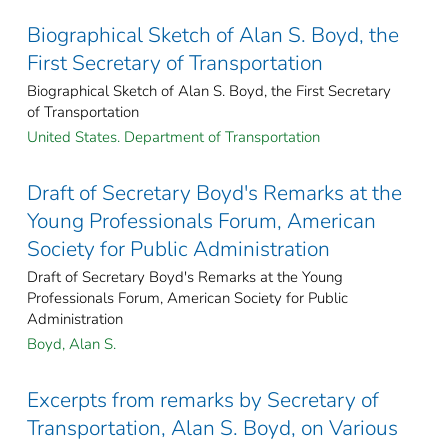
Biographical Sketch of Alan S. Boyd, the
First Secretary of Transportation
Biographical Sketch of Alan S. Boyd, the First Secretary
of Transportation
United States. Department of Transportation
Draft of Secretary Boyd's Remarks at the
Young Professionals Forum, American
Society for Public Administration
Draft of Secretary Boyd's Remarks at the Young
Professionals Forum, American Society for Public
Administration
Boyd, Alan S.
Excerpts from remarks by Secretary of
Transportation, Alan S. Boyd, on Various