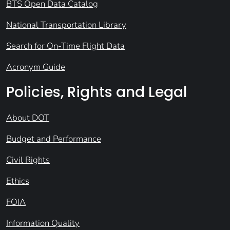
BTS Open Data Catalog
National Transportation Library
Search for On-Time Flight Data
Acronym Guide
Policies, Rights and Legal
About DOT
Budget and Performance
Civil Rights
Ethics
FOIA
Information Quality