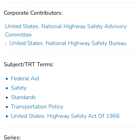
Corporate Contributors:
United States. National Highway Safety Advisory
Committee
;
United States. National Highway Safety Bureau
Subject/TRT Terms:
Federal Aid
Safety
Standards
Transportation Policy
United States. Highway Safety Act Of 1966
Series: