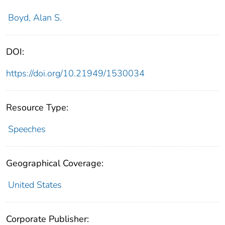
Boyd, Alan S.
DOI:
https://doi.org/10.21949/1530034
Resource Type:
Speeches
Geographical Coverage:
United States
Corporate Publisher: