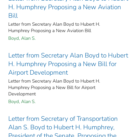
H. Humphrey Proposing a New Aviation
Bill
Letter from Secretary Alan Boyd to Hubert H.
Humphrey Proposing a New Aviation Bill
Boyd, Alan S.
Letter from Secretary Alan Boyd to Hubert
H. Humphrey Proposing a New Bill for
Airport Development
Letter from Secretary Alan Boyd to Hubert H.
Humphrey Proposing a New Bill for Airport
Development
Boyd, Alan S.
Letter from Secretary of Transportation
Alan S. Boyd to Hubert H. Humphrey,
President of the Senate, Proposing the