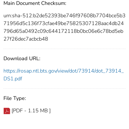
Main Document Checksum:
urn:sha-512:b2de52393be746f97608b7704bce5b3
71956d5c136f73cfae49be75825307128aac4db24
796d65a0492c09c644172118b0bc06e6c78bd5eb
27f26dec7acbcb48
Download URL:
https://rosap.ntl.bts.gov/view/dot/73914/dot_73914_
DS1.pdf
File Type:
[PDF - 1.15 MB ]