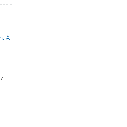
n: A
e
by