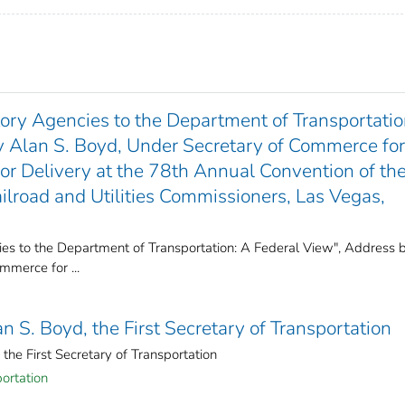
tory Agencies to the Department of Transportatio
y Alan S. Boyd, Under Secretary of Commerce for
for Delivery at the 78th Annual Convention of th
ailroad and Utilities Commissioners, Las Vegas,
ies to the Department of Transportation: A Federal View", Address 
mmerce for ...
n S. Boyd, the First Secretary of Transportation
the First Secretary of Transportation
ortation