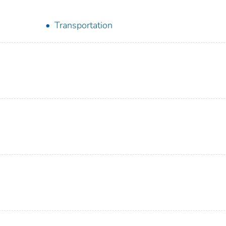
Transportation