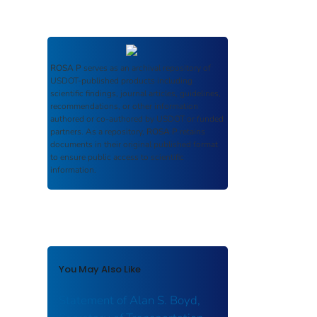
ROSA P
serves as an archival repository of
USDOT-published products including
scientific findings, journal articles, guidelines,
recommendations, or other information
authored or co-authored by USDOT or funded
partners. As a repository,
ROSA P
retains
documents in their original published format
to ensure public access to scientific
information.
You May Also Like
Statement of Alan S. Boyd,