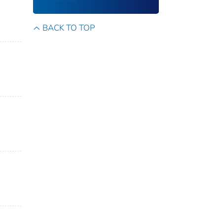
BACK TO TOP