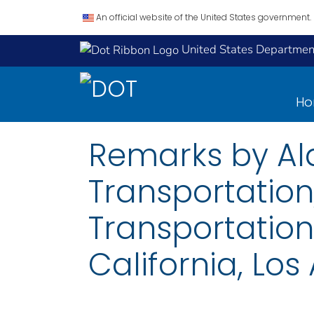
An official website of the United States government.
United States Department
H
Remarks by Ala
Transportation,
Transportation 
California, Los