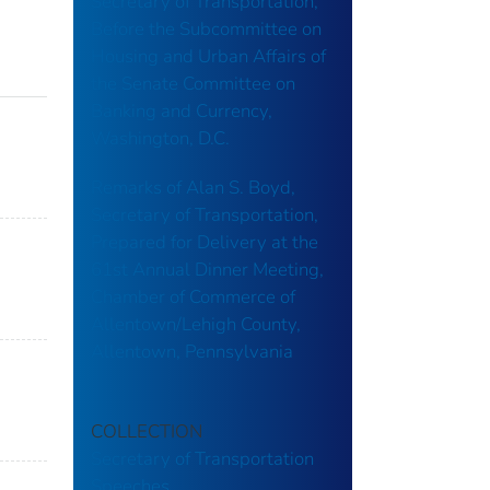
Secretary of Transportation,
Before the Subcommittee on
Housing and Urban Affairs of
the Senate Committee on
Banking and Currency,
Washington, D.C.
Remarks of Alan S. Boyd,
Secretary of Transportation,
Prepared for Delivery at the
61st Annual Dinner Meeting,
Chamber of Commerce of
Allentown/Lehigh County,
Allentown, Pennsylvania
COLLECTION
Secretary of Transportation
Speeches