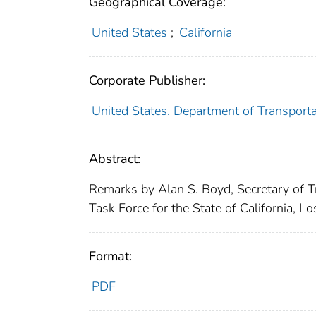
Geographical Coverage:
United States
;
California
Corporate Publisher:
United States. Department of Transporta
Abstract:
Remarks by Alan S. Boyd, Secretary of Tr
Task Force for the State of California, Lo
Format:
PDF