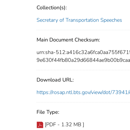
Collection(s):
Secretary of Transportation Speeches
Main Document Checksum:
urn:sha-512:a416c32a6fca0aa755f6
9e630f44fb80a29d66844ae9b00b9ca
Download URL:
https://rosap.ntl.bts.gov/view/dot/739
File Type:
[PDF - 1.32 MB ]