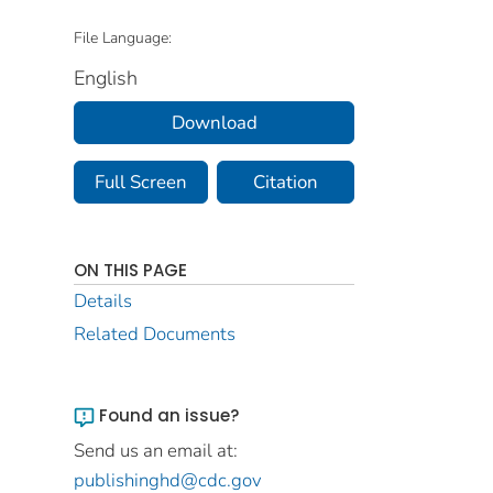
File Language:
English
Download
Full Screen
Citation
ON THIS PAGE
Details
Related Documents
Found an issue?
Send us an email at:
publishinghd@cdc.gov