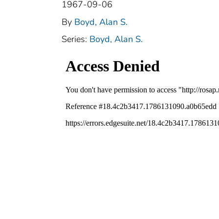
1967-09-06
By
Boyd, Alan S.
Series:
Boyd, Alan S.