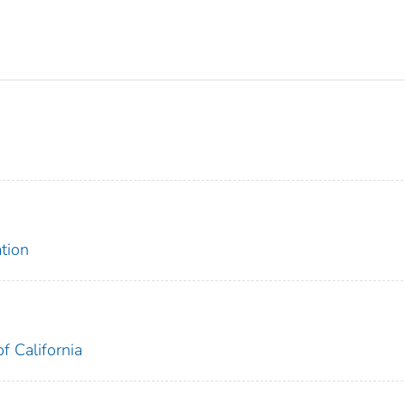
tion
f California