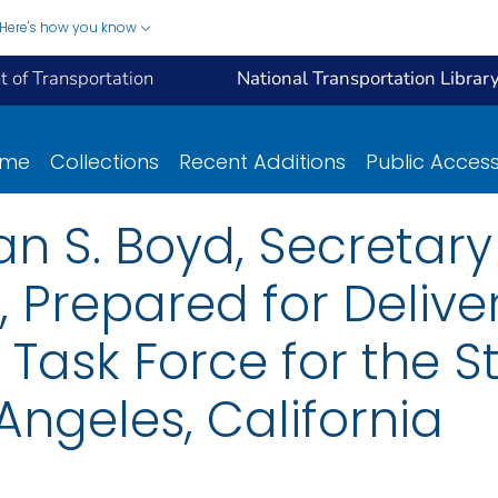
Here's how you know
 of Transportation
National Transportation Librar
ome
Collections
Recent Additions
Public Acces
n S. Boyd, Secretary
 Prepared for Deliver
Task Force for the S
 Angeles, California