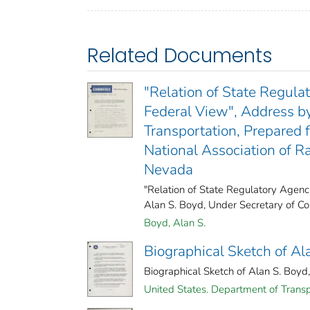
Related Documents
"Relation of State Regula
Federal View", Address b
Transportation, Prepared 
National Association of R
Nevada
"Relation of State Regulatory Agenc
Alan S. Boyd, Under Secretary of Co
Boyd, Alan S.
Biographical Sketch of Ala
Biographical Sketch of Alan S. Boyd, 
United States. Department of Transp