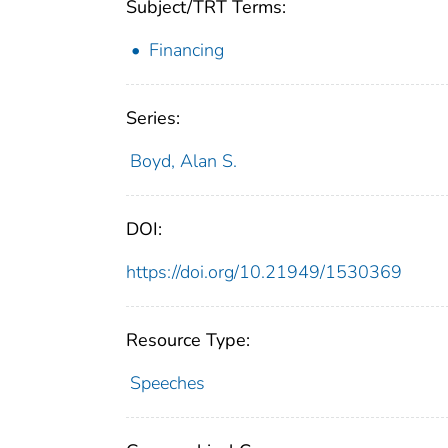
Subject/TRT Terms:
Financing
Series:
Boyd, Alan S.
DOI:
https://doi.org/10.21949/1530369
Resource Type:
Speeches