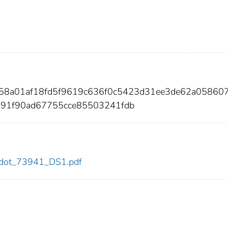
7158a01af18fd5f9619c636f0c5423d31ee3de62a05860
a91f90ad67755cce85503241fdb
41/dot_73941_DS1.pdf