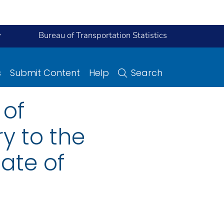
y
Bureau of Transportation Statistics
s
Submit Content
Help
Search
 of
y to the
tate of