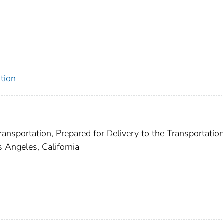
tion
ansportation, Prepared for Delivery to the Transportatio
s Angeles, California