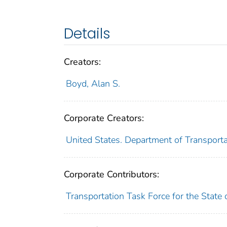
Details
Creators:
Boyd, Alan S.
Corporate Creators:
United States. Department of Transporta
Corporate Contributors:
Transportation Task Force for the State o