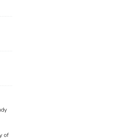
udy
y of