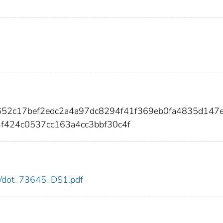
652c17bef2edc2a4a97dc8294f41f369eb0fa4835d147
f424c0537cc163a4cc3bbf30c4f
645/dot_73645_DS1.pdf