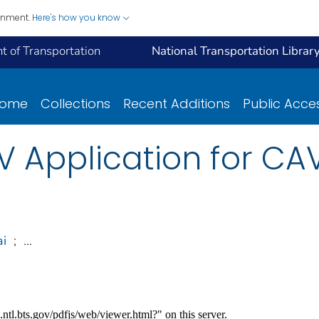
ernment.
Here's how you know
 of Transportation
National Transportation Librar
ome
Collections
Recent Additions
Public Acce
AV Application for C
ai
;
...