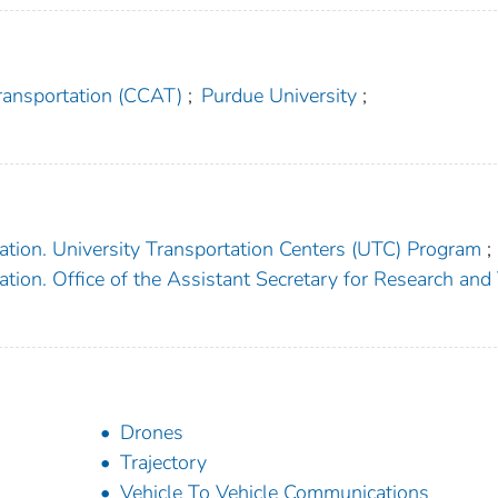
ransportation (CCAT)
;
Purdue University
;
ation. University Transportation Centers (UTC) Program
;
tion. Office of the Assistant Secretary for Research and
Drones
Trajectory
Vehicle To Vehicle Communications