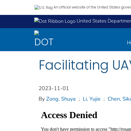
An official website of the United States gov
United States Department
H
Facilitating U
2023-11-01
By
Zong, Shuya
;
Li, Yujie
;
Chen, Sik