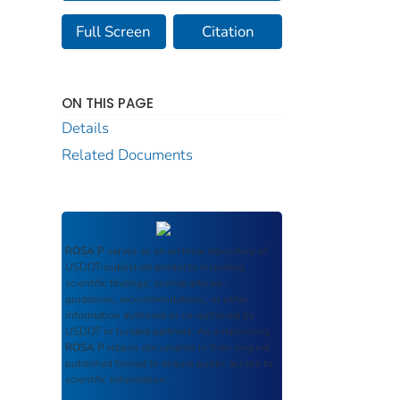
Full Screen
Citation
ON THIS PAGE
Details
Related Documents
ROSA P
serves as an archival repository of
USDOT-published products including
scientific findings, journal articles,
guidelines, recommendations, or other
information authored or co-authored by
USDOT or funded partners. As a repository,
ROSA P
retains documents in their original
published format to ensure public access to
scientific information.