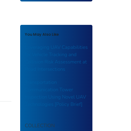
You May Also Like
Leveraging UAV Capabilities
for Vehicle Tracking and
Collision Risk Assessment at
Road Intersections
Transportation
Communication Tower
Inspection Using Novel UAV
Technologies [Policy Brief]
COLLECTION