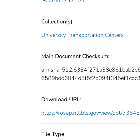
9A3551747105
Collection(s):
University Transportation Centers
Main Document Checksum:
urn:sha-512:6334f271a38e861bab2e
6589bdd6044d5f5f2b094f345ef1cdc3
Download URL:
https://rosap.ntl.bts.gov/view/dot/73
File Type: