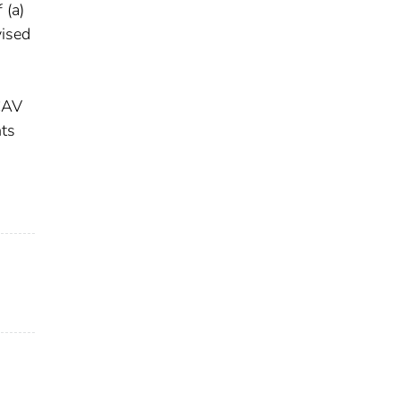
 (a)
vised
-CAV
nts