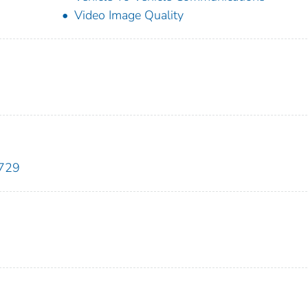
Video Image Quality
7729