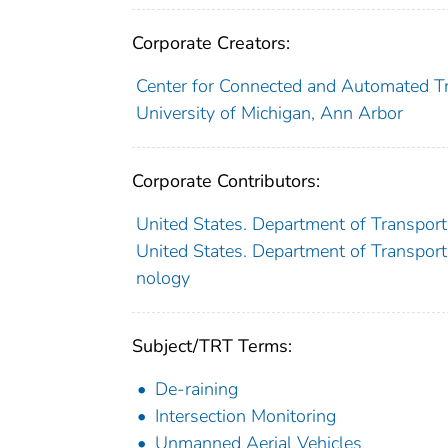
Corporate Creators:
Center for Connected and Automated T
University of Michigan, Ann Arbor
Corporate Contributors:
United States. Department of Transport
United States. Department of Transporta
nology
Subject/TRT Terms:
De-raining
Intersection Monitoring
Unmanned Aerial Vehicles