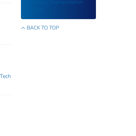
University Transportation
Centers
BACK TO TOP
 Tech