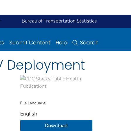
y
Bureau of Transportation Statistics
ss
Submit Content
Help
Search
AV Deployment
File Language:
English
Download