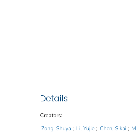
Details
Creators:
Zong, Shuya
;
Li, Yujie
;
Chen, Sikai
;
M