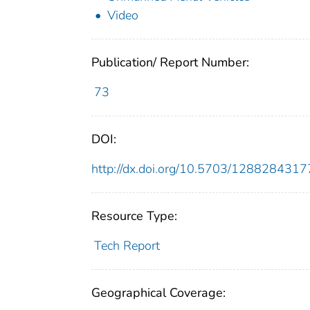
Video
Publication/ Report Number:
73
DOI:
http://dx.doi.org/10.5703/128828431
Resource Type:
Tech Report
Geographical Coverage: