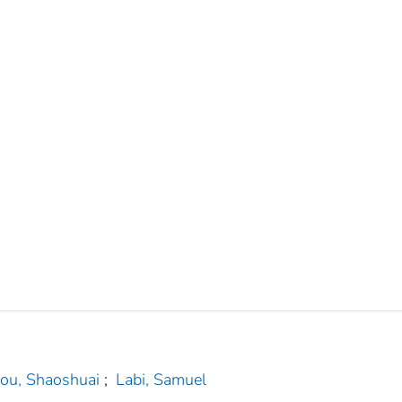
ou, Shaoshuai
;
Labi, Samuel