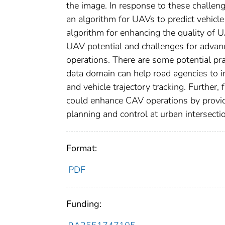
the image. In response to these challen
an algorithm for UAVs to predict vehicle 
algorithm for enhancing the quality of 
UAV potential and challenges for advan
operations. There are some potential pra
data domain can help road agencies to imp
and vehicle trajectory tracking. Further
could enhance CAV operations by providin
planning and control at urban intersecti
Format:
PDF
Funding: