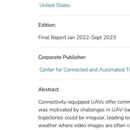
United States
Edition:
Final Report Jan 2022-Sept 2023
Corporate Publisher:
Center for Connected and Automated Tr
Abstract:
Connectivity-equipped UAVs offer comm
was motivated by challenges in UAV-base
trajectories could be irregular, leading to
weather where video images are often cor