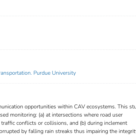
ansportation. Purdue University
unication opportunities within CAV ecosystems. This st
d monitoring: (a) at intersections where road user
 traffic conflicts or collisions, and (b) during inclement
rupted by falling rain streaks thus impairing the integrit