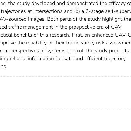
ges, the study developed and demonstrated the efficacy of
trajectories at intersections and (b) a 2-stage self-super
UAV-sourced images. Both parts of the study highlight the
ced traffic management in the prospective era of CAV
ctical benefits of this research. First, an enhanced UAV
rove the reliability of their traffic safety risk assessme
, from perspectives of systems control, the study products
g reliable information for safe and efficient trajectory
ons.