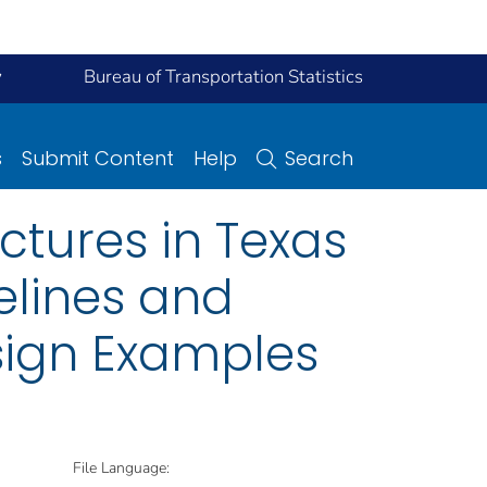
y
Bureau of Transportation Statistics
s
Submit Content
Help
Search
ctures in Texas
elines and
ign Examples
File Language: