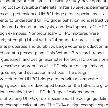
evant literature, analytical feasibility study, development 
g locally available materials, material-level experiments
precast, pretensioned UHPC bridge girder specimens at a
iments to understand UHPC girder behavior, nondestructiv
bution and orientation analysis, and development of UHPC
esign examples. Nonproprietary UHPC mixtures were
rly strength (14 ksi within 24 hours) for precast applica
rial properties and durability. Large volume production a
ied out at a precast plant. This Volume 3 research report
 guidelines, and design examples for precast, pretension
 describe nonproprietary UHPC mixture design, mixing
ing, curing, and evaluation methods. The design
ocedure for UHPC bridge girders with a composite
ign guidelines are developed based on the full-scale gird
ions consider the UHPC draft specifications under
s of testing UHPC girder specimens. The design guidelin
ign example calculations. The Tx34 design example expl