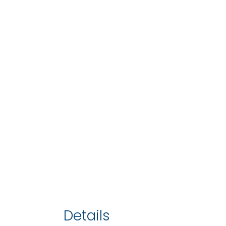
Details