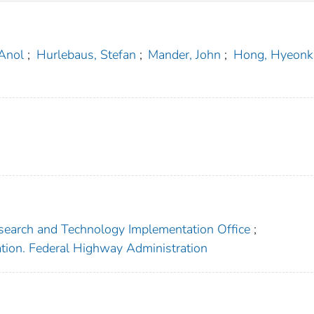
Anol
;
Hurlebaus, Stefan
;
Mander, John
;
Hong, Hyeonk
search and Technology Implementation Office
;
ation. Federal Highway Administration