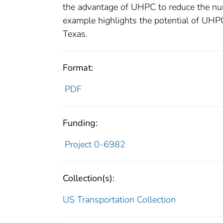
the advantage of UHPC to reduce the num
example highlights the potential of UHPC
Texas.
Format:
PDF
Funding:
Project 0-6982
Collection(s):
US Transportation Collection