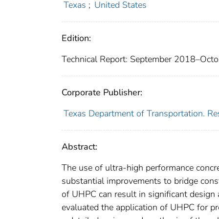
Texas
;
United States
Edition:
Technical Report: September 2018–Oct
Corporate Publisher:
Texas Department of Transportation. Re
Abstract:
The use of ultra-high performance concre
substantial improvements to bridge const
of UHPC can result in significant design a
evaluated the application of UHPC for pr