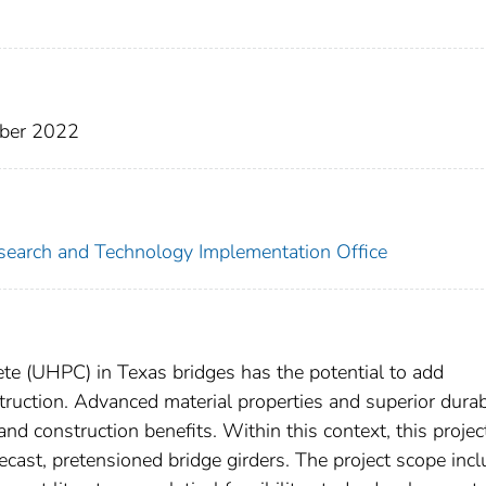
ober 2022
search and Technology Implementation Office
te (UHPC) in Texas bridges has the potential to add
ruction. Advanced material properties and superior durabi
nd construction benefits. Within this context, this projec
ecast, pretensioned bridge girders. The project scope inc