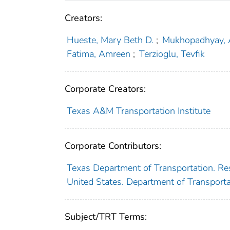
Creators:
Hueste, Mary Beth D.
;
Mukhopadhyay, 
Fatima, Amreen
;
Terzioglu, Tevfik
Corporate Creators:
Texas A&M Transportation Institute
Corporate Contributors:
Texas Department of Transportation. Re
United States. Department of Transport
Subject/TRT Terms: