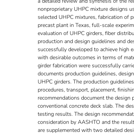
a detailed review and synthesis of the rel
nonproprietary UHPC mixture designs usin
selected UHPC mixtures, fabrication of 
precast plant in Texas, full-scale exper
evaluation of UHPC girders, fiber distri
production and design guidelines and d
successfully developed to achieve high ea
with desirable outcomes in terms of mate
girder fabrication were successfully carr
documents production guidelines, design
UHPC girders. The production guidelines
procedures, transport, placement, finish
recommendations document the design pr
conventional concrete deck slab. The des
testing results. The design recommendat
consideration by AASHTO and the result
are supplemented with two detailed des