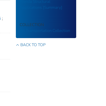
Florida Structural
Applications [Summary]
i
;
COLLECTION
US Transportation Collection
BACK TO TOP