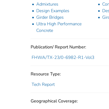
Admixtures
Con
Design Examples
De
Girder Bridges
Gir
Ultra High Performance
Concrete
Publication/ Report Number:
FHWA/TX-23/0-6982-R1-Vol3
Resource Type:
Tech Report
Geographical Coverage: