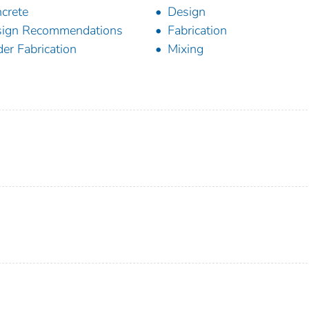
crete
Design
sign Recommendations
Fabrication
der Fabrication
Mixing