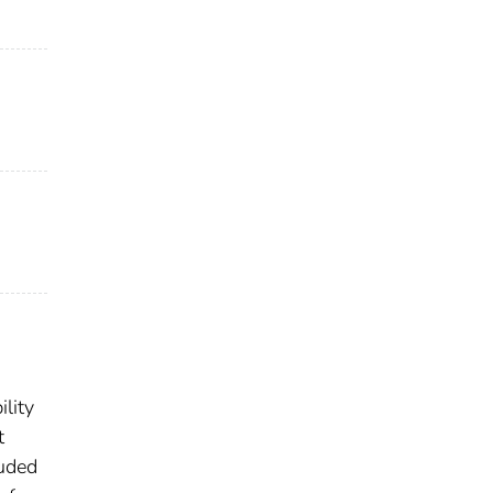
lity
t
luded