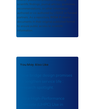
scientific findings, journal articles, guidelines,
recommendations, or other information
authored or co-authored by USDOT or funded
partners. As a repository,
ROSA P
retains
documents in their original published format
to ensure public access to scientific
information.
You May Also Like
New bridge design promises
to lengthen service life :
research spotlight.
Ultra-High-Performance
Concrete (UHPC) Use in