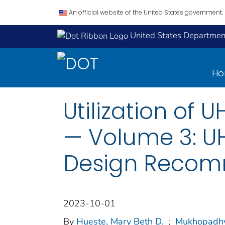
An official website of the United States government.
United States Department
H
Utilization of 
— Volume 3: U
Design Recomm
2023-10-01
By
Hueste, Mary Beth D.
;
Mukhopadhy