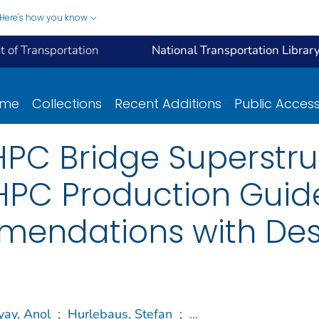
Here's how you know
 of Transportation
National Transportation Librar
ome
Collections
Recent Additions
Public Acces
UHPC Bridge Superstru
HPC Production Guid
endations with Des
ay, Anol
;
Hurlebaus, Stefan
;
...