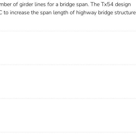
ber of girder lines for a bridge span. The Tx54 design
 to increase the span length of highway bridge structure