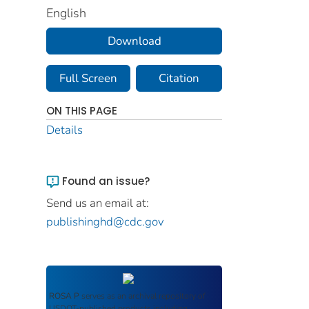
English
Download
Full Screen
Citation
ON THIS PAGE
Details
Found an issue?
Send us an email at:
publishinghd@cdc.gov
ROSA P
serves as an archival repository of
USDOT-published products including