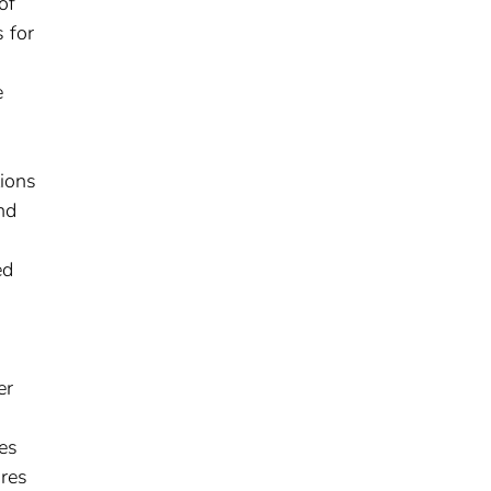
of
 for
e
tions
nd
ed
er
es
ores