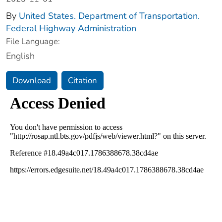
By
United States. Department of Transportation.
Federal Highway Administration
File Language:
English
Download
Citation