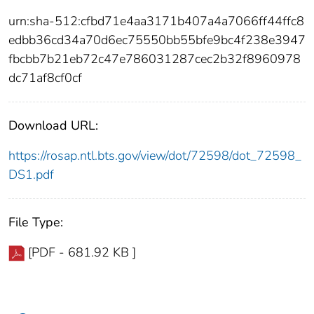
urn:sha-512:cfbd71e4aa3171b407a4a7066ff44ffc8
edbb36cd34a70d6ec75550bb55bfe9bc4f238e3947
fbcbb7b21eb72c47e786031287cec2b32f8960978
dc71af8cf0cf
Download URL:
https://rosap.ntl.bts.gov/view/dot/72598/dot_72598_
DS1.pdf
File Type:
[PDF - 681.92 KB ]