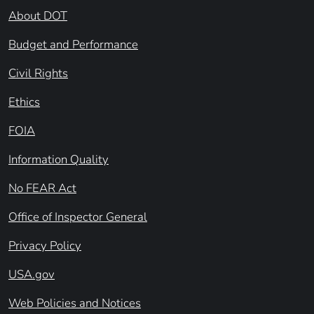
About DOT
Budget and Performance
Civil Rights
Ethics
FOIA
Information Quality
No FEAR Act
Office of Inspector General
Privacy Policy
USA.gov
Web Policies and Notices