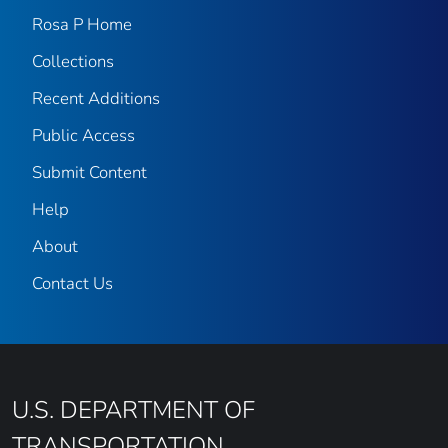
Rosa P Home
Collections
Recent Additions
Public Access
Submit Content
Help
About
Contact Us
U.S. DEPARTMENT OF
TRANSPORTATION