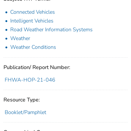
Connected Vehicles
Intelligent Vehicles
Road Weather Information Systems
Weather
Weather Conditions
Publication/ Report Number:
FHWA-HOP-21-046
Resource Type:
Booklet/Pamphlet