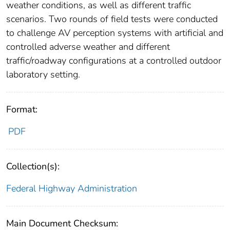
weather conditions, as well as different traffic
scenarios. Two rounds of field tests were conducted
to challenge AV perception systems with artificial and
controlled adverse weather and different
traffic/roadway configurations at a controlled outdoor
laboratory setting.
Format:
PDF
Collection(s):
Federal Highway Administration
Main Document Checksum: