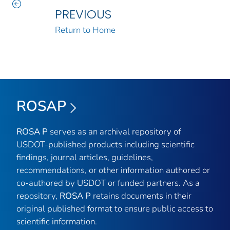
PREVIOUS
Return to Home
ROSAP
ROSA P
serves as an archival repository of
USDOT-published products including scientific
findings, journal articles, guidelines,
recommendations, or other information authored or
co-authored by USDOT or funded partners. As a
repository,
ROSA P
retains documents in their
original published format to ensure public access to
scientific information.