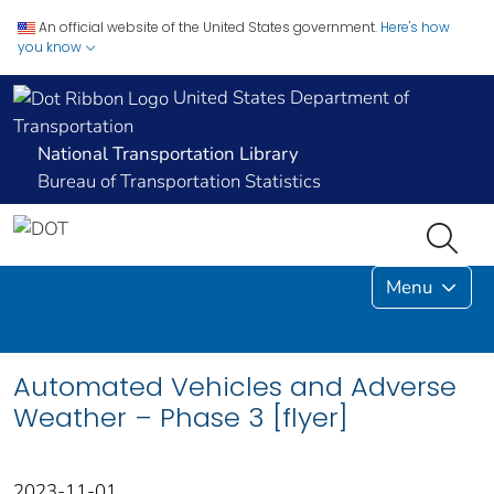
An official website of the United States government.
Here's how
you know
United States Department of
Transportation
National Transportation Library
Bureau of Transportation Statistics
Menu
Automated Vehicles and Adverse
Weather – Phase 3 [flyer]
2023-11-01