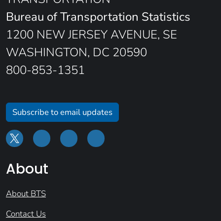
Bureau of Transportation Statistics
1200 NEW JERSEY AVENUE, SE
WASHINGTON, DC 20590
800-853-1351
Subscribe to email updates
About
About BTS
Contact Us