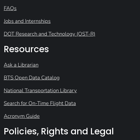
FAQs
Jobs and Internships
DOT Research and Technology (OST-R)
Resources
Ask a Librarian
BTS Open Data Catalog
National Transportation Library
Search for On-Time Flight Data
Acronym Guide
Policies, Rights and Legal