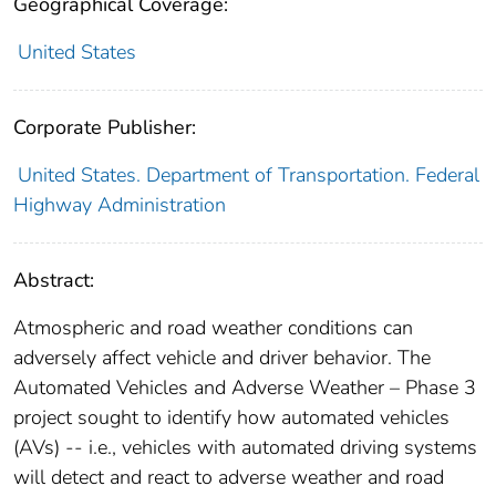
Geographical Coverage:
United States
Corporate Publisher:
United States. Department of Transportation. Federal
Highway Administration
Abstract:
Atmospheric and road weather conditions can
adversely affect vehicle and driver behavior. The
Automated Vehicles and Adverse Weather – Phase 3
project sought to identify how automated vehicles
(AVs) -- i.e., vehicles with automated driving systems
will detect and react to adverse weather and road