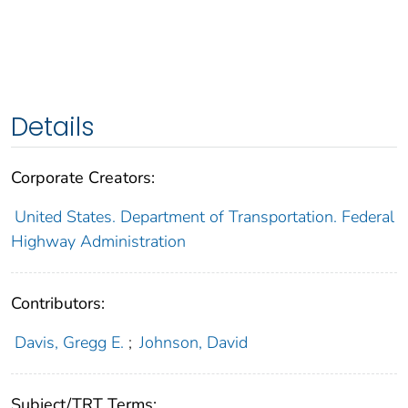
Details
Corporate Creators:
United States. Department of Transportation. Federal
Highway Administration
Contributors:
Davis, Gregg E.
;
Johnson, David
Subject/TRT Terms: