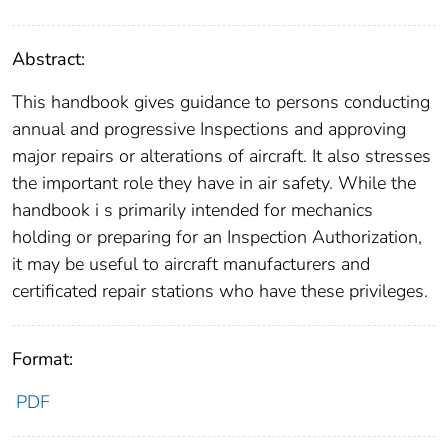
Abstract:
This handbook gives guidance to persons conducting
annual and progressive Inspections and approving
major repairs or alterations of aircraft. It also stresses
the important role they have in air safety. While the
handbook i s primarily intended for mechanics
holding or preparing for an Inspection Authorization,
it may be useful to aircraft manufacturers and
certificated repair stations who have these privileges.
Format:
PDF