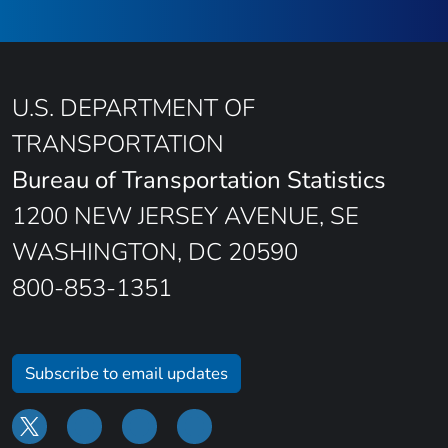
U.S. DEPARTMENT OF
TRANSPORTATION
Bureau of Transportation Statistics
1200 NEW JERSEY AVENUE, SE
WASHINGTON, DC 20590
800-853-1351
Subscribe to email updates