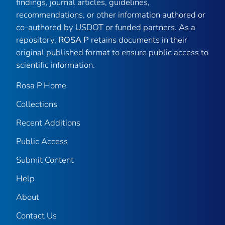
findings, journal articles, guidelines,
recommendations, or other information authored or
co-authored by USDOT or funded partners. As a
repository,
ROSA P
retains documents in their
original published format to ensure public access to
scientific information.
Rosa P Home
Collections
Recent Additions
Public Access
Submit Content
Help
About
Contact Us