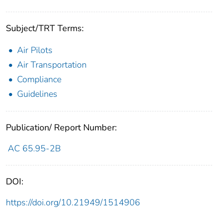
Subject/TRT Terms:
Air Pilots
Air Transportation
Compliance
Guidelines
Publication/ Report Number:
AC 65.95-2B
DOI:
https://doi.org/10.21949/1514906