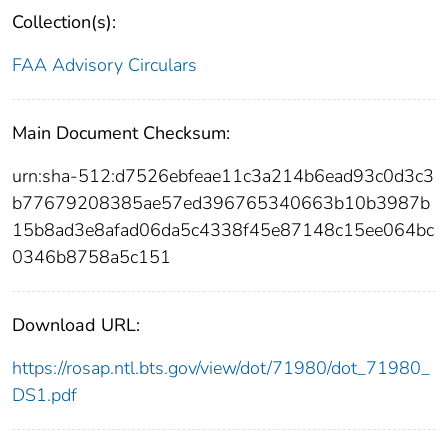
Collection(s):
FAA Advisory Circulars
Main Document Checksum:
urn:sha-512:d7526ebfeae11c3a214b6ead93c0d3c3
b77679208385ae57ed396765340663b10b3987b
15b8ad3e8afad06da5c4338f45e87148c15ee064bc
0346b8758a5c151
Download URL:
https://rosap.ntl.bts.gov/view/dot/71980/dot_71980_
DS1.pdf