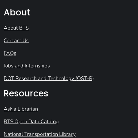
About
About BTS
Contact Us
FAQs
Jobs and Internships
DOT Research and Technology (OST-R)
Resources
Ask a Librarian
BTS Open Data Catalog
National Transportation Library