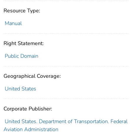
Resource Type:
Manual
Right Statement:
Public Domain
Geographical Coverage:
United States
Corporate Publisher:
United States. Department of Transportation. Federal
Aviation Administration