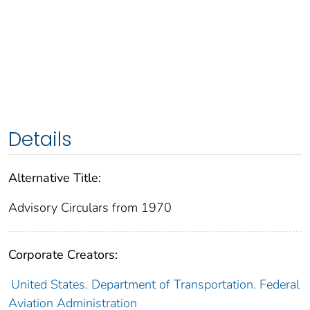
Details
Alternative Title:
Advisory Circulars from 1970
Corporate Creators:
United States. Department of Transportation. Federal
Aviation Administration