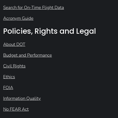
Search for On-Time Flight Data
Acronym Guide
Policies, Rights and Legal
About DOT
Budget and Performance
Civil Rights
Ethics
FOIA
Information Quality
No FEAR Act