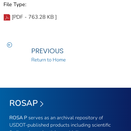
File Type:
[PDF - 763.28 KB ]
PREVIOUS
Return to Home
ROSAP
ROSA P
serves as an archival repository of
USDOT-published products including scientific