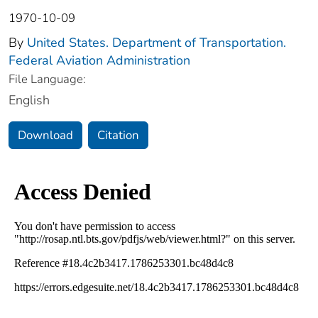
1970-10-09
By
United States. Department of Transportation.
Federal Aviation Administration
File Language:
English
Download
Citation