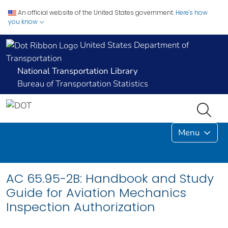
An official website of the United States government.
Here's how
you know
United States Department of
Transportation
National Transportation Library
Bureau of Transportation Statistics
Menu
AC 65.95-2B: Handbook and Study
Guide for Aviation Mechanics
Inspection Authorization