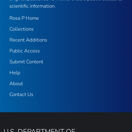
scientific information.
Rosa P Home
Collections
Recent Additions
Public Access
Submit Content
Help
About
Contact Us
U.S. DEPARTMENT OF