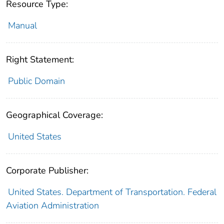
Resource Type:
Manual
Right Statement:
Public Domain
Geographical Coverage:
United States
Corporate Publisher:
United States. Department of Transportation. Federal
Aviation Administration