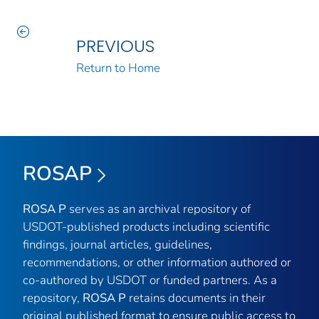
PREVIOUS
Return to Home
ROSAP
ROSA P
serves as an archival repository of
USDOT-published products including scientific
findings, journal articles, guidelines,
recommendations, or other information authored or
co-authored by USDOT or funded partners. As a
repository,
ROSA P
retains documents in their
original published format to ensure public access to