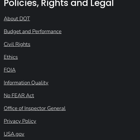
Policies, Rights and Legal
About DOT
Budget and Performance
Civil Rights
Ethics
FOIA
Information Quality
No FEAR Act
Office of Inspector General
Privacy Policy
USA.gov