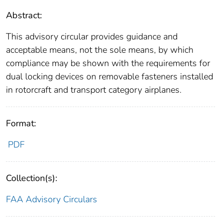
Abstract:
This advisory circular provides guidance and
acceptable means, not the sole means, by which
compliance may be shown with the requirements for
dual locking devices on removable fasteners installed
in rotorcraft and transport category airplanes.
Format:
PDF
Collection(s):
FAA Advisory Circulars