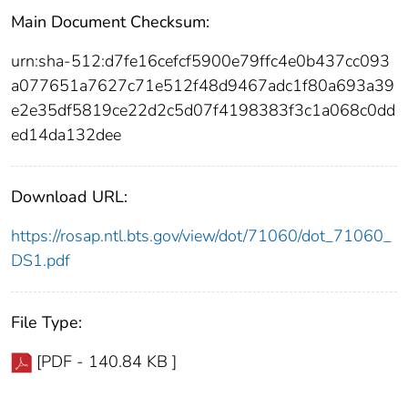
Main Document Checksum:
urn:sha-512:d7fe16cefcf5900e79ffc4e0b437cc093
a077651a7627c71e512f48d9467adc1f80a693a39
e2e35df5819ce22d2c5d07f4198383f3c1a068c0dd
ed14da132dee
Download URL:
https://rosap.ntl.bts.gov/view/dot/71060/dot_71060_
DS1.pdf
File Type:
[PDF - 140.84 KB ]