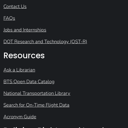
Contact Us
FAQs
Jobs and Internships
DOT Research and Technology (OST-R)
Resources
Ask a Librarian
BTS Open Data Catalog
National Transportation Library
Search for On-Time Flight Data
Acronym Guide