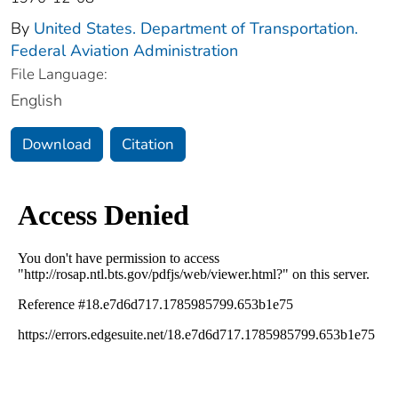
By
United States. Department of Transportation.
Federal Aviation Administration
File Language:
English
Download
Citation