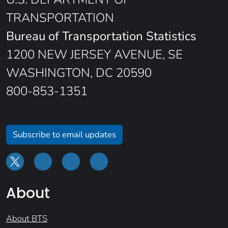
TRANSPORTATION
Bureau of Transportation Statistics
1200 NEW JERSEY AVENUE, SE
WASHINGTON, DC 20590
800-853-1351
Subscribe to email updates
About
About BTS