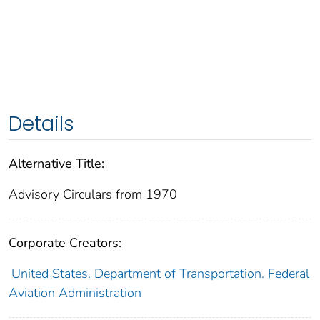
Details
Alternative Title:
Advisory Circulars from 1970
Corporate Creators:
United States. Department of Transportation. Federal
Aviation Administration