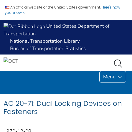
An official website of the United States government.
Here's how
you know
United States Department of
Transportation
National Transportation Library
Bureau of Transportation Statistics
Menu
AC 20-71: Dual Locking Devices on
Fasteners
1970-12-08