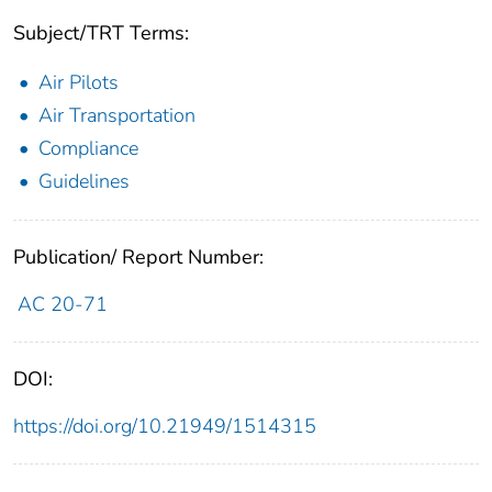
Subject/TRT Terms:
Air Pilots
Air Transportation
Compliance
Guidelines
Publication/ Report Number:
AC 20-71
DOI:
https://doi.org/10.21949/1514315