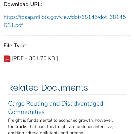
Download URL:
https://rosap.ntl.bts.gov/view/dot/68145/dot_68145_
DS1.pdf
File Type:
[PDF - 301.70 KB ]
Related Documents
Cargo Routing and Disadvantaged
Communities
Freight is fundamental to economic growth, however,
the trucks that haul this freight are pollution intensive,
emitting criteria pollutants and greenh ...