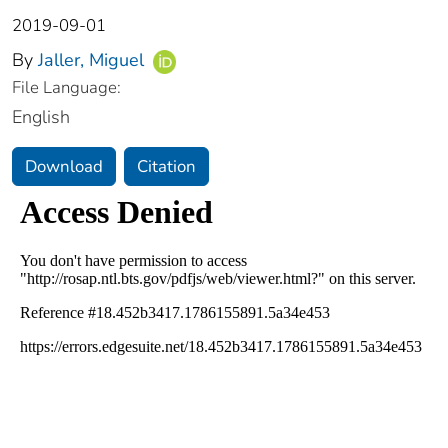
2019-09-01
By
Jaller, Miguel
File Language:
English
Download
Citation