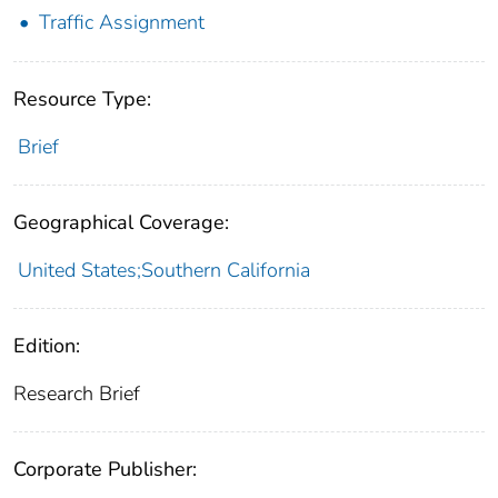
Traffic Assignment
Resource Type:
Brief
Geographical Coverage:
United States;Southern California
Edition:
Research Brief
Corporate Publisher: