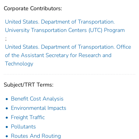
Corporate Contributors:
United States. Department of Transportation.
University Transportation Centers (UTC) Program
;
United States. Department of Transportation. Office
of the Assistant Secretary for Research and
Technology
Subject/TRT Terms:
Benefit Cost Analysis
Environmental Impacts
Freight Traffic
Pollutants
Routes And Routing