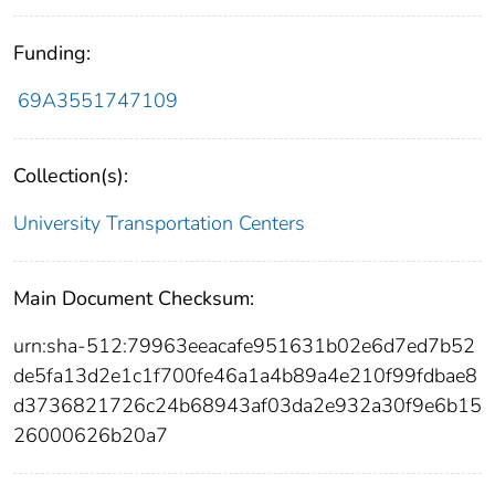
Funding:
69A3551747109
Collection(s):
University Transportation Centers
Main Document Checksum:
urn:sha-512:79963eeacafe951631b02e6d7ed7b52
de5fa13d2e1c1f700fe46a1a4b89a4e210f99fdbae8
d3736821726c24b68943af03da2e932a30f9e6b15
26000626b20a7