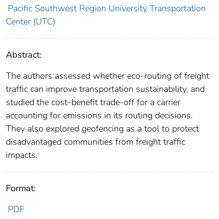
Pacific Southwest Region University Transportation
Center (UTC)
Abstract:
The authors assessed whether eco-routing of freight
traffic can improve transportation sustainability, and
studied the cost-benefit trade-off for a carrier
accounting for emissions in its routing decisions.
They also explored geofencing as a tool to protect
disadvantaged communities from freight traffic
impacts.
Format:
PDF