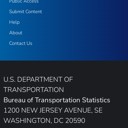
Public Access
Submit Content
Help
About
Contact Us
U.S. DEPARTMENT OF
TRANSPORTATION
Bureau of Transportation Statistics
1200 NEW JERSEY AVENUE, SE
WASHINGTON, DC 20590