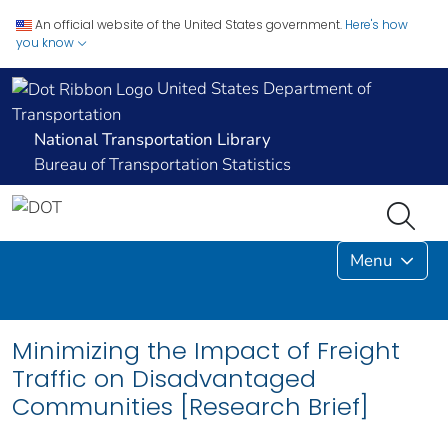
An official website of the United States government.
Here's how
you know
United States Department of
Transportation
National Transportation Library
Bureau of Transportation Statistics
Menu
Minimizing the Impact of Freight
Traffic on Disadvantaged
Communities [Research Brief]