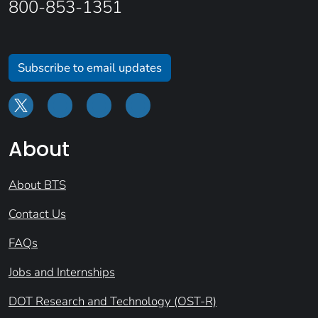
800-853-1351
Subscribe to email updates
About
About BTS
Contact Us
FAQs
Jobs and Internships
DOT Research and Technology (OST-R)