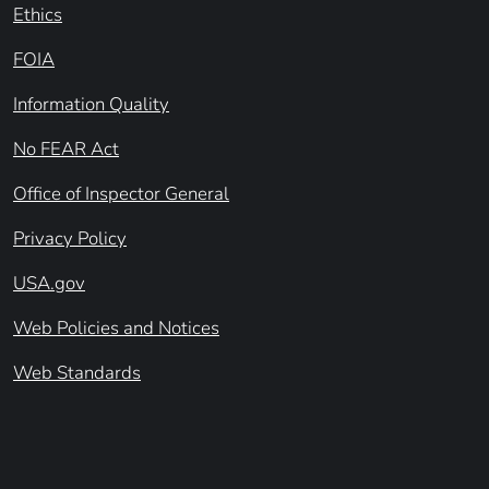
Ethics
FOIA
Information Quality
No FEAR Act
Office of Inspector General
Privacy Policy
USA.gov
Web Policies and Notices
Web Standards