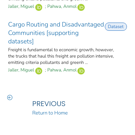
Jaller, Miguel
;
Pahwa, Anmol
Cargo Routing and Disadvantaged
Dataset
Communities [supporting
datasets]
Freight is fundamental to economic growth, however,
the trucks that haul this freight are pollution intensive,
emitting criteria pollutants and greenh ...
Jaller, Miguel
;
Pahwa, Anmol
PREVIOUS
Return to Home