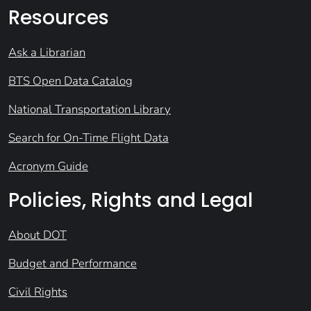
Resources
Ask a Librarian
BTS Open Data Catalog
National Transportation Library
Search for On-Time Flight Data
Acronym Guide
Policies, Rights and Legal
About DOT
Budget and Performance
Civil Rights