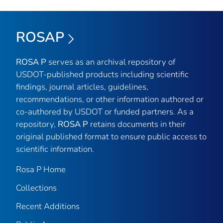
ROSAP
ROSA P
serves as an archival repository of
USDOT-published products including scientific
findings, journal articles, guidelines,
recommendations, or other information authored or
co-authored by USDOT or funded partners. As a
repository,
ROSA P
retains documents in their
original published format to ensure public access to
scientific information.
Rosa P Home
Collections
Recent Additions