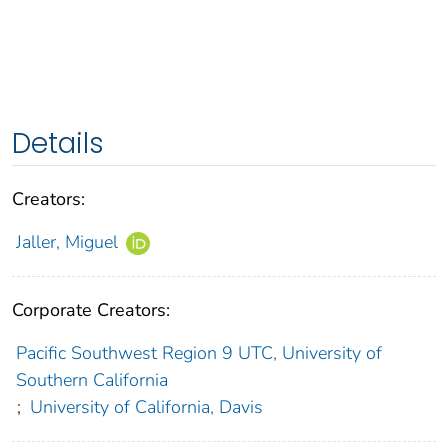
Details
Creators:
Jaller, Miguel
Corporate Creators:
Pacific Southwest Region 9 UTC, University of
Southern California
;
University of California, Davis