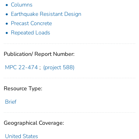
Columns
Earthquake Resistant Design
Precast Concrete
Repeated Loads
Publication/ Report Number:
MPC 22-474
;
(project 588)
Resource Type:
Brief
Geographical Coverage:
United States