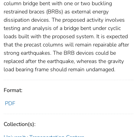
column bridge bent with one or two buckling
restrained braces (BRBs) as external energy
dissipation devices. The proposed activity involves
testing and analysis of a bridge bent under cyclic
loads built with the proposed system. It is expected
that the precast columns will remain repairable after
strong earthquakes. The BRB devices could be
replaced after the earthquake, whereas the gravity
load bearing frame should remain undamaged.
Format:
PDF
Collection(s):