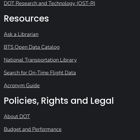
DOT Research and Technology (OST-R)
Resources
Ask a Librarian
BTS Open Data Catalog
National Transportation Library
Search for On-Time Flight Data
Acronym Guide
Policies, Rights and Legal
About DOT
Budget and Performance