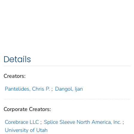
Details
Creators:
Pantelides, Chris P.
;
Dangol, Ijan
Corporate Creators:
Corebrace LLC
;
Splice Sleeve North America, Inc.
;
University of Utah