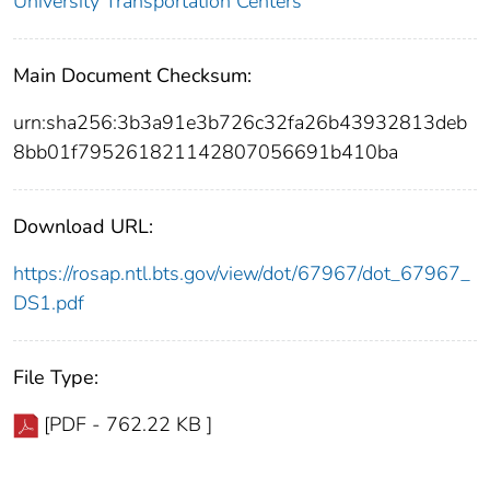
University Transportation Centers
Main Document Checksum:
urn:sha256:3b3a91e3b726c32fa26b43932813deb
8bb01f795261821142807056691b410ba
Download URL:
https://rosap.ntl.bts.gov/view/dot/67967/dot_67967_
DS1.pdf
File Type:
[PDF - 762.22 KB ]