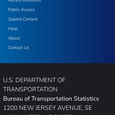
Recent Additions
Public Access
Submit Content
Help
About
Contact Us
U.S. DEPARTMENT OF
TRANSPORTATION
Bureau of Transportation Statistics
1200 NEW JERSEY AVENUE, SE