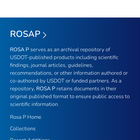
ROSAP
ROSA P
serves as an archival repository of
USDOT-published products including scientific
findings, journal articles, guidelines,
recommendations, or other information authored or
co-authored by USDOT or funded partners. As a
repository,
ROSA P
retains documents in their
original published format to ensure public access to
scientific information.
Rosa P Home
Collections