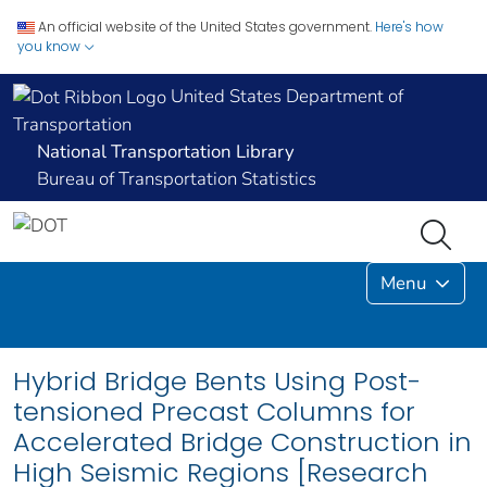
An official website of the United States government.
Here's how
you know
United States Department of
Transportation
National Transportation Library
Bureau of Transportation Statistics
Menu
Hybrid Bridge Bents Using Post-
tensioned Precast Columns for
Accelerated Bridge Construction in
High Seismic Regions [Research