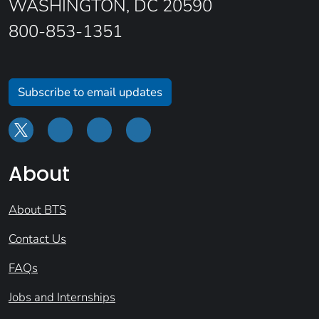
WASHINGTON, DC 20590
800-853-1351
Subscribe to email updates
About
About BTS
Contact Us
FAQs
Jobs and Internships