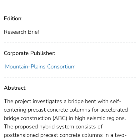
Edition:
Research Brief
Corporate Publisher:
Mountain-Plains Consortium
Abstract:
The project investigates a bridge bent with self-
centering precast concrete columns for accelerated
bridge construction (ABC) in high seismic regions.
The proposed hybrid system consists of
posttensioned precast concrete columns in a two-