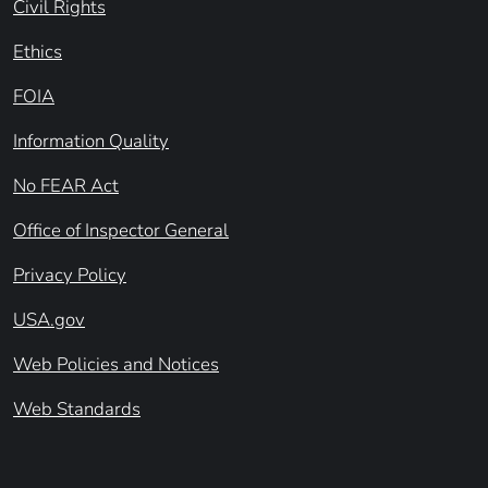
Civil Rights
Ethics
FOIA
Information Quality
No FEAR Act
Office of Inspector General
Privacy Policy
USA.gov
Web Policies and Notices
Web Standards