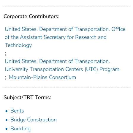
Corporate Contributors:
United States. Department of Transportation. Office
of the Assistant Secretary for Research and
Technology
;
United States. Department of Transportation.
University Transportation Centers (UTC) Program
;
Mountain-Plains Consortium
Subject/TRT Terms:
Bents
Bridge Construction
Buckling