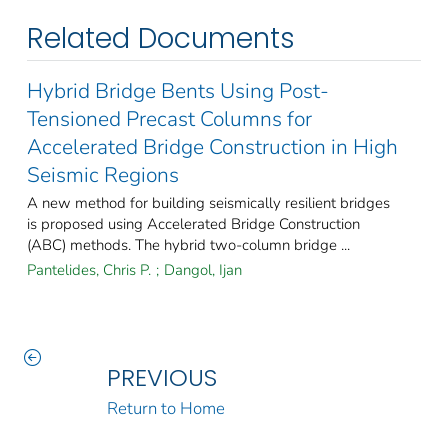
Related Documents
Hybrid Bridge Bents Using Post-
Tensioned Precast Columns for
Accelerated Bridge Construction in High
Seismic Regions
A new method for building seismically resilient bridges
is proposed using Accelerated Bridge Construction
(ABC) methods. The hybrid two-column bridge ...
Pantelides, Chris P.
;
Dangol, Ijan
PREVIOUS
Return to Home