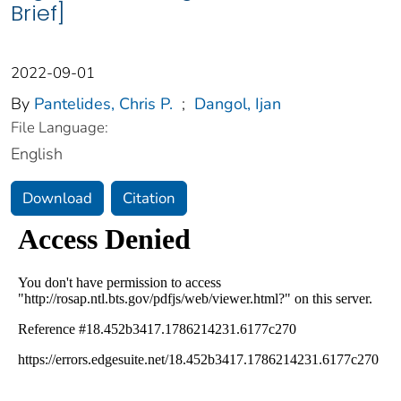
Brief]
2022-09-01
By
Pantelides, Chris P.
;
Dangol, Ijan
File Language:
English
Download
Citation