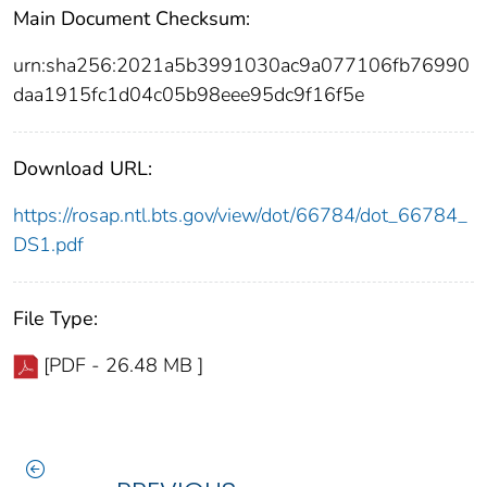
Main Document Checksum:
urn:sha256:2021a5b3991030ac9a077106fb76990
daa1915fc1d04c05b98eee95dc9f16f5e
Download URL:
https://rosap.ntl.bts.gov/view/dot/66784/dot_66784_
DS1.pdf
File Type:
[PDF - 26.48 MB ]