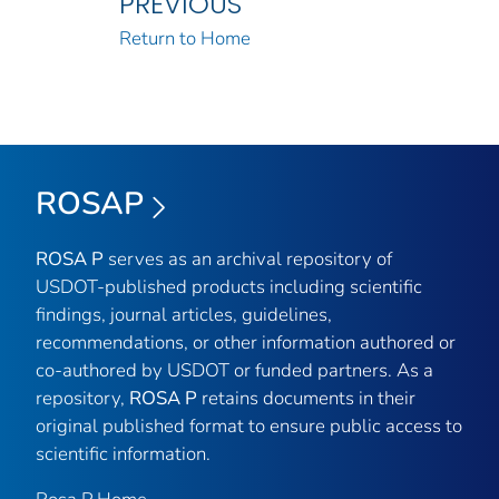
PREVIOUS
Return to Home
ROSAP
ROSA P
serves as an archival repository of
USDOT-published products including scientific
findings, journal articles, guidelines,
recommendations, or other information authored or
co-authored by USDOT or funded partners. As a
repository,
ROSA P
retains documents in their
original published format to ensure public access to
scientific information.