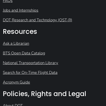
FAQs
Jobs and Internships
DOT Research and Technology (OST-R)
Resources
Ask a Librarian
BTS Open Data Catalog
National Transportation Library
Search for On-Time Flight Data
Acronym Guide
Policies, Rights and Legal
About DOT