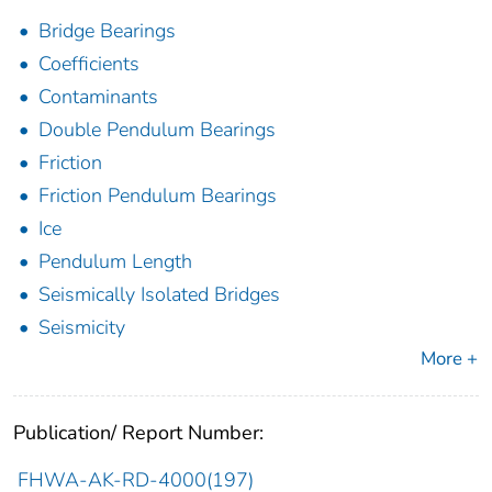
Bridge Bearings
Coefficients
Contaminants
Double Pendulum Bearings
Friction
Friction Pendulum Bearings
Ice
Pendulum Length
Seismically Isolated Bridges
Seismicity
More +
Publication/ Report Number:
FHWA-AK-RD-4000(197)