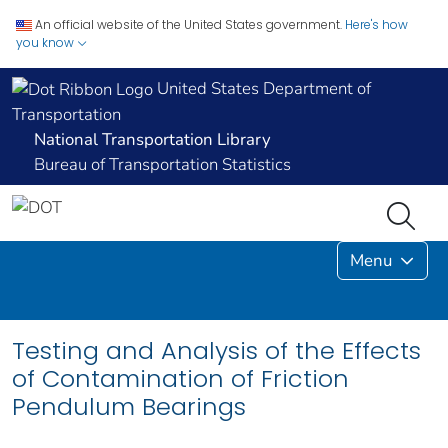
An official website of the United States government.
Here's how
you know
United States Department of
Transportation
National Transportation Library
Bureau of Transportation Statistics
Menu
Testing and Analysis of the Effects
of Contamination of Friction
Pendulum Bearings