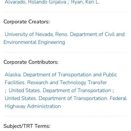
Alvarado, Rolando Grijalva
;
Ryan, Keri L.
Corporate Creators:
University of Nevada, Reno. Department of Civil and
Environmental Engineering
Corporate Contributors:
Alaska. Department of Transportation and Public
Facilities. Research and Technology Transfer
;
United States. Department of Transportation
;
United States. Department of Transportation. Federal
Highway Administration
Subject/TRT Terms: