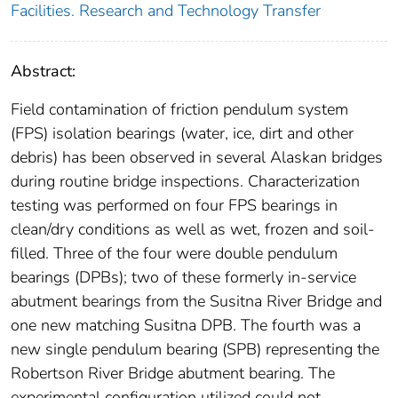
Facilities. Research and Technology Transfer
Abstract:
Field contamination of friction pendulum system
(FPS) isolation bearings (water, ice, dirt and other
debris) has been observed in several Alaskan bridges
during routine bridge inspections. Characterization
testing was performed on four FPS bearings in
clean/dry conditions as well as wet, frozen and soil-
filled. Three of the four were double pendulum
bearings (DPBs); two of these formerly in-service
abutment bearings from the Susitna River Bridge and
one new matching Susitna DPB. The fourth was a
new single pendulum bearing (SPB) representing the
Robertson River Bridge abutment bearing. The
experimental configuration utilized could not