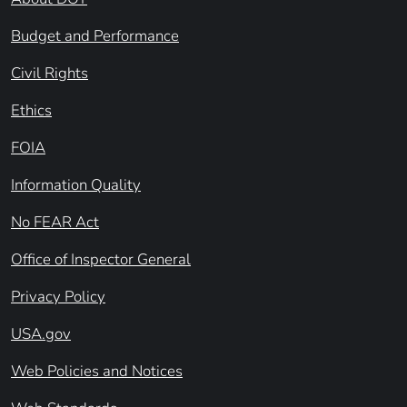
Budget and Performance
Civil Rights
Ethics
FOIA
Information Quality
No FEAR Act
Office of Inspector General
Privacy Policy
USA.gov
Web Policies and Notices