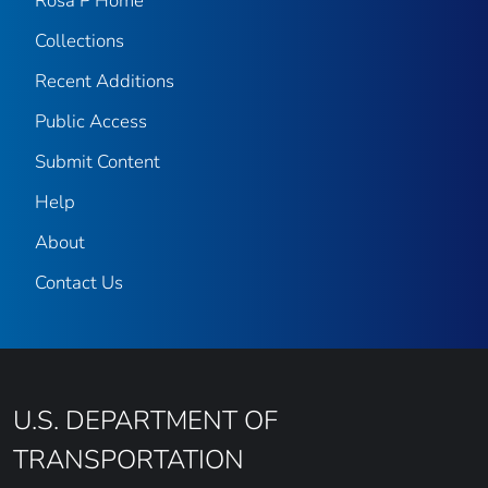
Rosa P Home
Collections
Recent Additions
Public Access
Submit Content
Help
About
Contact Us
U.S. DEPARTMENT OF
TRANSPORTATION