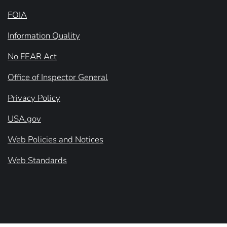
FOIA
Information Quality
No FEAR Act
Office of Inspector General
Privacy Policy
USA.gov
Web Policies and Notices
Web Standards