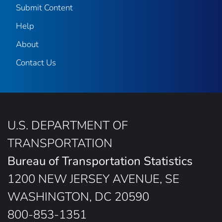
Submit Content
Help
About
Contact Us
U.S. DEPARTMENT OF
TRANSPORTATION
Bureau of Transportation Statistics
1200 NEW JERSEY AVENUE, SE
WASHINGTON, DC 20590
800-853-1351