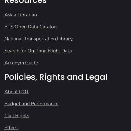
Resources
Ask a Librarian
BTS Open Data Catalog
National Transportation Library
Search for On-Time Flight Data
Acronym Guide
Policies, Rights and Legal
About DOT
Budget and Performance
Civil Rights
Ethics