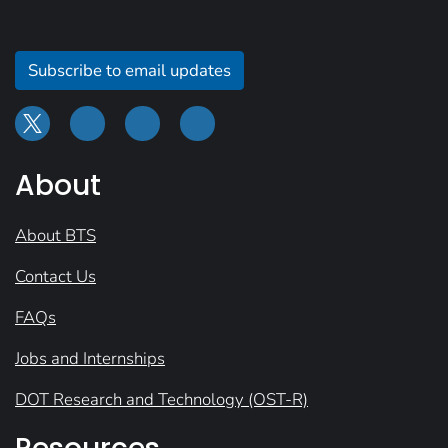
Subscribe to email updates
About
About BTS
Contact Us
FAQs
Jobs and Internships
DOT Research and Technology (OST-R)