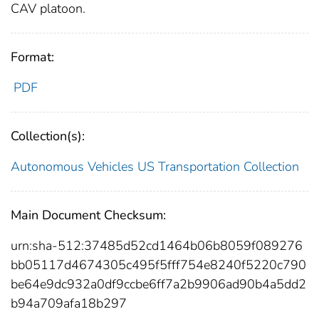
CAV platoon.
Format:
PDF
Collection(s):
Autonomous Vehicles
US Transportation Collection
Main Document Checksum:
urn:sha-512:37485d52cd1464b06b8059f089276
bb05117d4674305c495f5fff754e8240f5220c790
be64e9dc932a0df9ccbe6ff7a2b9906ad90b4a5dd2
b94a709afa18b297