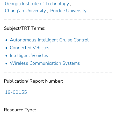
Georgia Institute of Technology
;
Chang’an University
;
Purdue University
Subject/TRT Terms:
Autonomous Intelligent Cruise Control
Connected Vehicles
Intelligent Vehicles
Wireless Communication Systems
Publication/ Report Number:
19-00155
Resource Type: