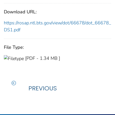
Download URL:
https://rosap.ntl.bts.gov/view/dot/66678/dot_66678_
DS1.pdf
File Type:
[PDF - 1.34 MB ]
PREVIOUS