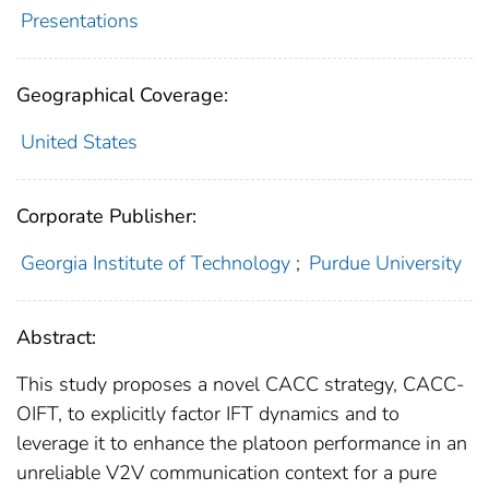
Presentations
Geographical Coverage:
United States
Corporate Publisher:
Georgia Institute of Technology
;
Purdue University
Abstract:
This study proposes a novel CACC strategy, CACC-
OIFT, to explicitly factor IFT dynamics and to
leverage it to enhance the platoon performance in an
unreliable V2V communication context for a pure