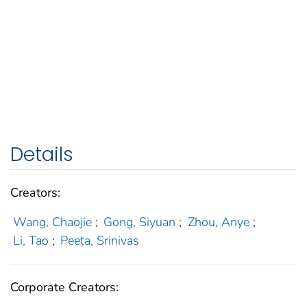
Details
Creators:
Wang, Chaojie
;
Gong, Siyuan
;
Zhou, Anye
;
Li, Tao
;
Peeta, Srinivas
Corporate Creators: