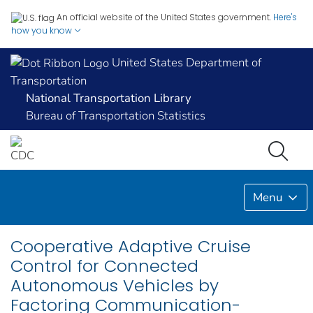
An official website of the United States government.
Here's
how you know
United States Department of
Transportation
National Transportation Library
Bureau of Transportation Statistics
Menu
Cooperative Adaptive Cruise
Control for Connected
Autonomous Vehicles by
Factoring Communication-