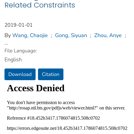
Related Constraints
2019-01-01
By
Wang, Chaojie
;
Gong, Siyuan
;
Zhou, Anye
;
...
File Language:
English
Download
Citation