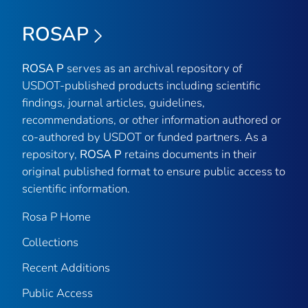
ROSAP
ROSA P
serves as an archival repository of
USDOT-published products including scientific
findings, journal articles, guidelines,
recommendations, or other information authored or
co-authored by USDOT or funded partners. As a
repository,
ROSA P
retains documents in their
original published format to ensure public access to
scientific information.
Rosa P Home
Collections
Recent Additions
Public Access