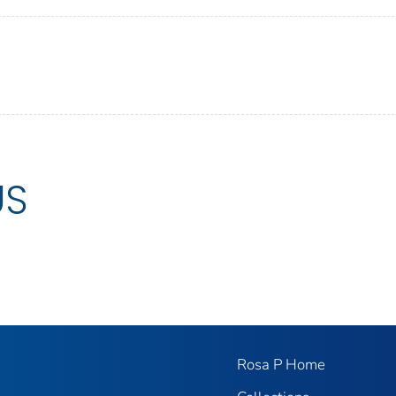
US
Rosa P Home