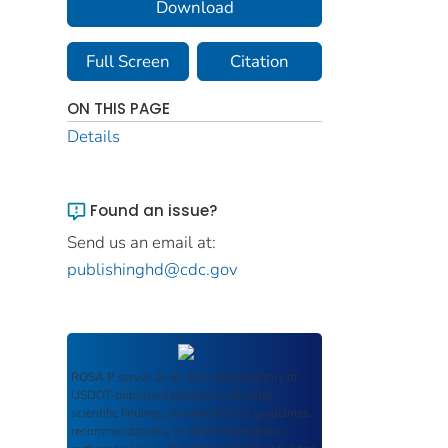
Download
Full Screen
Citation
ON THIS PAGE
Details
Found an issue?
Send us an email at:
publishinghd@cdc.gov
ROSA P
serves as an archival repository of
USDOT-published products including
scientific findings, journal articles, guidelines,
recommendations, or other information