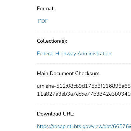
Format:
PDF
Collection(s):
Federal Highway Administration
Main Document Checksum:
urn:sha-512:08cb9d175d8f116898a
11a827a3eb3a7ec5e77b3342e3b0340
Download URL:
https://rosap.ntl.bts.gov/view/dot/665