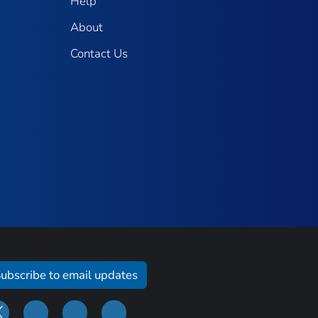
Help
About
Contact Us
ubscribe to email updates