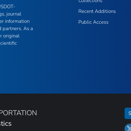
Collections
 USDOT-
Recent Additions
gs, journal
er information
Public Access
 partners. As a
r original
ientific
SPORTATION
S
tics