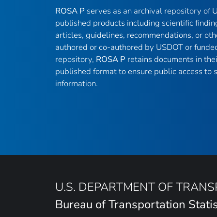
ROSA P
serves as an archival repository of
published products including scientific findin
articles, guidelines, recommendations, or oth
authored or co-authored by USDOT or funded
repository,
ROSA P
retains documents in thei
published format to ensure public access to sc
information.
U.S. DEPARTMENT OF TRAN
Bureau of Transportation Statis