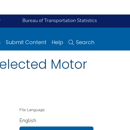
y
Bureau of Transportation Statistics
s
Submit Content
Help
Search
elected Motor
File Language:
English