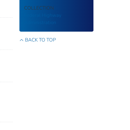
COLLECTION
Federal Highway
Administration
BACK TO TOP