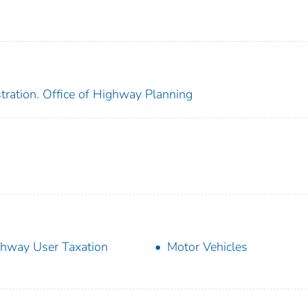
tration. Office of Highway Planning
hway User Taxation
Motor Vehicles