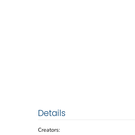
Details
Creators: