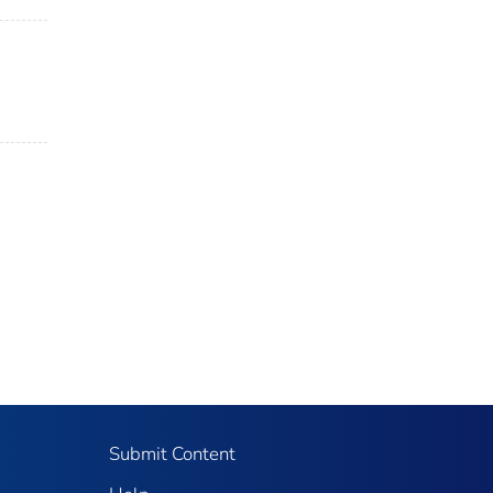
Submit Content