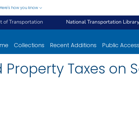
Here's how you know
 of Transportation
National Transportation Librar
ome
Collections
Recent Additions
Public Acces
 Property Taxes on S