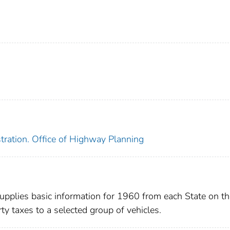
tration. Office of Highway Planning
 supplies basic information for 1960 from each State on t
ty taxes to a selected group of vehicles.