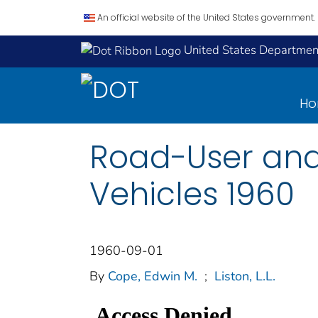
An official website of the United States government.
United States Department
H
Road-User and
Vehicles 1960
1960-09-01
By
Cope, Edwin M.
;
Liston, L.L.