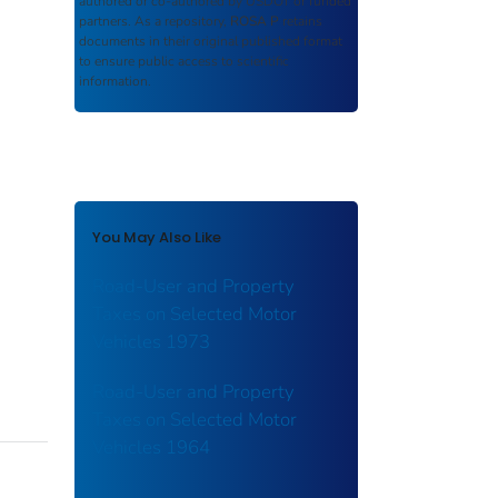
authored or co-authored by USDOT or funded
partners. As a repository,
ROSA P
retains
documents in their original published format
to ensure public access to scientific
information.
You May Also Like
Road-User and Property
Taxes on Selected Motor
Vehicles 1973
Road-User and Property
Taxes on Selected Motor
Vehicles 1964