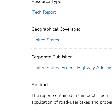
Resource Type:
Tech Report
Geographical Coverage:
United States
Corporate Publisher:
United States. Federal Highway Adminis
Abstract:
The report contained in this publication
application of road-user taxes and proper