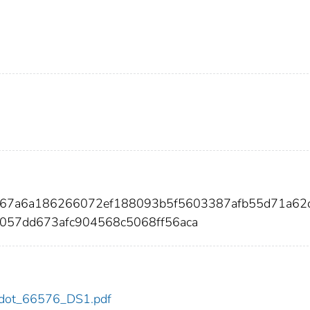
6867a6a186266072ef188093b5f5603387afb55d71a62
057dd673afc904568c5068ff56aca
76/dot_66576_DS1.pdf