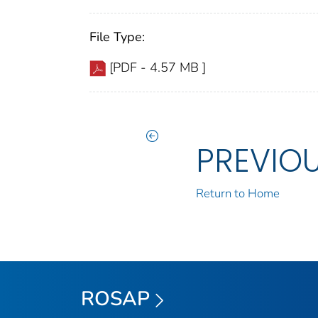
File Type:
[PDF - 4.57 MB ]
PREVIO
Return to Home
ROSAP