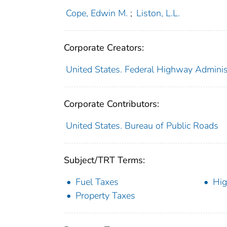
Cope, Edwin M.
;
Liston, L.L.
Corporate Creators:
United States. Federal Highway Adminis
Corporate Contributors:
United States. Bureau of Public Roads
Subject/TRT Terms:
Fuel Taxes
Hig
Property Taxes