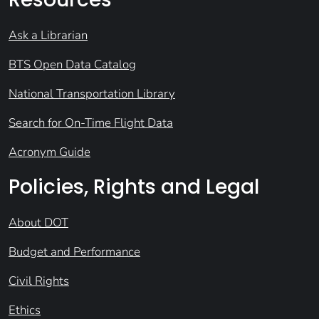
Ask a Librarian
BTS Open Data Catalog
National Transportation Library
Search for On-Time Flight Data
Acronym Guide
Policies, Rights and Legal
About DOT
Budget and Performance
Civil Rights
Ethics