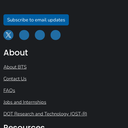
Subscribe to email updates
About
About BTS
Contact Us
FAQs
Jobs and Internships
DOT Research and Technology (OST-R)
Resources