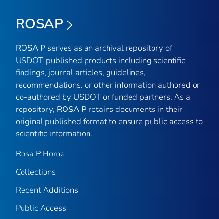
ROSAP
ROSA P
serves as an archival repository of
USDOT-published products including scientific
findings, journal articles, guidelines,
recommendations, or other information authored or
co-authored by USDOT or funded partners. As a
repository,
ROSA P
retains documents in their
original published format to ensure public access to
scientific information.
Rosa P Home
Collections
Recent Additions
Public Access