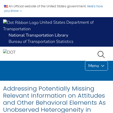
An official website of the United States government.
Here's how
you know
United States Department of
Transportation
National Transportation Library
Bureau of Transportation Statistics
Menu
Addressing Potentially Missing
Relevant Information on Attitudes
and Other Behavioral Elements As
Unobserved Heterogeneity in