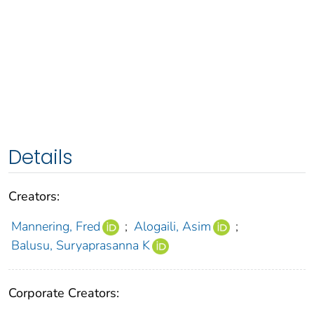
Details
Creators:
Mannering, Fred
;
Alogaili, Asim
;
Balusu, Suryaprasanna K
Corporate Creators: