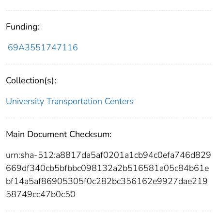
Funding:
69A3551747116
Collection(s):
University Transportation Centers
Main Document Checksum:
urn:sha-512:a8817da5af0201a1cb94c0efa746d829
669df340cb5bfbbc098132a2b516581a05c84b61e
bf14a5af86905305f0c282bc356162e9927dae219
58749cc47b0c50