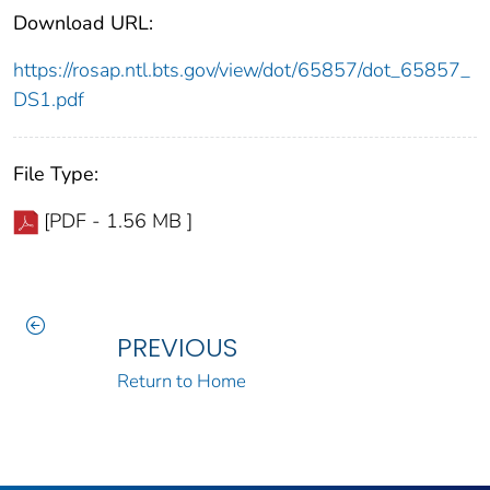
Download URL:
https://rosap.ntl.bts.gov/view/dot/65857/dot_65857_
DS1.pdf
File Type:
[PDF - 1.56 MB ]
PREVIOUS
Return to Home