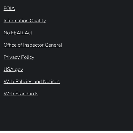
FOIA
Information Quality
No FEAR Act
Office of Inspector General
Privacy Policy
USA.gov
Web Policies and Notices
Web Standards