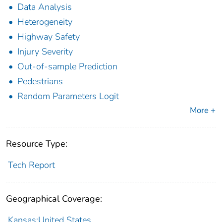
Data Analysis
Heterogeneity
Highway Safety
Injury Severity
Out-of-sample Prediction
Pedestrians
Random Parameters Logit
More +
Resource Type:
Tech Report
Geographical Coverage:
Kansas;United States