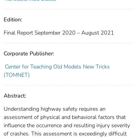
Edition:
Final Report September 2020 – August 2021
Corporate Publisher:
Center for Teaching Old Models New Tricks
(TOMNET)
Abstract:
Understanding highway safety requires an
assessment of physical and behavioral factors that
influence the occurrence and resulting injury severity
of crashes. This assessment is exceedingly difficult