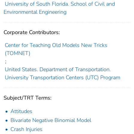
University of South Florida. School of Civil and
Environmental Engineering
Corporate Contributors:
Center for Teaching Old Models New Tricks
(TOMNET)
;
United States. Department of Transportation.
University Transportation Centers (UTC) Program
Subject/TRT Terms:
Attitudes
Bivariate Negative Binomial Model
Crash Injuries