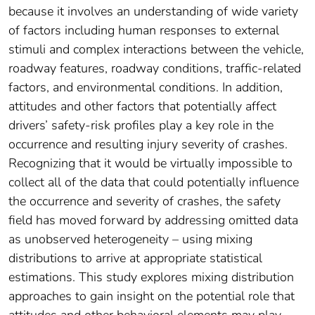
because it involves an understanding of wide variety
of factors including human responses to external
stimuli and complex interactions between the vehicle,
roadway features, roadway conditions, traffic-related
factors, and environmental conditions. In addition,
attitudes and other factors that potentially affect
drivers’ safety-risk profiles play a key role in the
occurrence and resulting injury severity of crashes.
Recognizing that it would be virtually impossible to
collect all of the data that could potentially influence
the occurrence and severity of crashes, the safety
field has moved forward by addressing omitted data
as unobserved heterogeneity – using mixing
distributions to arrive at appropriate statistical
estimations. This study explores mixing distribution
approaches to gain insight on the potential role that
attitudes and other behavioral elements may play.