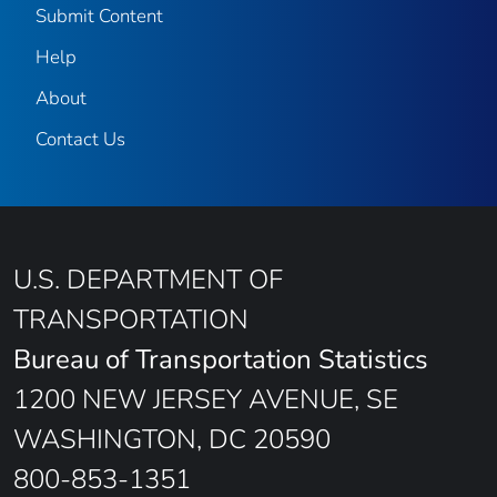
Submit Content
Help
About
Contact Us
U.S. DEPARTMENT OF
TRANSPORTATION
Bureau of Transportation Statistics
1200 NEW JERSEY AVENUE, SE
WASHINGTON, DC 20590
800-853-1351