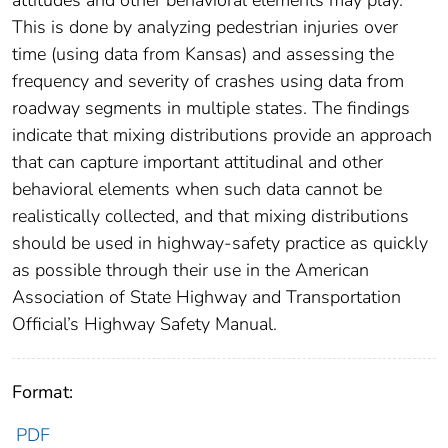
This is done by analyzing pedestrian injuries over
time (using data from Kansas) and assessing the
frequency and severity of crashes using data from
roadway segments in multiple states. The findings
indicate that mixing distributions provide an approach
that can capture important attitudinal and other
behavioral elements when such data cannot be
realistically collected, and that mixing distributions
should be used in highway-safety practice as quickly
as possible through their use in the American
Association of State Highway and Transportation
Official’s Highway Safety Manual.
Format:
PDF