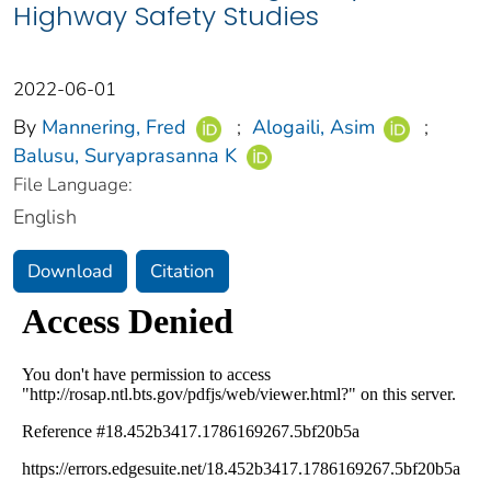
Highway Safety Studies
2022-06-01
By
Mannering, Fred
;
Alogaili, Asim
;
Balusu, Suryaprasanna K
File Language:
English
Download
Citation