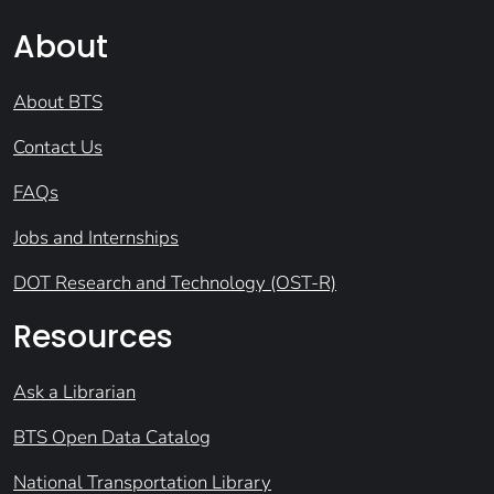
About
About BTS
Contact Us
FAQs
Jobs and Internships
DOT Research and Technology (OST-R)
Resources
Ask a Librarian
BTS Open Data Catalog
National Transportation Library