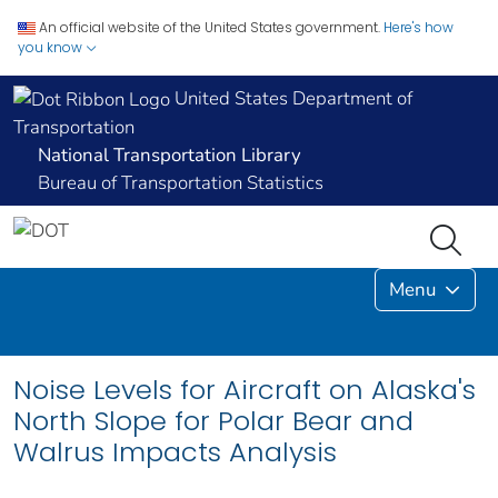
An official website of the United States government.
Here's how
you know
United States Department of
Transportation
National Transportation Library
Bureau of Transportation Statistics
Menu
Noise Levels for Aircraft on Alaska's
North Slope for Polar Bear and
Walrus Impacts Analysis