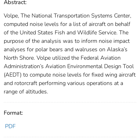
Abstract:
Volpe, The National Transportation Systems Center,
computed noise levels for a list of aircraft on behalf
of the United States Fish and Wildlife Service. The
purpose of the analysis was to inform noise impact
analyses for polar bears and walruses on Alaska’s
North Shore. Volpe utilized the Federal Aviation
Administration’s Aviation Environmental Design Tool
(AEDT) to compute noise levels for fixed wing aircraft
and rotorcraft performing various operations at a
range of altitudes.
Format:
PDF