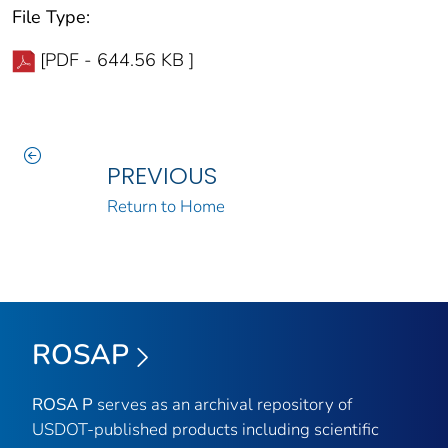
File Type:
[PDF - 644.56 KB ]
PREVIOUS
Return to Home
ROSAP
ROSA P
serves as an archival repository of
USDOT-published products including scientific