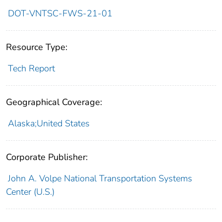
DOT-VNTSC-FWS-21-01
Resource Type:
Tech Report
Geographical Coverage:
Alaska;United States
Corporate Publisher:
John A. Volpe National Transportation Systems
Center (U.S.)