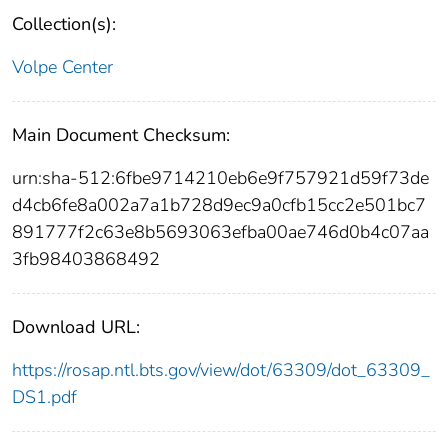
Collection(s):
Volpe Center
Main Document Checksum:
urn:sha-512:6fbe9714210eb6e9f757921d59f73de
d4cb6fe8a002a7a1b728d9ec9a0cfb15cc2e501bc7
891777f2c63e8b5693063efba00ae746d0b4c07aa
3fb98403868492
Download URL:
https://rosap.ntl.bts.gov/view/dot/63309/dot_63309_
DS1.pdf