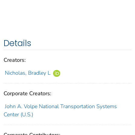
Details
Creators:
Nicholas, Bradley L
Corporate Creators:
John A. Volpe National Transportation Systems
Center (U.S.)
Corporate Contributors: