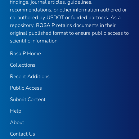
findings, journal articles, guidelines,
recommendations, or other information authored or
co-authored by USDOT or funded partners. As a
repository,
ROSA P
retains documents in their
original published format to ensure public access to
scientific information.
Rosa P Home
Collections
Recent Additions
Public Access
Submit Content
Help
About
Contact Us