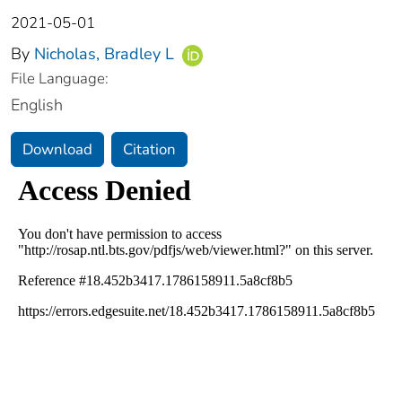
2021-05-01
By
Nicholas, Bradley L
File Language:
English
Download
Citation