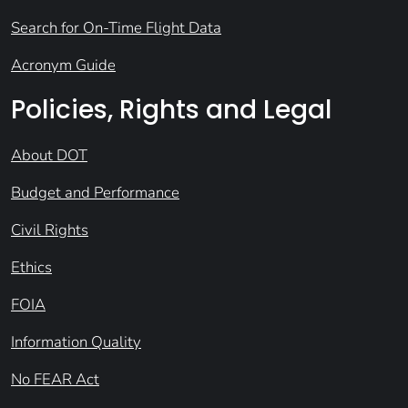
Search for On-Time Flight Data
Acronym Guide
Policies, Rights and Legal
About DOT
Budget and Performance
Civil Rights
Ethics
FOIA
Information Quality
No FEAR Act