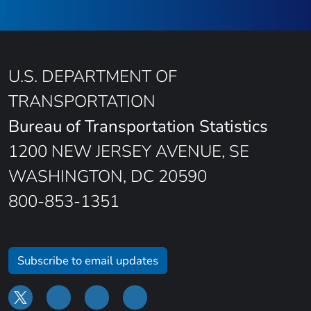
U.S. DEPARTMENT OF
TRANSPORTATION
Bureau of Transportation Statistics
1200 NEW JERSEY AVENUE, SE
WASHINGTON, DC 20590
800-853-1351
Subscribe to email updates