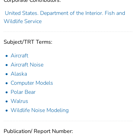
United States. Department of the Interior. Fish and
Wildlife Service
Subject/TRT Terms:
Aircraft
Aircraft Noise
Alaska
Computer Models
Polar Bear
Walrus
Wildlife Noise Modeling
Publication/ Report Number: