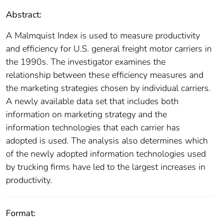
Abstract:
A Malmquist Index is used to measure productivity
and efficiency for U.S. general freight motor carriers in
the 1990s. The investigator examines the
relationship between these efficiency measures and
the marketing strategies chosen by individual carriers.
A newly available data set that includes both
information on marketing strategy and the
information technologies that each carrier has
adopted is used. The analysis also determines which
of the newly adopted information technologies used
by trucking firms have led to the largest increases in
productivity.
Format: