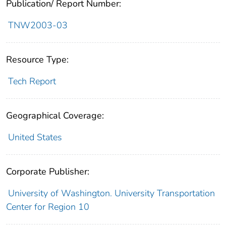
Publication/ Report Number:
TNW2003-03
Resource Type:
Tech Report
Geographical Coverage:
United States
Corporate Publisher:
University of Washington. University Transportation
Center for Region 10