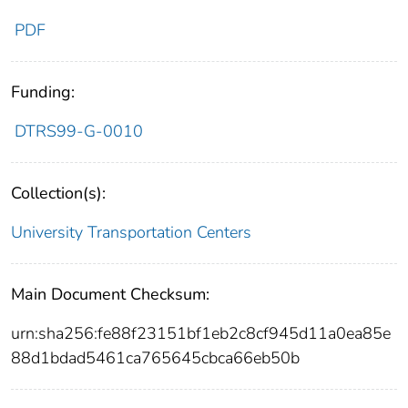
PDF
Funding:
DTRS99-G-0010
Collection(s):
University Transportation Centers
Main Document Checksum:
urn:sha256:fe88f23151bf1eb2c8cf945d11a0ea85e
88d1bdad5461ca765645cbca66eb50b