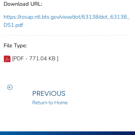
Download URL:
https://rosap.ntl.bts.gov/view/dot/63138/dot_63138_
DS1.pdf
File Type:
[PDF - 771.04 KB ]
PREVIOUS
Return to Home