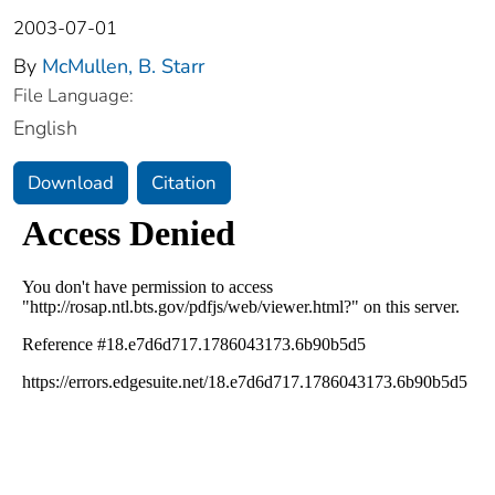
2003-07-01
By
McMullen, B. Starr
File Language:
English
Download
Citation