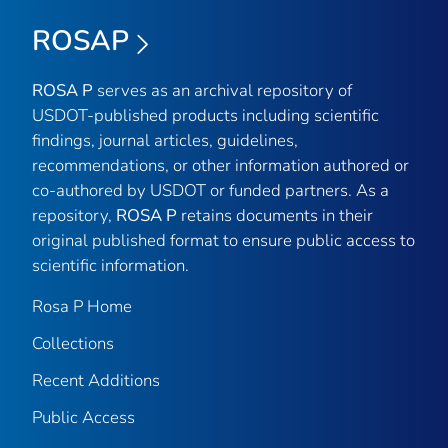
ROSAP
ROSA P
serves as an archival repository of
USDOT-published products including scientific
findings, journal articles, guidelines,
recommendations, or other information authored or
co-authored by USDOT or funded partners. As a
repository,
ROSA P
retains documents in their
original published format to ensure public access to
scientific information.
Rosa P Home
Collections
Recent Additions
Public Access