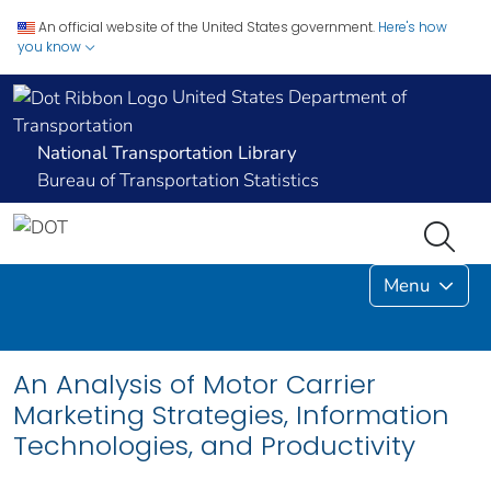
An official website of the United States government.
Here's how
you know
United States Department of
Transportation
National Transportation Library
Bureau of Transportation Statistics
Menu
An Analysis of Motor Carrier
Marketing Strategies, Information
Technologies, and Productivity