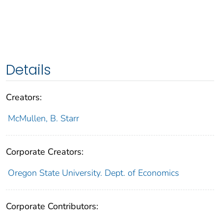
Details
Creators:
McMullen, B. Starr
Corporate Creators:
Oregon State University. Dept. of Economics
Corporate Contributors: