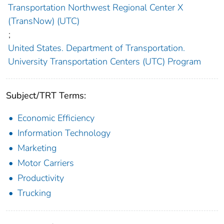
Transportation Northwest Regional Center X
(TransNow) (UTC)
;
United States. Department of Transportation.
University Transportation Centers (UTC) Program
Subject/TRT Terms:
Economic Efficiency
Information Technology
Marketing
Motor Carriers
Productivity
Trucking