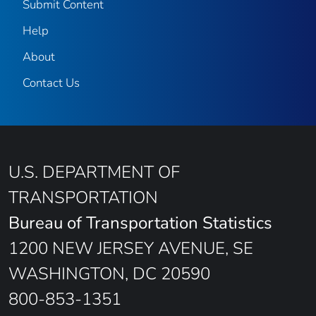
Submit Content
Help
About
Contact Us
U.S. DEPARTMENT OF
TRANSPORTATION
Bureau of Transportation Statistics
1200 NEW JERSEY AVENUE, SE
WASHINGTON, DC 20590
800-853-1351