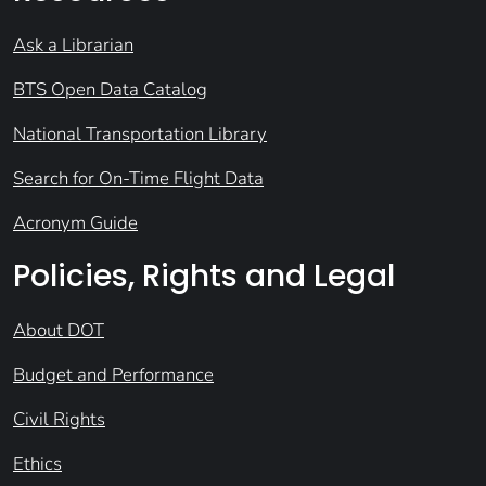
Ask a Librarian
BTS Open Data Catalog
National Transportation Library
Search for On-Time Flight Data
Acronym Guide
Policies, Rights and Legal
About DOT
Budget and Performance
Civil Rights
Ethics