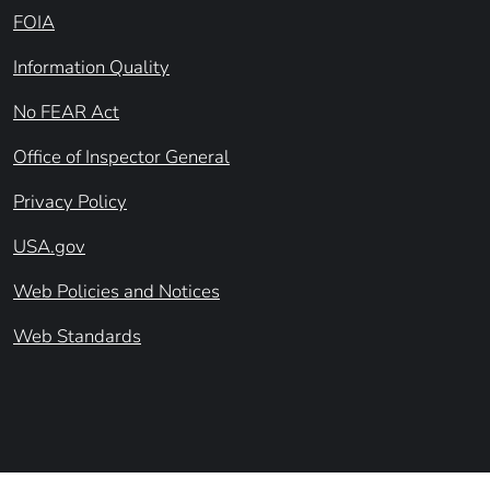
FOIA
Information Quality
No FEAR Act
Office of Inspector General
Privacy Policy
USA.gov
Web Policies and Notices
Web Standards