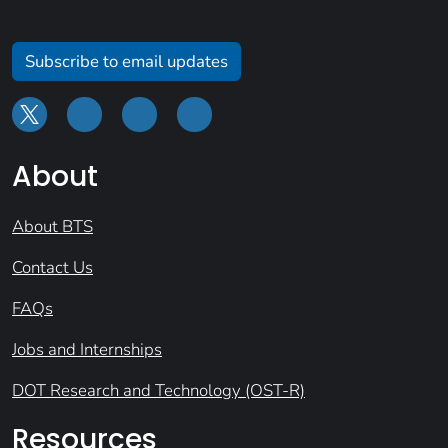
Subscribe to email updates
About
About BTS
Contact Us
FAQs
Jobs and Internships
DOT Research and Technology (OST-R)
Resources