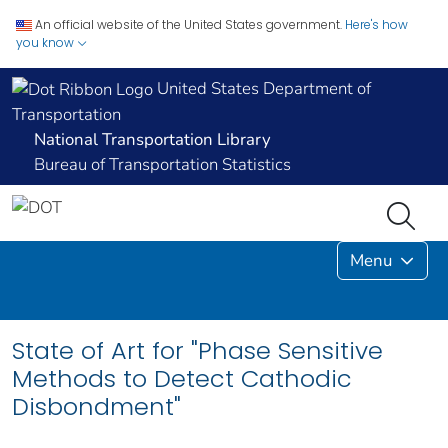
An official website of the United States government.
Here's how
you know
United States Department of
Transportation
National Transportation Library
Bureau of Transportation Statistics
Menu
State of Art for "Phase Sensitive
Methods to Detect Cathodic
Disbondment"