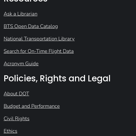
Ask a Librarian
BTS Open Data Catalog
National Transportation Library
Search for On-Time Flight Data
Acronym Guide
Policies, Rights and Legal
About DOT
Budget and Performance
Civil Rights
Ethics