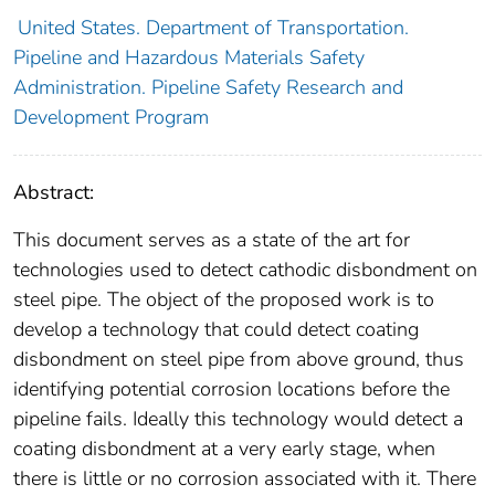
United States. Department of Transportation.
Pipeline and Hazardous Materials Safety
Administration. Pipeline Safety Research and
Development Program
Abstract:
This document serves as a state of the art for
technologies used to detect cathodic disbondment on
steel pipe. The object of the proposed work is to
develop a technology that could detect coating
disbondment on steel pipe from above ground, thus
identifying potential corrosion locations before the
pipeline fails. Ideally this technology would detect a
coating disbondment at a very early stage, when
there is little or no corrosion associated with it. There