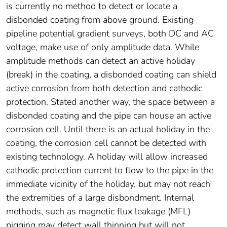
is currently no method to detect or locate a
disbonded coating from above ground. Existing
pipeline potential gradient surveys, both DC and AC
voltage, make use of only amplitude data. While
amplitude methods can detect an active holiday
(break) in the coating, a disbonded coating can shield
active corrosion from both detection and cathodic
protection. Stated another way, the space between a
disbonded coating and the pipe can house an active
corrosion cell. Until there is an actual holiday in the
coating, the corrosion cell cannot be detected with
existing technology. A holiday will allow increased
cathodic protection current to flow to the pipe in the
immediate vicinity of the holiday, but may not reach
the extremities of a large disbondment. Internal
methods, such as magnetic flux leakage (MFL)
pigging may detect wall thinning but will not