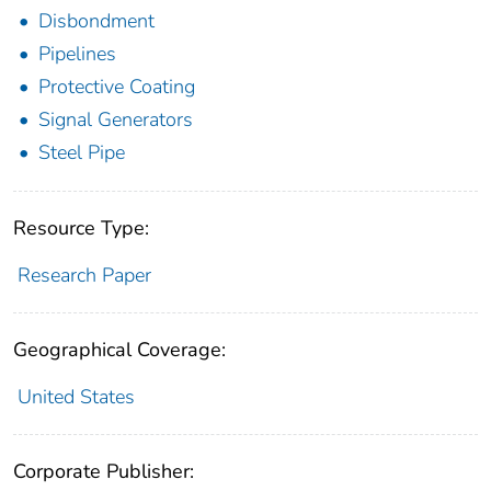
Disbondment
Pipelines
Protective Coating
Signal Generators
Steel Pipe
Resource Type:
Research Paper
Geographical Coverage:
United States
Corporate Publisher: