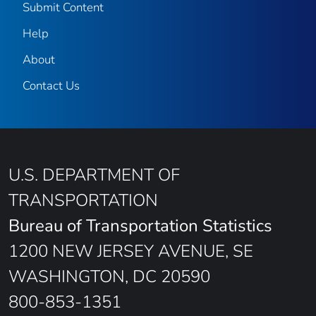
Submit Content
Help
About
Contact Us
U.S. DEPARTMENT OF
TRANSPORTATION
Bureau of Transportation Statistics
1200 NEW JERSEY AVENUE, SE
WASHINGTON, DC 20590
800-853-1351