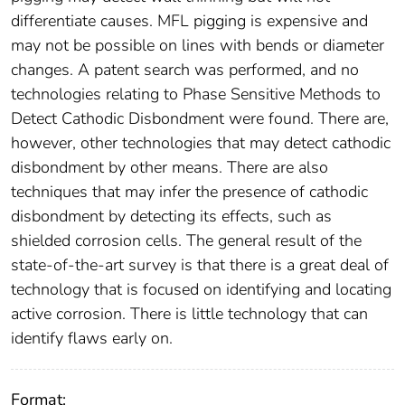
differentiate causes. MFL pigging is expensive and
may not be possible on lines with bends or diameter
changes. A patent search was performed, and no
technologies relating to Phase Sensitive Methods to
Detect Cathodic Disbondment were found. There are,
however, other technologies that may detect cathodic
disbondment by other means. There are also
techniques that may infer the presence of cathodic
disbondment by detecting its effects, such as
shielded corrosion cells. The general result of the
state-of-the-art survey is that there is a great deal of
technology that is focused on identifying and locating
active corrosion. There is little technology that can
identify flaws early on.
Format: