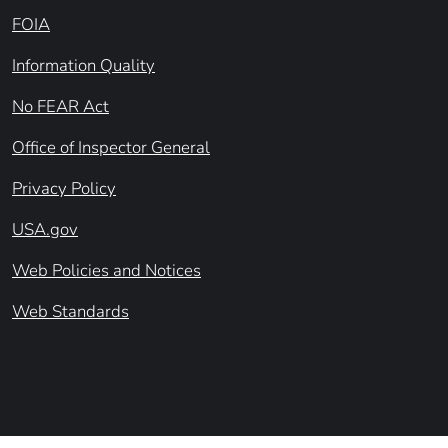
FOIA
Information Quality
No FEAR Act
Office of Inspector General
Privacy Policy
USA.gov
Web Policies and Notices
Web Standards