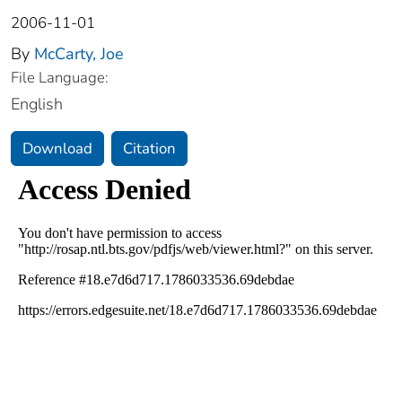
2006-11-01
By
McCarty, Joe
File Language:
English
Download
Citation