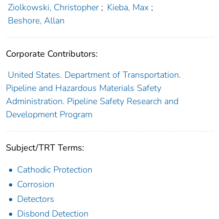
Ziolkowski, Christopher
;
Kieba, Max
;
Beshore, Allan
Corporate Contributors:
United States. Department of Transportation.
Pipeline and Hazardous Materials Safety
Administration. Pipeline Safety Research and
Development Program
Subject/TRT Terms:
Cathodic Protection
Corrosion
Detectors
Disbond Detection