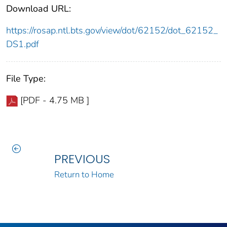
Download URL:
https://rosap.ntl.bts.gov/view/dot/62152/dot_62152_
DS1.pdf
File Type:
[PDF - 4.75 MB ]
PREVIOUS
Return to Home