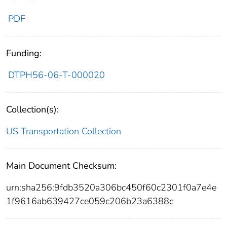
PDF
Funding:
DTPH56-06-T-000020
Collection(s):
US Transportation Collection
Main Document Checksum:
urn:sha256:9fdb3520a306bc450f60c2301f0a7e4e
1f9616ab639427ce059c206b23a6388c