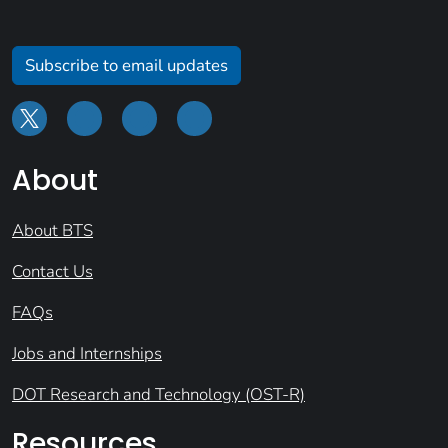
Subscribe to email updates
About
About BTS
Contact Us
FAQs
Jobs and Internships
DOT Research and Technology (OST-R)
Resources