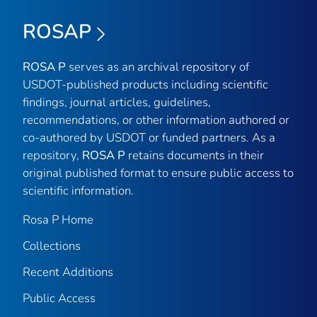
ROSAP
ROSA P
serves as an archival repository of
USDOT-published products including scientific
findings, journal articles, guidelines,
recommendations, or other information authored or
co-authored by USDOT or funded partners. As a
repository,
ROSA P
retains documents in their
original published format to ensure public access to
scientific information.
Rosa P Home
Collections
Recent Additions
Public Access