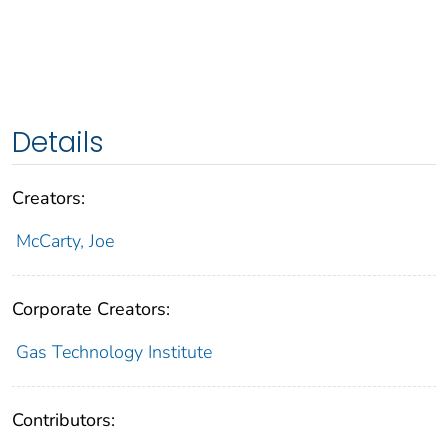
Details
Creators:
McCarty, Joe
Corporate Creators:
Gas Technology Institute
Contributors: