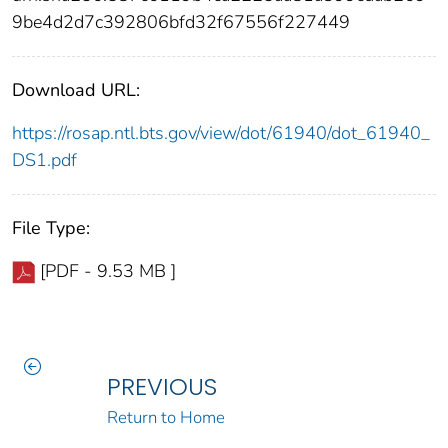
9be4d2d7c392806bfd32f67556f227449
Download URL:
https://rosap.ntl.bts.gov/view/dot/61940/dot_61940_
DS1.pdf
File Type:
[PDF - 9.53 MB ]
PREVIOUS
Return to Home