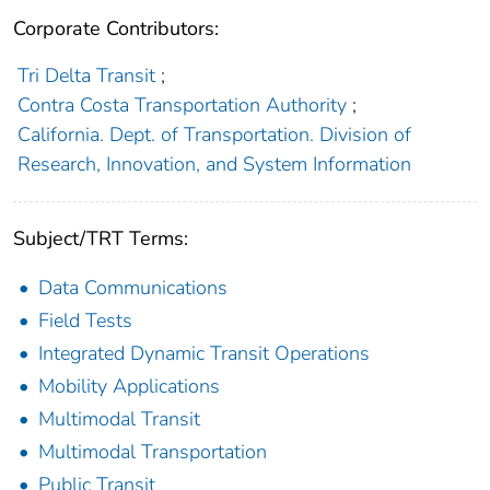
Corporate Contributors:
Tri Delta Transit
;
Contra Costa Transportation Authority
;
California. Dept. of Transportation. Division of
Research, Innovation, and System Information
Subject/TRT Terms:
Data Communications
Field Tests
Integrated Dynamic Transit Operations
Mobility Applications
Multimodal Transit
Multimodal Transportation
Public Transit