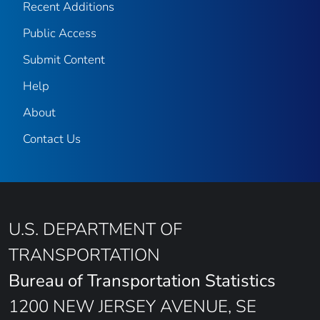
Recent Additions
Public Access
Submit Content
Help
About
Contact Us
U.S. DEPARTMENT OF
TRANSPORTATION
Bureau of Transportation Statistics
1200 NEW JERSEY AVENUE, SE