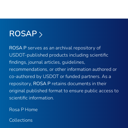
ROSAP
ROSA P
serves as an archival repository of
USDOT-published products including scientific
findings, journal articles, guidelines,
recommendations, or other information authored or
co-authored by USDOT or funded partners. As a
repository,
ROSA P
retains documents in their
original published format to ensure public access to
scientific information.
Rosa P Home
Collections