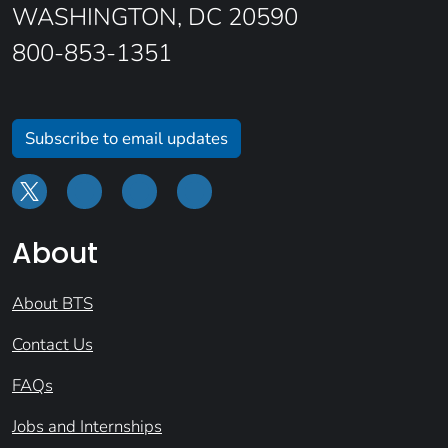
WASHINGTON, DC 20590
800-853-1351
Subscribe to email updates
About
About BTS
Contact Us
FAQs
Jobs and Internships