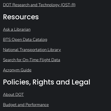
DOT Research and Technology (OST-R)
Resources
Ask a Librarian
BTS Open Data Catalog
National Transportation Library
Search for On-Time Flight Data
Acronym Guide
Policies, Rights and Legal
About DOT
Budget and Performance