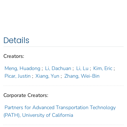
Details
Creators:
Meng, Huadong
;
Li, Dachuan
;
Li, Lu
;
Kim, Eric
;
Picar, Justin
;
Xiang, Yun
;
Zhang, Wei-Bin
Corporate Creators:
Partners for Advanced Transportation Technology
(PATH), University of California