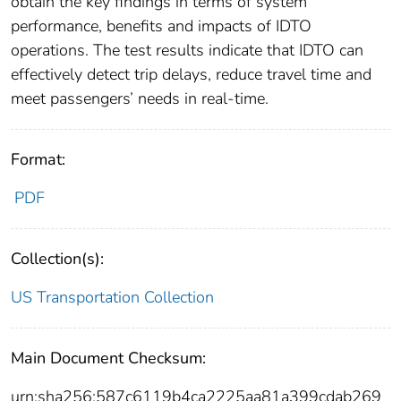
obtain the key findings in terms of system
performance, benefits and impacts of IDTO
operations. The test results indicate that IDTO can
effectively detect trip delays, reduce travel time and
meet passengers’ needs in real-time.
Format:
PDF
Collection(s):
US Transportation Collection
Main Document Checksum:
urn:sha256:587c6119b4ca2225aa81a399cdab269