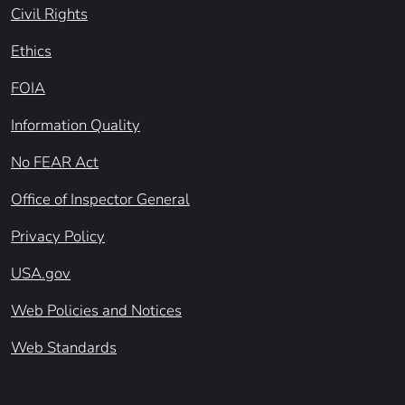
Civil Rights
Ethics
FOIA
Information Quality
No FEAR Act
Office of Inspector General
Privacy Policy
USA.gov
Web Policies and Notices
Web Standards