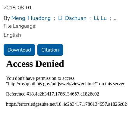
2018-08-01
By
Meng, Huadong
;
Li, Dachuan
;
Li, Lu
;
...
File Language:
English
Download
Citation