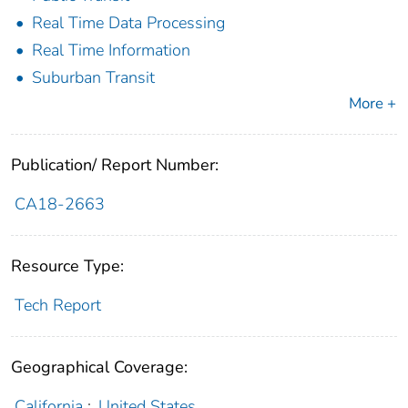
Real Time Data Processing
Real Time Information
Suburban Transit
More +
Publication/ Report Number:
CA18-2663
Resource Type:
Tech Report
Geographical Coverage:
California
;
United States