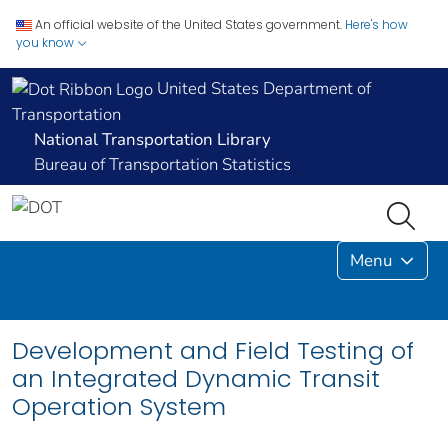
An official website of the United States government.
Here's how
you know
United States Department of
Transportation
National Transportation Library
Bureau of Transportation Statistics
Menu
Development and Field Testing of
an Integrated Dynamic Transit
Operation System