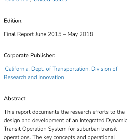
Edition:
Final Report June 2015 – May 2018
Corporate Publisher:
California. Dept. of Transportation. Division of
Research and Innovation
Abstract:
This report documents the research efforts to the
design and development of an Integrated Dynamic
Transit Operation System for suburban transit
operations. The key concepts and operational