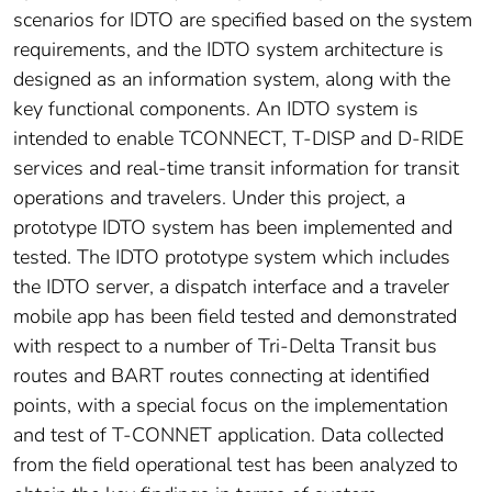
scenarios for IDTO are specified based on the system
requirements, and the IDTO system architecture is
designed as an information system, along with the
key functional components. An IDTO system is
intended to enable TCONNECT, T-DISP and D-RIDE
services and real-time transit information for transit
operations and travelers. Under this project, a
prototype IDTO system has been implemented and
tested. The IDTO prototype system which includes
the IDTO server, a dispatch interface and a traveler
mobile app has been field tested and demonstrated
with respect to a number of Tri-Delta Transit bus
routes and BART routes connecting at identified
points, with a special focus on the implementation
and test of T-CONNET application. Data collected
from the field operational test has been analyzed to