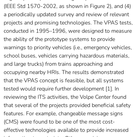
(IEEE Std 1570-2002, as shown in Figure 2), and (4)
a periodically updated survey and review of relevant
projects and promising technologies. The VPAS tests,
conducted in 1995–1996, were designed to measure
the ability of the prototype systems to provide
warnings to priority vehicles (i.e., emergency vehicles,
school buses, vehicles carrying hazardous materials,
and large trucks) from trains approaching and
occupying nearby HRIs. The results demonstrated
that the VPAS concept is feasible, but all systems
tested would require further development [1]. In
reviewing the ITS activities, the Volpe Center found
that several of the projects provided beneficial safety
features. For example, changeable message signs
(CMS) were found to be one of the most cost-
effective technologies available to provide increased