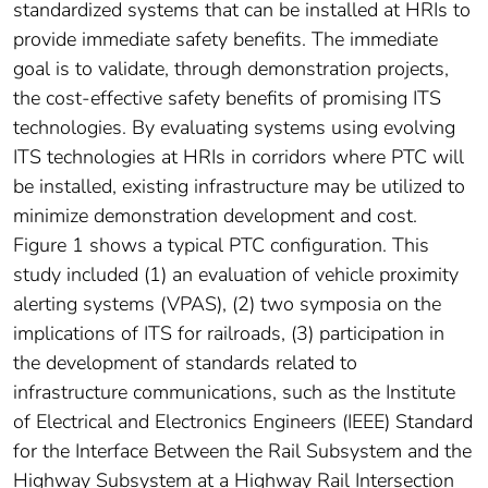
standardized systems that can be installed at HRIs to
provide immediate safety benefits. The immediate
goal is to validate, through demonstration projects,
the cost-effective safety benefits of promising ITS
technologies. By evaluating systems using evolving
ITS technologies at HRIs in corridors where PTC will
be installed, existing infrastructure may be utilized to
minimize demonstration development and cost.
Figure 1 shows a typical PTC configuration. This
study included (1) an evaluation of vehicle proximity
alerting systems (VPAS), (2) two symposia on the
implications of ITS for railroads, (3) participation in
the development of standards related to
infrastructure communications, such as the Institute
of Electrical and Electronics Engineers (IEEE) Standard
for the Interface Between the Rail Subsystem and the
Highway Subsystem at a Highway Rail Intersection