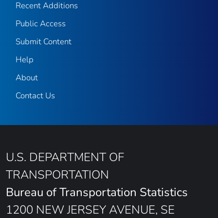
Recent Additions
Public Access
Submit Content
Help
About
Contact Us
U.S. DEPARTMENT OF
TRANSPORTATION
Bureau of Transportation Statistics
1200 NEW JERSEY AVENUE, SE