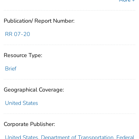
Publication/ Report Number:
RR 07-20
Resource Type:
Brief
Geographical Coverage:
United States
Corporate Publisher:
United States. Department of Transportation. Federal