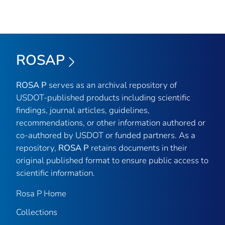
ROSAP
ROSA P
serves as an archival repository of
USDOT-published products including scientific
findings, journal articles, guidelines,
recommendations, or other information authored or
co-authored by USDOT or funded partners. As a
repository,
ROSA P
retains documents in their
original published format to ensure public access to
scientific information.
Rosa P Home
Collections