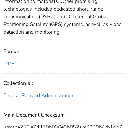
information to motorists. Other promising
technologies included dedicated short-range
communication (DSRC) and Differential Global
Positioning Satellite (GPS) systems, as well as video
detection and monitoring.
Format:
PDF
Collection(s):
Federal Railroad Administration
Main Document Checksum:
urn:sha256:e74470b096e3b052acc8259b4cb14b7