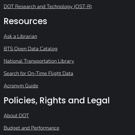
DOT Research and Technology (OST-R)
Resources
Ask a Librarian
BTS Open Data Catalog
National Transportation Library
Search for On-Time Flight Data
Acronym Guide
Policies, Rights and Legal
About DOT
Budget and Performance