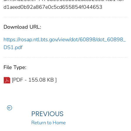
d1aeed0b92a867e0c5cd655854f044653
Download URL:
https://rosap.ntl.bts.gov/view/dot/60898/dot_60898_
DS1.pdf
File Type:
[PDF - 155.08 KB ]
PREVIOUS
Return to Home