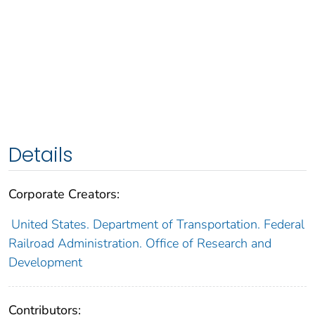
Details
Corporate Creators:
United States. Department of Transportation. Federal
Railroad Administration. Office of Research and
Development
Contributors: