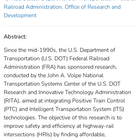
Railroad Administration. Office of Research and
Development
Abstract:
Since the mid-1990s, the U.S. Department of
Transportation (U.S. DOT) Federal Railroad
Administration (FRA) has sponsored research,
conducted by the John A. Volpe National
Transportation Systems Center of the U.S. DOT
Research and Innovative Technology Administration
(RITA), aimed at integrating Positive Train Control
(PTC) and Intelligent Transportation System (ITS)
technologies. The objective of this research is to
improve safety and efficiency at highway-rail
intersections (HRIs) by finding affordable,