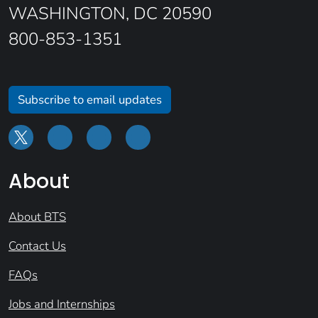
WASHINGTON, DC 20590
800-853-1351
Subscribe to email updates
About
About BTS
Contact Us
FAQs
Jobs and Internships