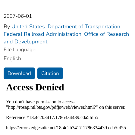
2007-06-01
By
United States. Department of Transportation.
Federal Railroad Administration. Office of Research
and Development
File Language:
English
Download
Citation