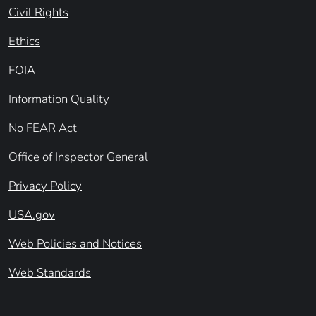
Civil Rights
Ethics
FOIA
Information Quality
No FEAR Act
Office of Inspector General
Privacy Policy
USA.gov
Web Policies and Notices
Web Standards