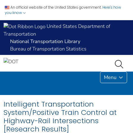
An official website of the United States government.
Here's how
you know
United States Department of
Transportation
National Transportation Library
Bureau of Transportation Statistics
Menu
Intelligent Transportation
System/Positive Train Control at
Highway-Rail Intersections
[Research Results]