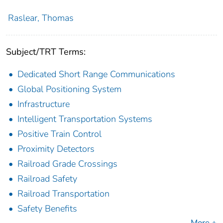
Raslear, Thomas
Subject/TRT Terms:
Dedicated Short Range Communications
Global Positioning System
Infrastructure
Intelligent Transportation Systems
Positive Train Control
Proximity Detectors
Railroad Grade Crossings
Railroad Safety
Railroad Transportation
Safety Benefits
More +