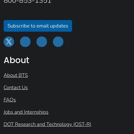
800-853-1351
Subscribe to email updates
About
About BTS
Contact Us
FAQs
Jobs and Internships
DOT Research and Technology (OST-R)