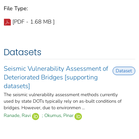
File Type:
[PDF - 1.68 MB ]
Datasets
Seismic Vulnerability Assessment of
Dataset
Deteriorated Bridges [supporting
datasets]
The seismic vulnerability assessment methods currently
used by state DOTs typically rely on as-built conditions of
bridges. However, due to environmen ...
Ranade, Ravi
;
Okumus, Pinar