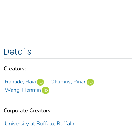
Details
Creators:
Ranade, Ravi
;
Okumus, Pinar
;
Wang, Hanmin
Corporate Creators:
University at Buffalo, Buffalo