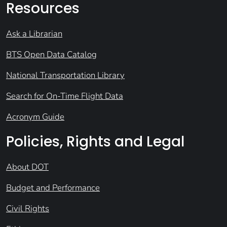
Resources
Ask a Librarian
BTS Open Data Catalog
National Transportation Library
Search for On-Time Flight Data
Acronym Guide
Policies, Rights and Legal
About DOT
Budget and Performance
Civil Rights