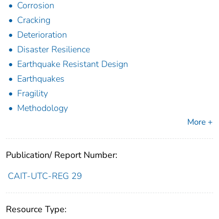
Corrosion
Cracking
Deterioration
Disaster Resilience
Earthquake Resistant Design
Earthquakes
Fragility
Methodology
More +
Publication/ Report Number:
CAIT-UTC-REG 29
Resource Type: