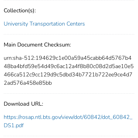
Collection(s):
University Transportation Centers
Main Document Checksum:
urn:sha-512:194629c1e00a59a45cabb64d5767b4
48ba4bfd59e54d49c6ac12a4f8b80c08d2d5ae10e5
466ca512c9cc129d9c5dbd34b7721b722ee9ce4d7
2ad576a458e85bb
Download URL:
https://rosap.ntl.bts.gov/view/dot/60842/dot_60842_
DS1.pdf