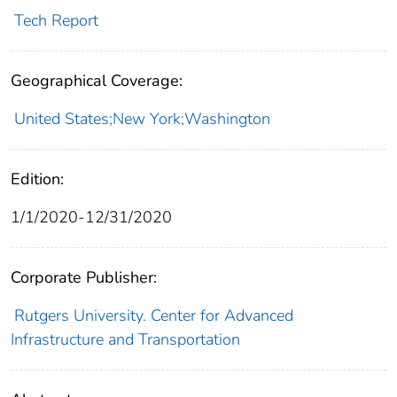
Tech Report
Geographical Coverage:
United States;New York;Washington
Edition:
1/1/2020-12/31/2020
Corporate Publisher:
Rutgers University. Center for Advanced
Infrastructure and Transportation