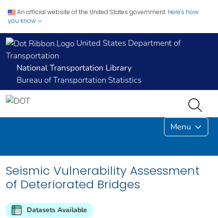
An official website of the United States government.
Here's how
you know
United States Department of
Transportation
National Transportation Library
Bureau of Transportation Statistics
Menu
Seismic Vulnerability Assessment
of Deteriorated Bridges
Datasets Available