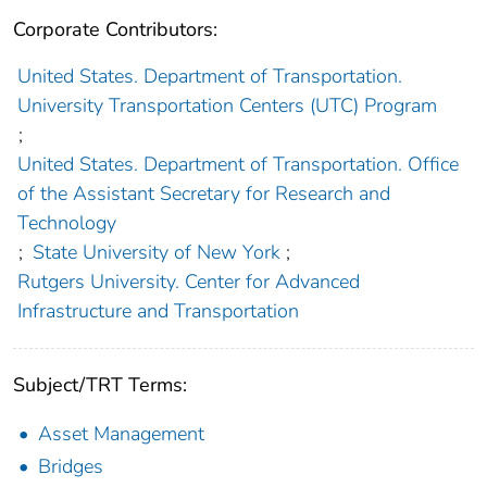
Corporate Contributors:
United States. Department of Transportation.
University Transportation Centers (UTC) Program
;
United States. Department of Transportation. Office
of the Assistant Secretary for Research and
Technology
;
State University of New York
;
Rutgers University. Center for Advanced
Infrastructure and Transportation
Subject/TRT Terms:
Asset Management
Bridges