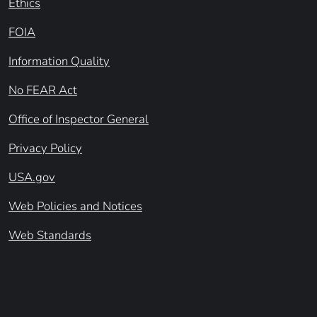
Ethics
FOIA
Information Quality
No FEAR Act
Office of Inspector General
Privacy Policy
USA.gov
Web Policies and Notices
Web Standards