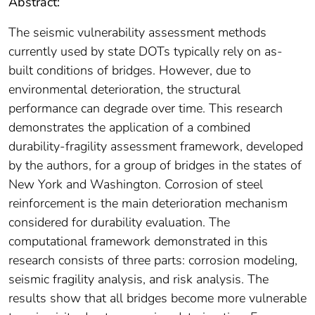
Abstract:
The seismic vulnerability assessment methods
currently used by state DOTs typically rely on as-
built conditions of bridges. However, due to
environmental deterioration, the structural
performance can degrade over time. This research
demonstrates the application of a combined
durability-fragility assessment framework, developed
by the authors, for a group of bridges in the states of
New York and Washington. Corrosion of steel
reinforcement is the main deterioration mechanism
considered for durability evaluation. The
computational framework demonstrated in this
research consists of three parts: corrosion modeling,
seismic fragility analysis, and risk analysis. The
results show that all bridges become more vulnerable