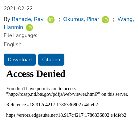
2021-02-22
By
Ranade, Ravi
;
Okumus, Pinar
;
Wang,
Hanmin
File Language:
English
Download
Citation