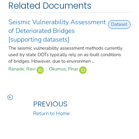
Related Documents
Seismic Vulnerability Assessment
Dataset
of Deteriorated Bridges
[supporting datasets]
The seismic vulnerability assessment methods currently
used by state DOTs typically rely on as-built conditions
of bridges. However, due to environmen ...
Ranade, Ravi
;
Okumus, Pinar
PREVIOUS
Return to Home