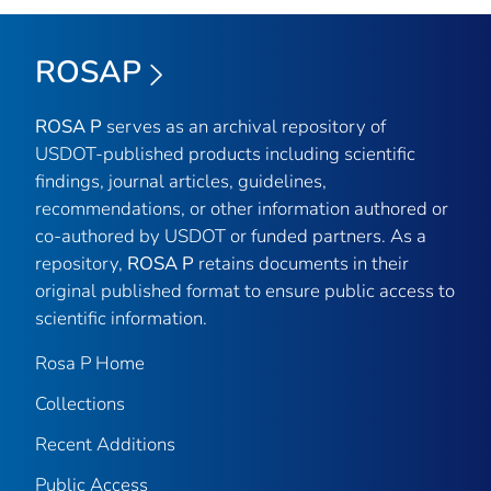
ROSAP
ROSA P
serves as an archival repository of
USDOT-published products including scientific
findings, journal articles, guidelines,
recommendations, or other information authored or
co-authored by USDOT or funded partners. As a
repository,
ROSA P
retains documents in their
original published format to ensure public access to
scientific information.
Rosa P Home
Collections
Recent Additions
Public Access