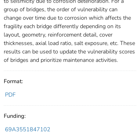
to seismicity due to corrosion deterioration. For a
group of bridges, the order of vulnerability can
change over time due to corrosion which affects the
fragility each bridge differently depending on its
layout, geometry, reinforcement detail, cover
thicknesses, axial load ratio, salt exposure, etc. These
results can be used to update the vulnerability scores
of bridges and prioritize maintenance activities.
Format:
PDF
Funding:
69A3551847102