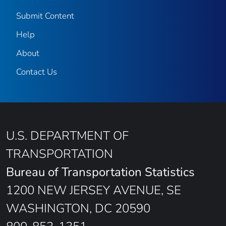
Submit Content
Help
About
Contact Us
U.S. DEPARTMENT OF
TRANSPORTATION
Bureau of Transportation Statistics
1200 NEW JERSEY AVENUE, SE
WASHINGTON, DC 20590