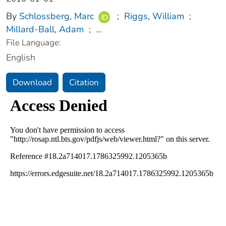
By
Schlossberg, Marc
;
Riggs, William
;
Millard-Ball, Adam
;
...
File Language:
English
Download
Citation