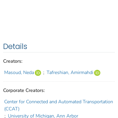
Details
Creators:
Masoud, Neda
;
Tafreshian, Amirmahdi
Corporate Creators:
Center for Connected and Automated Transportation
(CCAT)
;
University of Michigan, Ann Arbor