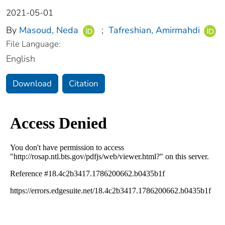
2021-05-01
By
Masoud, Neda
;
Tafreshian, Amirmahdi
File Language:
English
Download
Citation