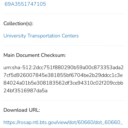
69A3551747105
Collection(s):
University Transportation Centers
Main Document Checksum:
urn:sha-512:2dcc751f880290b59a00c873353ada2
7cf5d926007845e381855bf6704be2b29ddcc1c3e
84024a01b5e308183562df3ce94310c02f209ccbb
24bf3516987da5a
Download URL:
https://rosap.ntl.bts.gov/view/dot/60660/dot_60660_