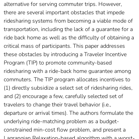
alternative for serving commuter trips. However,
there are several important obstacles that impede
ridesharing systems from becoming a viable mode of
transportation, including the lack of a guarantee for a
ride back home as well as the difficulty of obtaining a
critical mass of participants. This paper addresses
these obstacles by introducing a Traveler Incentive
Program (TIP) to promote community-based
ridesharing with a ride-back home guarantee among
commuters. The TIP program allocates incentives to
(1) directly subsidize a select set of ridesharing rides,
and (2) encourage a few, carefully selected set of
travelers to change their travel behavior (i.e.,
departure or arrival times). The authors formulate the
underlying ride-matching problem as a budget-
constrained min-cost flow problem, and present a
Lagrangian Relaxation-based algorithm with a worst-