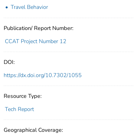
Travel Behavior
Publication/ Report Number:
CCAT Project Number 12
DOI:
https://dx.doi.org/10.7302/1055
Resource Type:
Tech Report
Geographical Coverage: