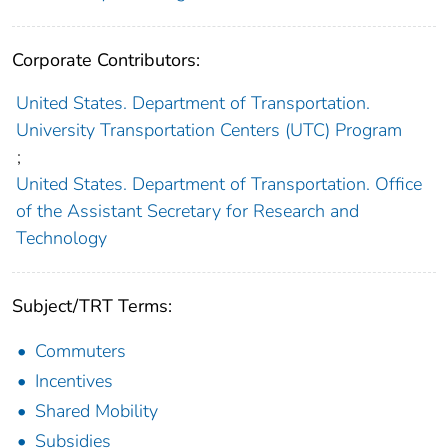
Corporate Contributors:
United States. Department of Transportation.
University Transportation Centers (UTC) Program
;
United States. Department of Transportation. Office
of the Assistant Secretary for Research and
Technology
Subject/TRT Terms:
Commuters
Incentives
Shared Mobility
Subsidies