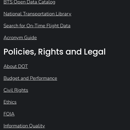
BTS Open Data Catalog
National Transportation Library
Search for On-Time Flight Data
Acronym Guide
Policies, Rights and Legal
About DOT
Budget and Performance
Civil Rights
Ethics
FOIA
Information Quality