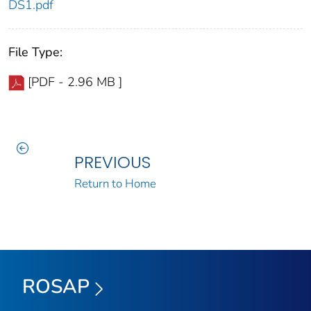
DS1.pdf
File Type:
[PDF - 2.96 MB ]
PREVIOUS
Return to Home
ROSAP