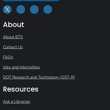
About
About BTS
Contact Us
FAQs
Jobs and Internships
DOT Research and Technology (OST-R)
Resources
Ask a Librarian