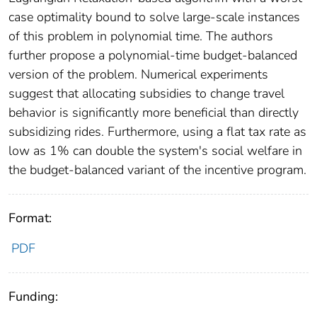
case optimality bound to solve large-scale instances
of this problem in polynomial time. The authors
further propose a polynomial-time budget-balanced
version of the problem. Numerical experiments
suggest that allocating subsidies to change travel
behavior is significantly more beneficial than directly
subsidizing rides. Furthermore, using a flat tax rate as
low as 1% can double the system's social welfare in
the budget-balanced variant of the incentive program.
Format:
PDF
Funding: