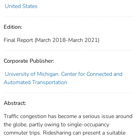
United States
Edition:
Final Report (March 2018-March 2021)
Corporate Publisher:
University of Michigan. Center for Connected and
Automated Transportation
Abstract:
Traffic congestion has become a serious issue around
the globe, partly owing to single-occupancy
commuter trips. Ridesharing can present a suitable