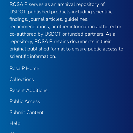
ROSA P
serves as an archival repository of
USDOT-published products including scientific
findings, journal articles, guidelines,
recommendations, or other information authored or
co-authored by USDOT or funded partners. As a
repository,
ROSA P
retains documents in their
original published format to ensure public access to
scientific information.
Rosa P Home
Collections
Recent Additions
Public Access
Submit Content
Help