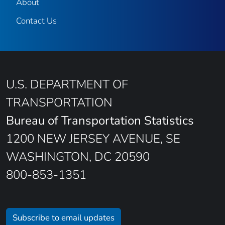
About
Contact Us
U.S. DEPARTMENT OF
TRANSPORTATION
Bureau of Transportation Statistics
1200 NEW JERSEY AVENUE, SE
WASHINGTON, DC 20590
800-853-1351
Subscribe to email updates