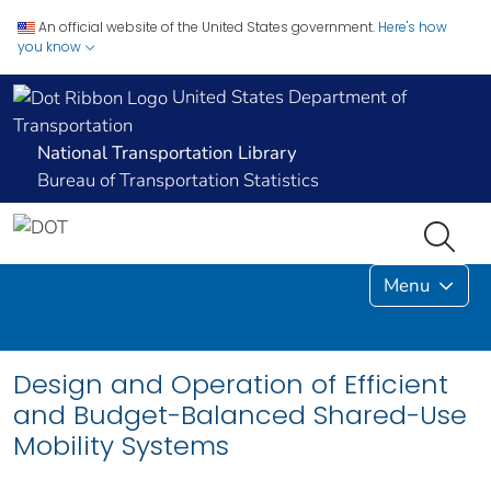
An official website of the United States government.
Here's how
you know
United States Department of
Transportation
National Transportation Library
Bureau of Transportation Statistics
Menu
Design and Operation of Efficient
and Budget-Balanced Shared-Use
Mobility Systems