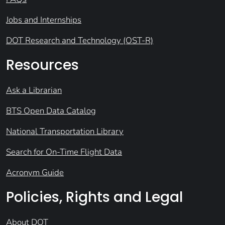
Jobs and Internships
DOT Research and Technology (OST-R)
Resources
Ask a Librarian
BTS Open Data Catalog
National Transportation Library
Search for On-Time Flight Data
Acronym Guide
Policies, Rights and Legal
About DOT