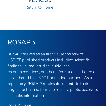
Return to Home
ROSAP
ROSA P
serves as an archival repository of
USDOT-published products including scientific
findings, journal articles, guidelines,
recommendations, or other information authored or
co-authored by USDOT or funded partners. As a
repository,
ROSA P
retains documents in their
original published format to ensure public access to
scientific information.
Rosa P Home