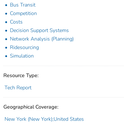
Bus Transit
Competition
Costs
Decision Support Systems
Network Analysis (Planning)
Ridesourcing
Simulation
Resource Type:
Tech Report
Geographical Coverage:
New York (New York);United States