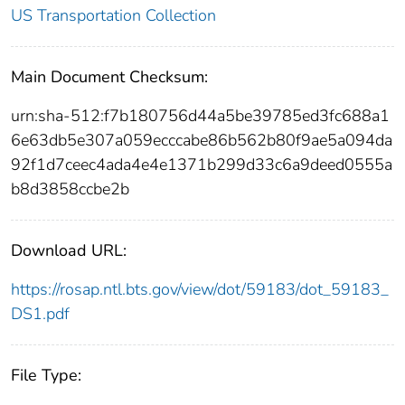
US Transportation Collection
Main Document Checksum:
urn:sha-512:f7b180756d44a5be39785ed3fc688a1
6e63db5e307a059ecccabe86b562b80f9ae5a094da
92f1d7ceec4ada4e4e1371b299d33c6a9deed0555a
b8d3858ccbe2b
Download URL:
https://rosap.ntl.bts.gov/view/dot/59183/dot_59183_
DS1.pdf
File Type: