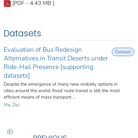
[PDF - 4.43 MB ]
Datasets
Evaluation of Bus Redesign
Dataset
Alternatives in Transit Deserts under
Ride-Hail Presence [supporting
datasets]
Despite the emergence of many new mobility options in
cities around the world, fixed route transit is still the most
efficient means of mass transport ...
Ma, Ziyi
PREVIOUS