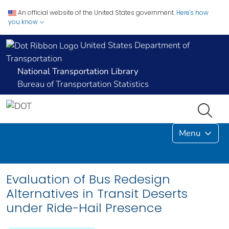
An official website of the United States government.
Here's how
you know
United States Department of
Transportation
National Transportation Library
Bureau of Transportation Statistics
Menu
Evaluation of Bus Redesign
Alternatives in Transit Deserts
under Ride-Hail Presence