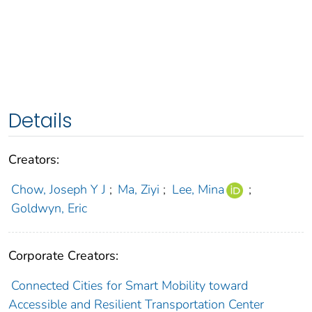
Details
Creators:
Chow, Joseph Y J
;
Ma, Ziyi
;
Lee, Mina
;
Goldwyn, Eric
Corporate Creators:
Connected Cities for Smart Mobility toward
Accessible and Resilient Transportation Center