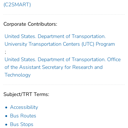
(C2SMART)
Corporate Contributors:
United States. Department of Transportation.
University Transportation Centers (UTC) Program
;
United States. Department of Transportation. Office
of the Assistant Secretary for Research and
Technology
Subject/TRT Terms:
Accessibility
Bus Routes
Bus Stops