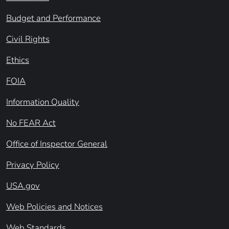
Budget and Performance
Civil Rights
Ethics
FOIA
Information Quality
No FEAR Act
Office of Inspector General
Privacy Policy
USA.gov
Web Policies and Notices
Web Standards