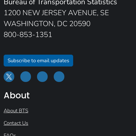
Bureau of Transportation Statistics
1200 NEW JERSEY AVENUE, SE
WASHINGTON, DC 20590
800-853-1351
Subscribe to email updates
About
About BTS
Contact Us
FAQs