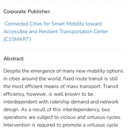
Corporate Publisher:
Connected Cities for Smart Mobility toward
Accessible and Resilient Transportation Center
(C2SMART)
Abstract:
Despite the emergence of many new mobility options
in cities around the world, fixed route transit is still
the most efficient means of mass transport. Transit
efficiency, however, is well known to be
interdependent with ridership demand and network
design. As a result of this interdependency, bus
operations are subject to vicious and virtuous cycles.
Intervention is required to promote a virtuous cycle