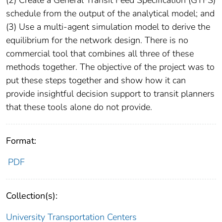
schedule from the output of the analytical model; and
(3) Use a multi-agent simulation model to derive the
equilibrium for the network design. There is no
commercial tool that combines all three of these
methods together. The objective of the project was to
put these steps together and show how it can
provide insightful decision support to transit planners
that these tools alone do not provide.
Format:
PDF
Collection(s):
University Transportation Centers