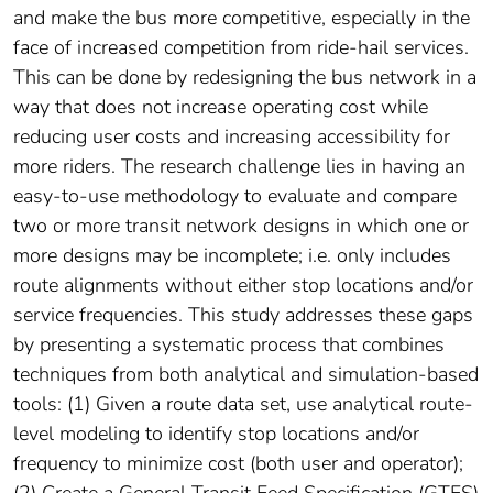
and make the bus more competitive, especially in the
face of increased competition from ride-hail services.
This can be done by redesigning the bus network in a
way that does not increase operating cost while
reducing user costs and increasing accessibility for
more riders. The research challenge lies in having an
easy-to-use methodology to evaluate and compare
two or more transit network designs in which one or
more designs may be incomplete; i.e. only includes
route alignments without either stop locations and/or
service frequencies. This study addresses these gaps
by presenting a systematic process that combines
techniques from both analytical and simulation-based
tools: (1) Given a route data set, use analytical route-
level modeling to identify stop locations and/or
frequency to minimize cost (both user and operator);
(2) Create a General Transit Feed Specification (GTFS)