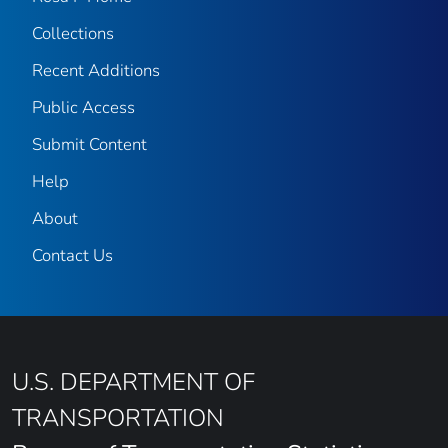
Collections
Recent Additions
Public Access
Submit Content
Help
About
Contact Us
U.S. DEPARTMENT OF
TRANSPORTATION