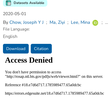
Datasets Available
2020-05-01
By
Chow, Joseph Y J
;
Ma, Ziyi
;
Lee, Mina
;
...
File Language:
English
Download
Citation